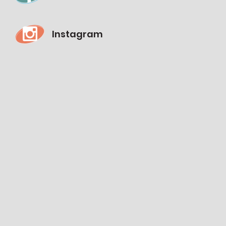
Instagram