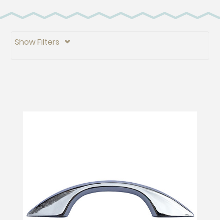
Show Filters
