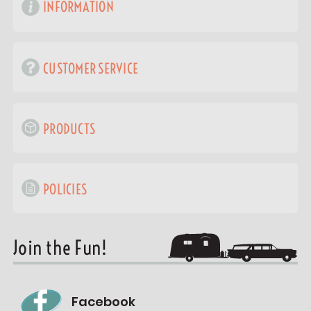
INFORMATION
CUSTOMER SERVICE
PRODUCTS
POLICIES
Join the Fun!
Facebook