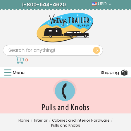
USD
1-800-644-4620
Search
0
Menu
Shipping
Pulls and Knobs
Home
/
Interior
/
Cabinet and Interior Hardware
/
Pulls and Knobs