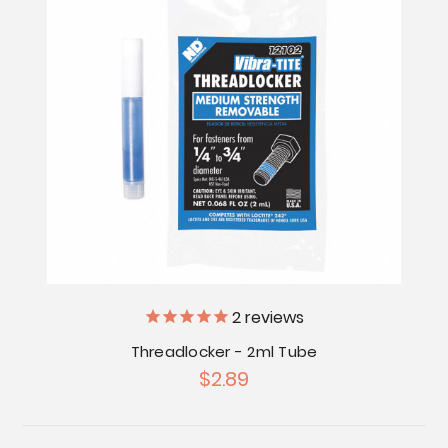
2
reviews
Threadlocker - 2ml Tube
$2.89