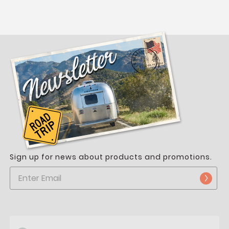
Sign up for news about products and promotions.