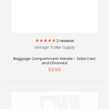
2
reviews
Vintage Trailer Supply
Baggage Compartment Handle - Solid Cast
and Chromed
$9.99