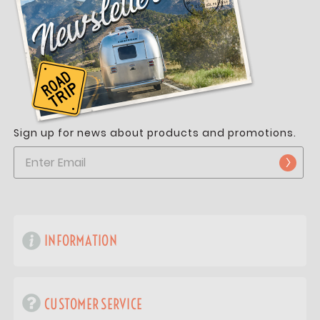
Sign up for news about products and promotions.
INFORMATION
CUSTOMER SERVICE