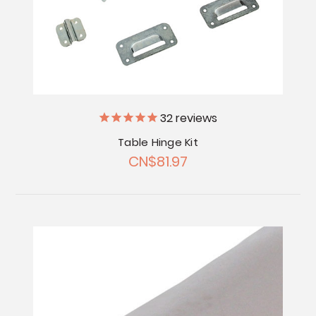
32
reviews
Table Hinge Kit
CN$81.97