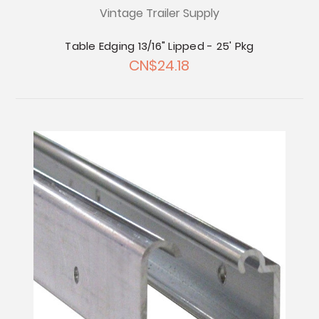
Vintage Trailer Supply
Table Edging 13/16" Lipped - 25' Pkg
CN$24.18