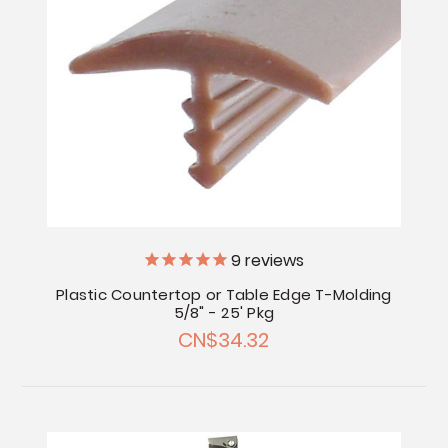
9
reviews
Plastic Countertop or Table Edge T-Molding
5/8" - 25' Pkg
CN$34.32