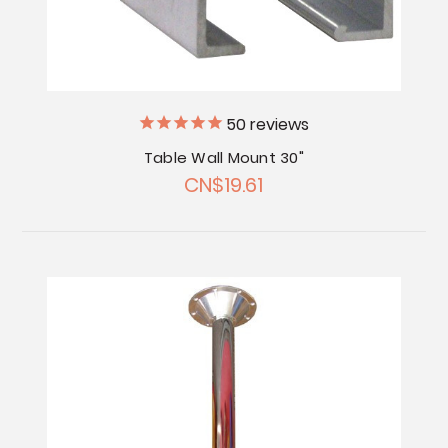
50
reviews
Table Wall Mount 30"
CN$19.61