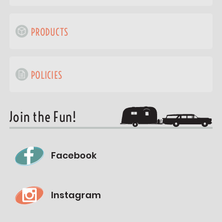
PRODUCTS
POLICIES
Join the Fun!
Facebook
Instagram