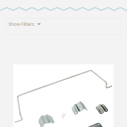
Show Filters
