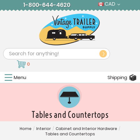
CAD
1-800-644-4620
Search
0
Menu
Shipping
Tables and Countertops
Home
/
Interior
/
Cabinet and Interior Hardware
/
Tables and Countertops