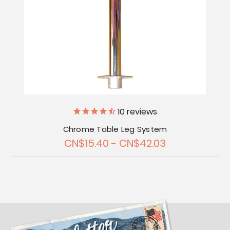
10
reviews
Chrome Table Leg System
CN$15.40 - CN$42.03