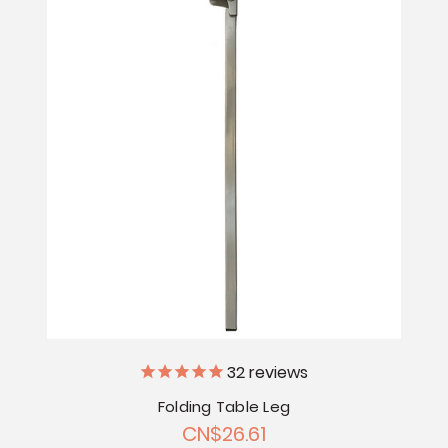
32
reviews
Folding Table Leg
CN$26.61