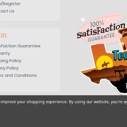
n/Register
tact Us
CIES
sfaction Guarantee
ranty
ping Policy
acy Policy
s and Conditions
to improve your shopping experience.
By using our website, you're a