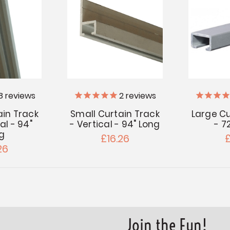
8
reviews
2
reviews
ain Track
Small Curtain Track
Large Cu
al - 94"
- Vertical - 94" Long
- 7
g
£16.26
£
26
Join the Fun!