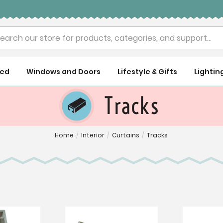
rch
ued
Windows and Doors
Lifestyle & Gifts
Lightin
Tracks
Home
/
Interior
/
Curtains
/
Tracks