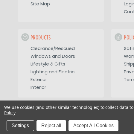
Site Map
Logi
Con
PRODUCTS
POLI
Clearance/Rescued
Sati
Windows and Doors
War
Lifestyle & Gifts
Ship
Lighting and Electric
Priv
Exterior
Term
Interior
We use cookies (and other similar technologies) to collect data 
Policy
.
Copyright 2026
Vintage Trailer Supply Inc
Settings
Reject all
Accept All Cookies