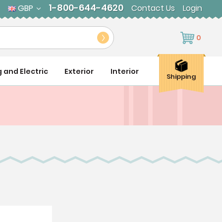
1-800-644-4620
GBP
Contact Us
Login
0
g and Electric
Exterior
Interior
Shipping