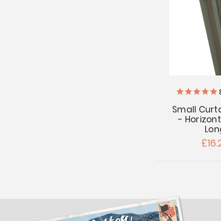
Small Curt
- Horizont
Lon
£16.