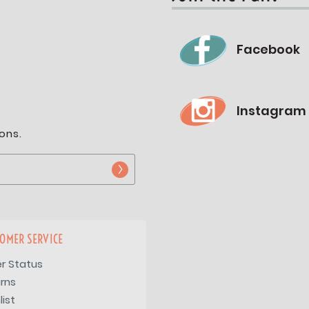
Facebook
Instagram
ons.
OMER SERVICE
r Status
rns
list