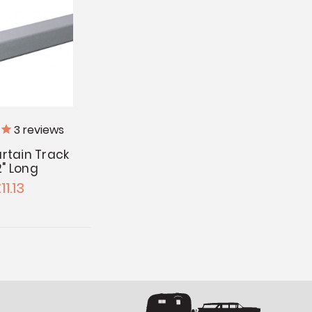
3
reviews
rtain Track
2" Long
11.13