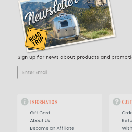
Sign up for news about products and promoti
INFORMATION
CUST
Gift Card
Orde
About Us
Retu
Become an Affiliate
Wish