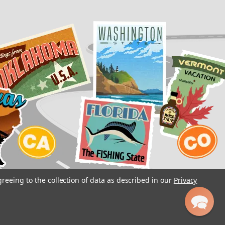
greeing to the collection of data as described in our
Privacy