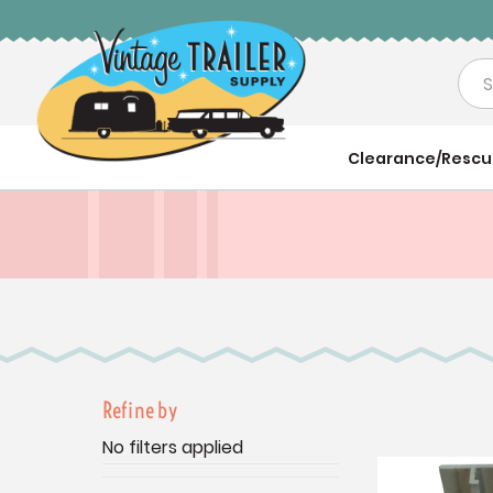
Sea
Clearance/Resc
Refine by
No filters applied