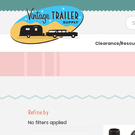
Sea
Clearance/Resc
Refine by
No filters applied