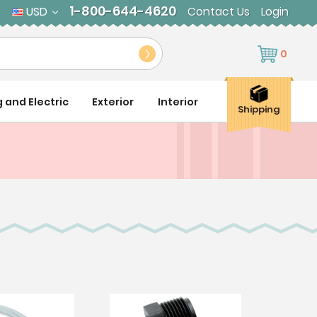
1-800-644-4620
USD
Contact Us
Login
0
g and Electric
Exterior
Interior
Shipping