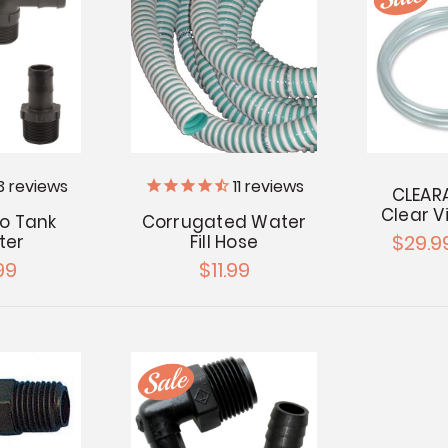
3
reviews
11
reviews
CLEARA
Clear V
 to Tank
Corrugated Water
$29.9
ter
Fill Hose
99
$11.99