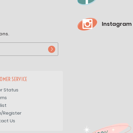
Instagram
ons.
OMER SERVICE
r Status
rns
list
n/Register
tact Us