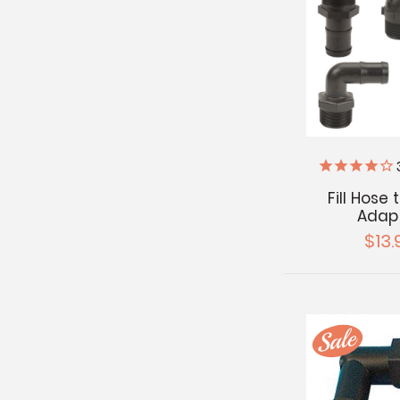
Fill Hose
Adap
$13.