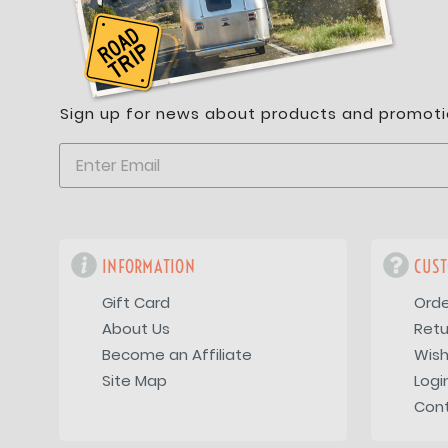
Sign up for news about products and promoti
INFORMATION
CUST
Gift Card
Orde
About Us
Retu
Become an Affiliate
Wish
Site Map
Logi
Con