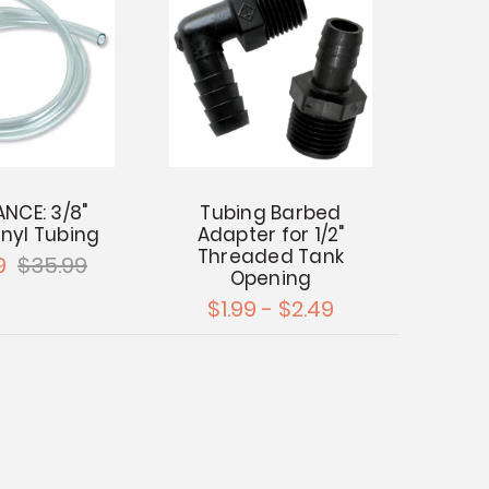
NCE: 3/8"
Tubing Barbed
inyl Tubing
Adapter for 1/2"
Threaded Tank
9
$35.99
Opening
$1.99 - $2.49