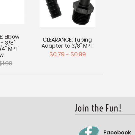
: Elbow
CLEARANCE: Tubing
- 3/8"
Adapter to 3/8" MPT
1/4" MPT
$0.79 - $0.99
ow
$1.99
Join the Fun!
Facebook