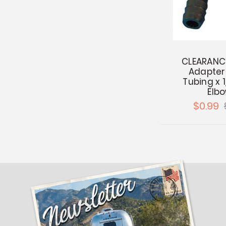
CLEARANCE
Adapter 
Tubing x 
Elb
$0.99