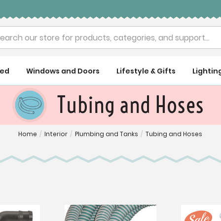
rch
ued
Windows and Doors
Lifestyle & Gifts
Lightin
Tubing and Hoses
Home
/
Interior
/
Plumbing and Tanks
/
Tubing and Hoses