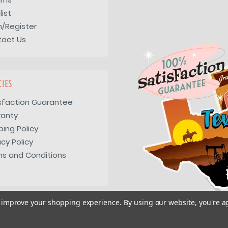
list
n/Register
tact Us
CIES
sfaction Guarantee
ranty
ping Policy
acy Policy
s and Conditions
to improve your shopping experience.
By using our website, you're a