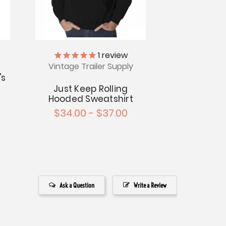
1
review
Vintage Trailer Supply
's
t
Just Keep Rolling
Hooded Sweatshirt
$34.00 - $37.00
Ask a Question
Write a Review