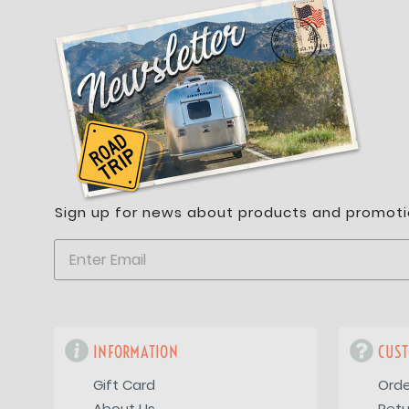
Sign up for news about products and promoti
INFORMATION
CUST
Gift Card
Orde
About Us
Retu