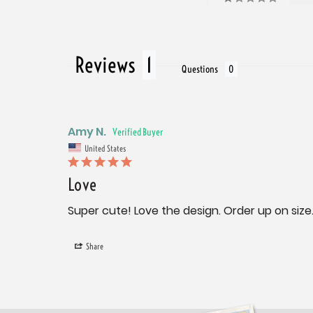
Reviews
Questions
Amy N.
United States
Love
Super cute! Love the design. Order up on size
Share