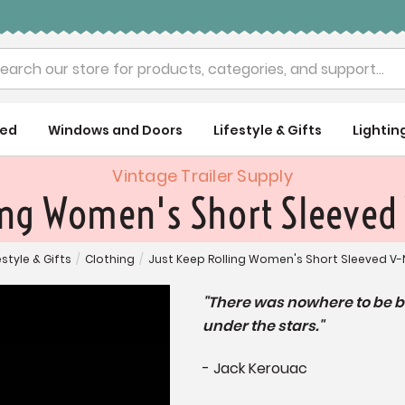
rch
ued
Windows and Doors
Lifestyle & Gifts
Lightin
Vintage Trailer Supply
ing Women's Short Sleeved
estyle & Gifts
/
Clothing
/
Just Keep Rolling Women's Short Sleeved V-
"There was nowhere to be 
under the stars."
- Jack Kerouac