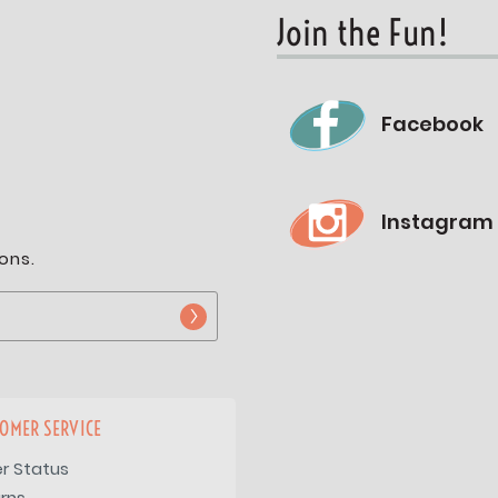
Join the Fun!
Facebook
Instagram
ons.
OMER SERVICE
r Status
rns