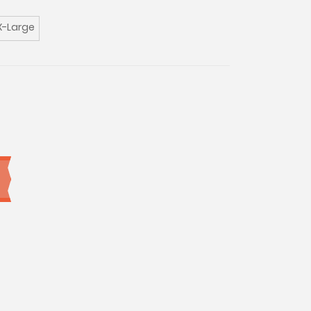
X-Large
0