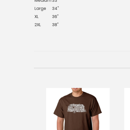
Medium
33"
Large
34"
XL
36"
2XL
38"