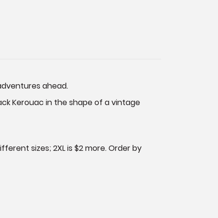
e adventures ahead.
Jack Kerouac in the shape of a vintage
fferent sizes; 2XL is $2 more. Order by