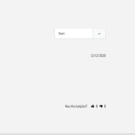
12/12/2020
Was this helpful?
0
0