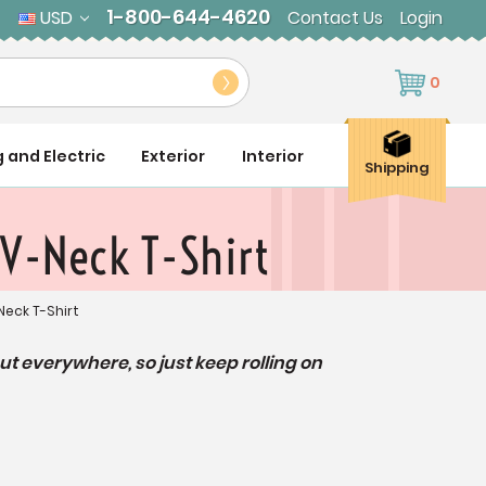
1-800-644-4620
USD
Contact Us
Login
0
g and Electric
Exterior
Interior
Shipping
 V-Neck T-Shirt
Neck T-Shirt
but everywhere,
so just keep rolling on