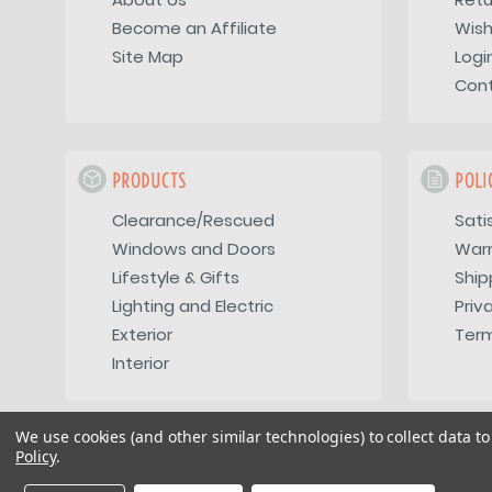
Become an Affiliate
Wish
Site Map
Logi
Con
PRODUCTS
POLI
Clearance/Rescued
Sati
Windows and Doors
War
Lifestyle & Gifts
Ship
Lighting and Electric
Priv
Exterior
Term
Interior
We use cookies (and other similar technologies) to collect data 
Policy
.