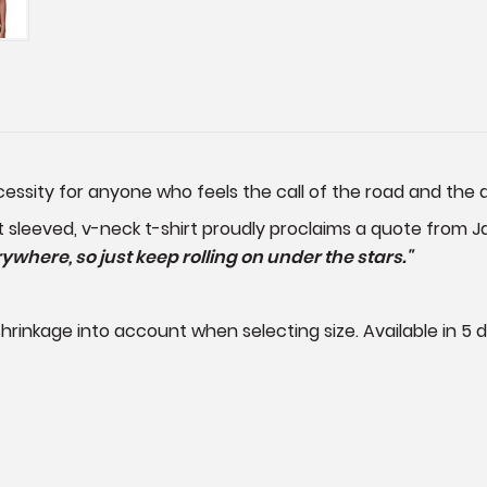
ecessity for anyone who feels the call of the road and th
t sleeved, v-neck t-shirt proudly proclaims a quote from 
where, so just keep rolling on under the stars."
rinkage into account when selecting size. Available in 5 di