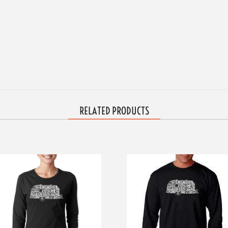
RELATED PRODUCTS