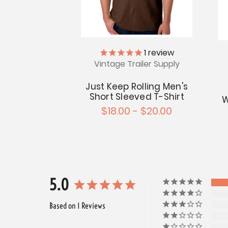
1
review
Vintage Trailer Supply
Just Keep Rolling Men's
Short Sleeved T-Shirt
W
$18.00 - $20.00
5.0
Based on 1 Reviews