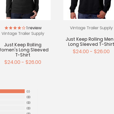
Vintage Trailer Supply
1
review
Vintage Trailer Supply
Just Keep Rolling Men
Long Sleeved T-Shir
Just Keep Rolling
omen's Long Sleeved
$24.00 - $26.00
T-Shirt
$24.00 - $26.00
1
0
0
0
0