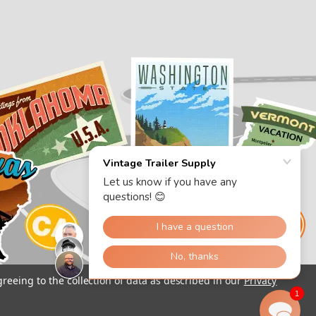
greeing to the collection of data as described in our
Privacy
1