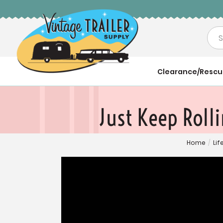
Sea
Clearance/Resc
Just Keep Roll
Home
/
Lif