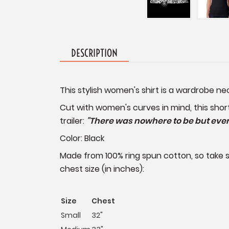
DESCRIPTION
This stylish women's shirt is a wardrobe n
Cut with women's curves in mind, this shor
trailer:
"There was nowhere to be but every
Color: Black
Made from 100% ring spun cotton, so take sh
chest size (in inches):
Size
Chest
Small
32"