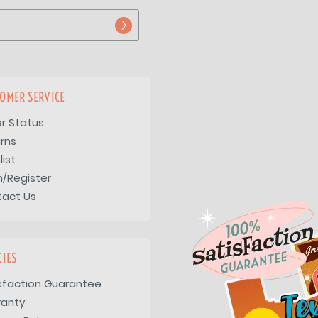
OMER SERVICE
r Status
rns
list
n/Register
tact Us
CIES
sfaction Guarantee
ranty