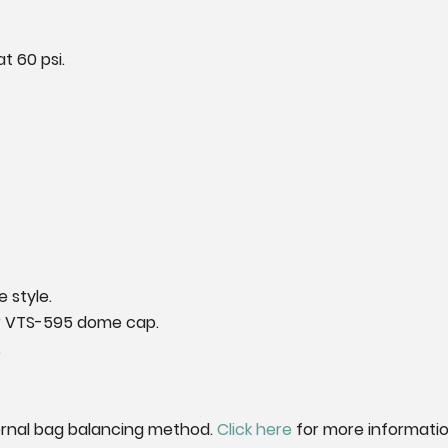
t 60 psi.
 style.
ur VTS-595 dome cap.
.
ernal bag balancing method.
Click here
for more informatio