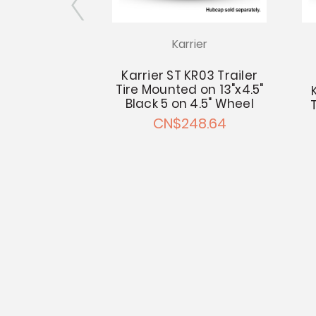
rier
Karrier
T Radial KR03
Karrier ST KR03 Trailer
r Tire
Tire Mounted on 13"x4.5"
Black 5 on 4.5" Wheel
- CN$180.49
CN$248.64