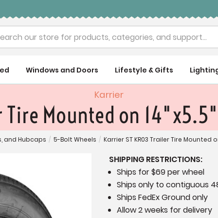
rch
ued
Windows and Doors
Lifestyle & Gifts
Lightin
Karrier
er Tire Mounted on 14"x5.5"
es, and Hubcaps
/
5-Bolt Wheels
/
Karrier ST KR03 Trailer Tire Mounted o
SHIPPING RESTRICTIONS:
Ships for $69 per wheel
Ships only to contiguous 4
Ships FedEx Ground only
Allow 2 weeks for delivery