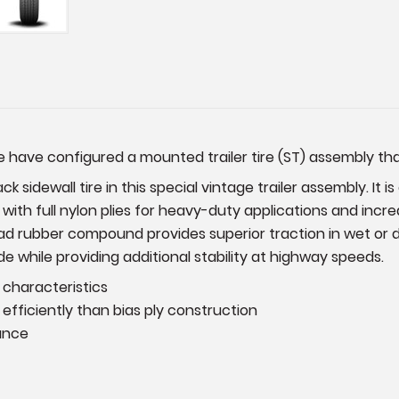
have configured a mounted trailer tire (ST) assembly that f
k sidewall tire in this special vintage trailer assembly. It i
s with full nylon plies for heavy-duty applications and inc
d rubber compound provides superior traction in wet or dry 
e while providing additional stability at highway speeds.
 characteristics
efficiently than bias ply construction
ance