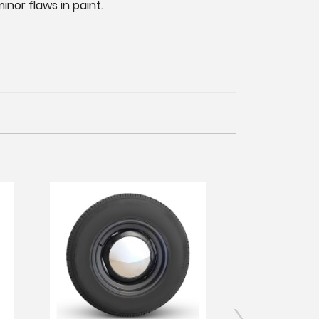
nor flaws in paint.