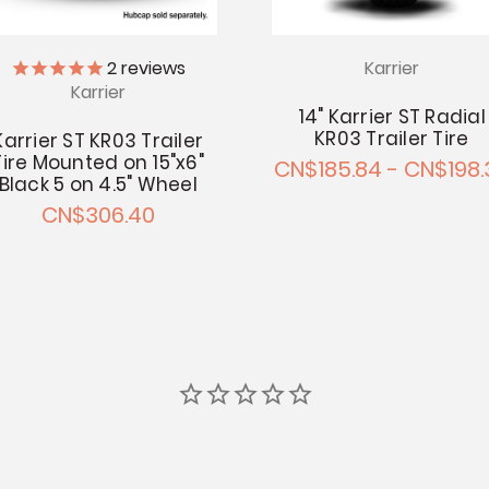
Karrier
2
reviews
Karrier
14" Karrier ST Radial
KR03 Trailer Tire
Karrier ST KR03 Trailer
Tire Mounted on 15"x6"
CN$185.84 - CN$198.
Black 5 on 4.5" Wheel
CN$306.40