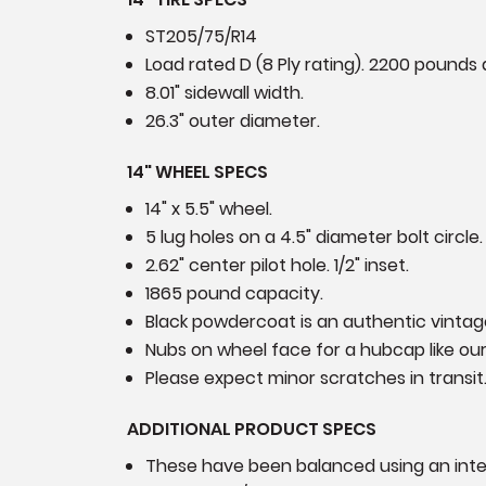
ST205/75/R14
Load rated D (8 Ply rating). 2200 pounds a
8.01" sidewall width.
26.3" outer diameter.
14" WHEEL SPECS
14" x 5.5" wheel.
5 lug holes on a 4.5" diameter bolt circle.
2.62" center pilot hole. 1/2" inset.
1865 pound capacity.
Black powdercoat is an authentic vintage
Nubs on wheel face for a hubcap like o
Please expect minor scratches in transit
ADDITIONAL PRODUCT SPECS
These have been balanced using an int