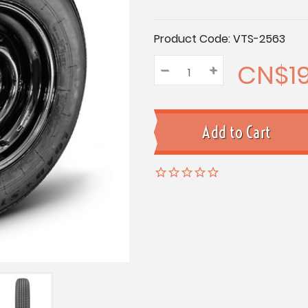
Current
Product Code:
VTS-2563
Stock:
CN$19
–
Decrease
+
Increase
Quantity:
Quantity:
Quantity: