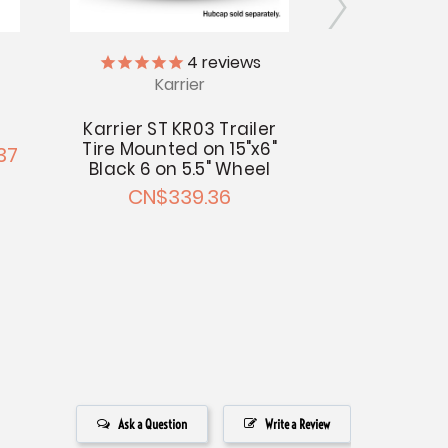
Kar
4
reviews
Karrier
13" Karrier 
Trail
Karrier ST KR03 Trailer
Tire Mounted on 15"x6"
37
CN$158.24 
Black 6 on 5.5" Wheel
CN$339.36
Ask a Question
Write a Review