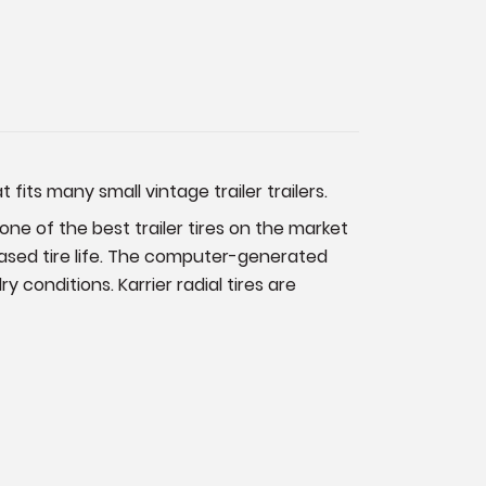
its many small vintage trailer trailers.
s one of the best trailer tires on the market
reased tire life. The computer-generated
conditions. Karrier radial tires are