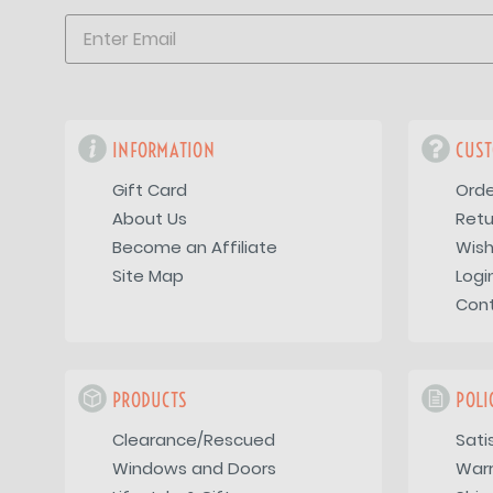
INFORMATION
CUST
Gift Card
Orde
About Us
Retu
Become an Affiliate
Wish
Site Map
Logi
Con
PRODUCTS
POLI
Clearance/Rescued
Sati
Windows and Doors
War