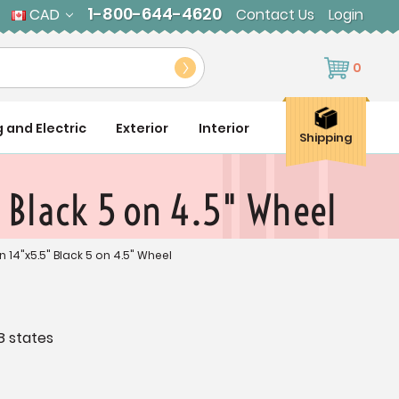
1-800-644-4620
CAD
Contact Us
Login
0
g and Electric
Exterior
Interior
Shipping
 Black 5 on 4.5" Wheel
n 14"x5.5" Black 5 on 4.5" Wheel
8 states