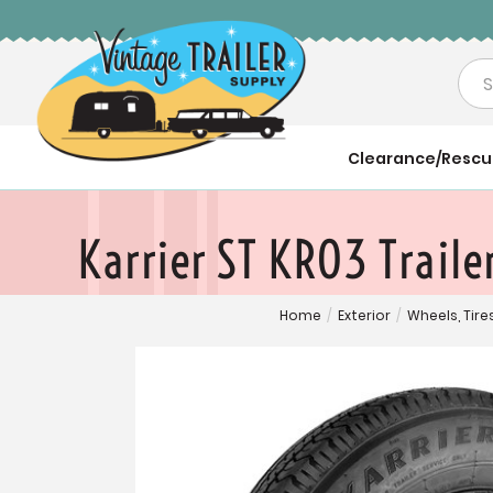
Sea
Clearance/Resc
Karrier ST KR03 Trail
Home
/
Exterior
/
Wheels, Tir