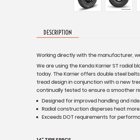
DESCRIPTION
Working directly with the manufacturer, we 
We are using the Kenda Karrier ST radial blac
today. The Karrier offers double steel belt
tread design in conjunction with a new trea
continually tested to ensure a smoother rid
Designed for improved handling and ride
Radial construction disperses heat more 
Exceeds DOT requirements for perform
14" TIRE SPECS