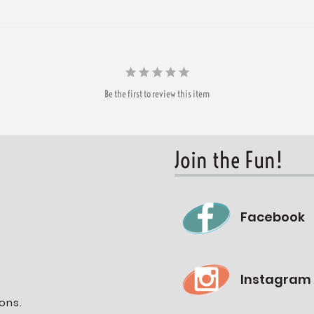
Be the first to review this item
Join the Fun!
Facebook
Instagram
ons.