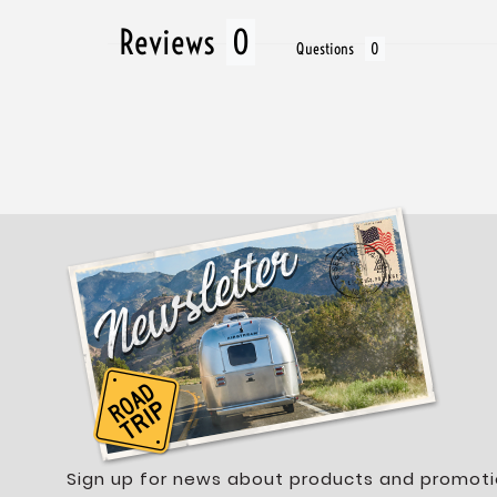
Reviews
Questions
Sign up for news about products and promoti