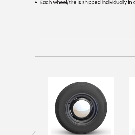
Each wheel/tire is shipped individually i