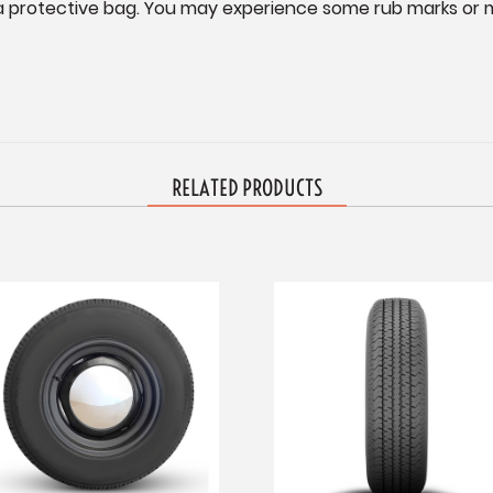
n a protective bag. You may experience some rub marks or mi
RELATED PRODUCTS