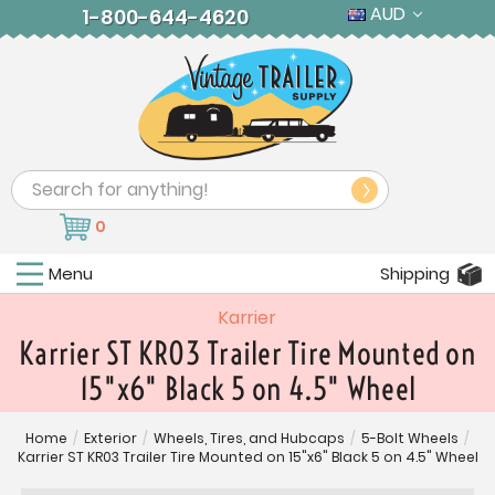
AUD
1-800-644-4620
Search
0
Menu
Shipping
Karrier
Karrier ST KR03 Trailer Tire Mounted on
15"x6" Black 5 on 4.5" Wheel
Home
/
Exterior
/
Wheels, Tires, and Hubcaps
/
5-Bolt Wheels
/
Karrier ST KR03 Trailer Tire Mounted on 15"x6" Black 5 on 4.5" Wheel