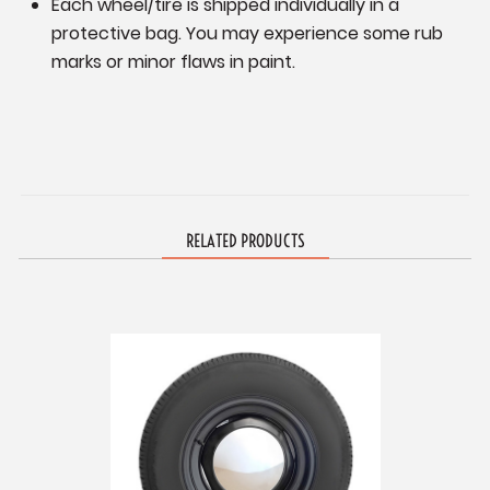
Each wheel/tire is shipped individually in a
protective bag. You may experience some rub
marks or minor flaws in paint.
RELATED PRODUCTS