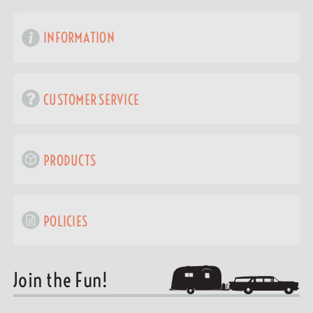
INFORMATION
CUSTOMER SERVICE
PRODUCTS
POLICIES
Join the Fun!