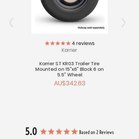
4
reviews
Karrier
Trailer
Kar
Mount
Karrier ST KR03 Trailer Tire
Mounted on 15"x6" Black 6 on
2.22
5.5" Wheel
AU$342.63
5.0
Based on 2 Reviews