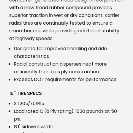
with a new tread rubber compound provides
superior traction in wet or dry conditions. Karrier
radial tires are continually tested to ensure a
smoother ride while providing additional stability
at highway speeds.
Designed for improved handling and ride
characteristics
Radial construction disperses heat more
efficiently than bias ply construction
Exceeds DOT requirements for performance
15" TIRE SPECS
ST205/75/R15
Load rated C (6 Ply rating). 1820 pounds at 50
psi.
8.1" sidewall width.