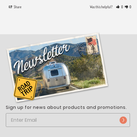
Share
Was this helpful?
0
0
Sign up for news about products and promotions.