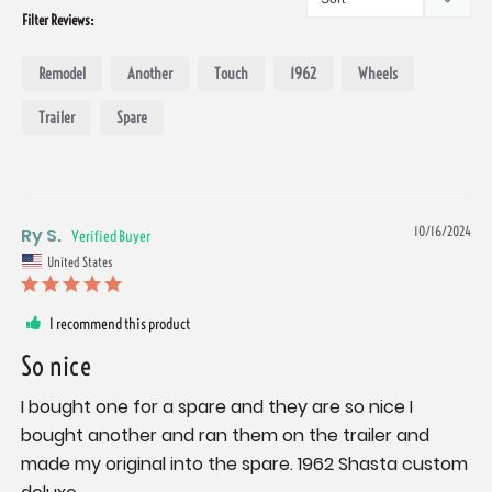
Filter Reviews:
Remodel
Another
Touch
1962
Wheels
Trailer
Spare
Ry S.
10/16/2024
United States
I recommend this product
So nice
I bought one for a spare and they are so nice I 
bought another and ran them on the trailer and 
made my original into the spare. 1962 Shasta custom 