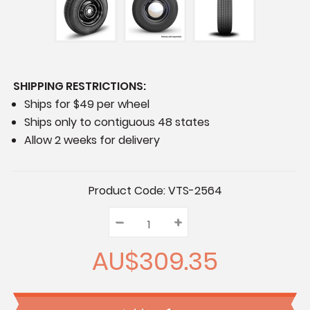
SHIPPING RESTRICTIONS:
Ships for $49 per wheel
Ships only to contiguous 48 states
Allow 2 weeks for delivery
Current
Product Code:
VTS-2564
Stock:
–
Decrease
+
Increase
Quantity:
Quantity:
Quantity:
AU$309.35