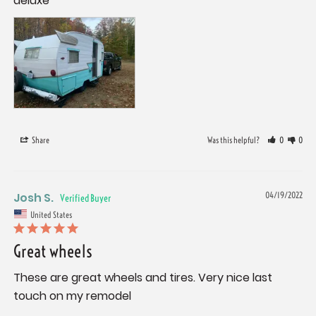
deluxe
Share
Was this helpful?
0
0
Josh S.
04/19/2022
United States
Great wheels
These are great wheels and tires. Very nice last 
touch on my remodel