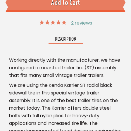
2
reviews
DESCRIPTION
Working directly with the manufacturer, we have
configured a mounted trailer tire (ST) assembly
that fits many small vintage trailer trailers.
We are using the Kenda Karrier ST radial black
sidewall tire in this special vintage trailer
assembly. It is one of the best trailer tires on the
market today. The Karrier offers double steel
belts with full nylon plies for heavy-duty
applications and increased tire life. The
computer-generated tread design in conjunction