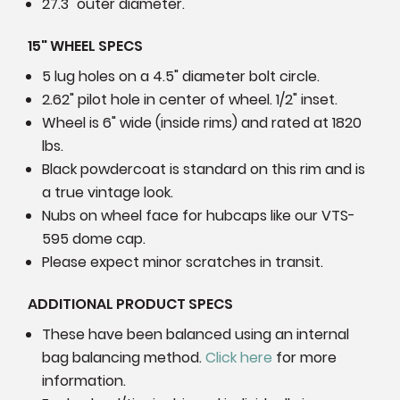
27.3" outer diameter.
15" WHEEL SPECS
5 lug holes on a 4.5" diameter bolt circle.
2.62" pilot hole in center of wheel. 1/2" inset.
Wheel is 6" wide (inside rims) and rated at
1820
lbs.
Black powdercoat is standard on this rim and is
a true vintage look.
Nubs on wheel face for hubcaps like our VTS-
595 dome cap.
Please expect minor scratches in transit.
ADDITIONAL PRODUCT SPECS
These have been balanced using an internal
bag balancing method.
Click here
for more
information.