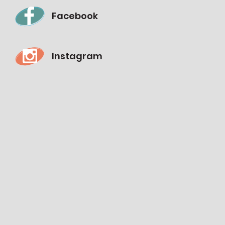
Facebook
Instagram