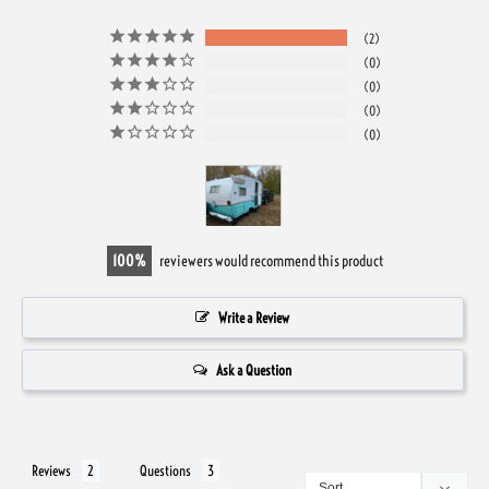
2
0
0
0
0
100
reviewers would recommend this product
Write a Review
Ask a Question
Reviews
Questions