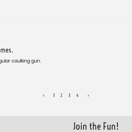
ames.
gular caulking gun.
<
1
2
3
4
>
Join the Fun!