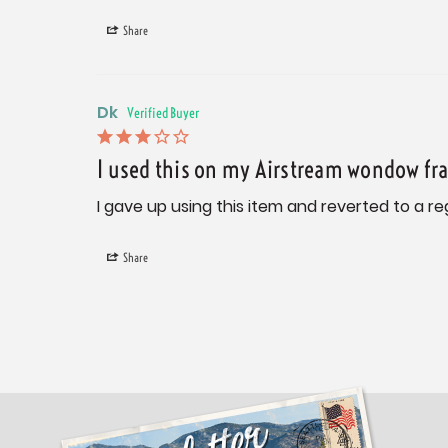
Share
Dk
I used this on my Airstream wondow fr
I gave up using this item and reverted to a re
Share