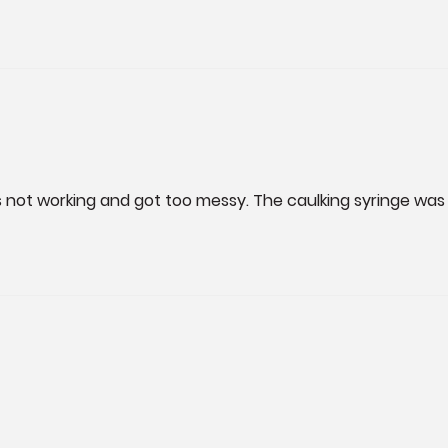
as not working and got too messy. The caulking syringe was 