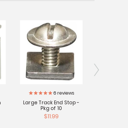
6
reviews
n
Large Track End Stop -
Large Flan
Pkg of 10
5/32" 
$11.99
$1