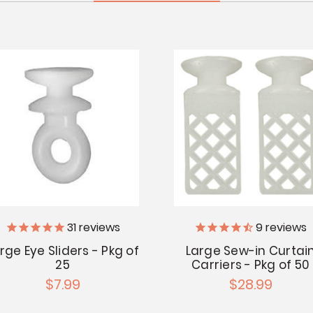
31
reviews
9
reviews
rge Eye Sliders - Pkg of
Large Sew-in Curtai
25
Carriers - Pkg of 50
$7.99
$28.99