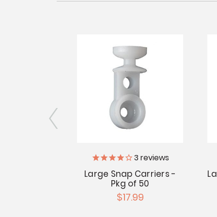
3
reviews
ge Rivets -
iameter
Large Snap Carriers -
La
Pkg of 50
.95
$17.99