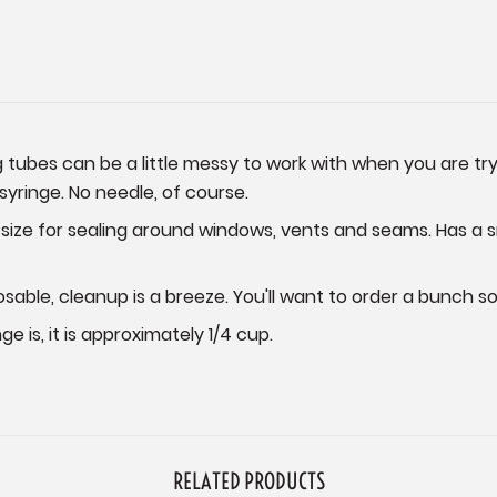
tubes can be a little messy to work with when you are tryi
 syringe. No needle, of course.
ize for sealing around windows, vents and seams. Has a sma
sable, cleanup is a breeze. You'll want to order a bunch 
e is, it is approximately 1/4 cup.
RELATED PRODUCTS