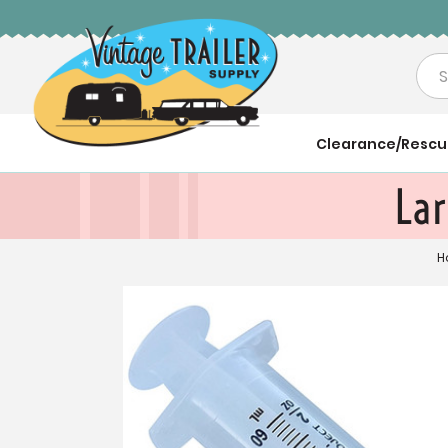
Sea
Clearance/Resc
Lar
H