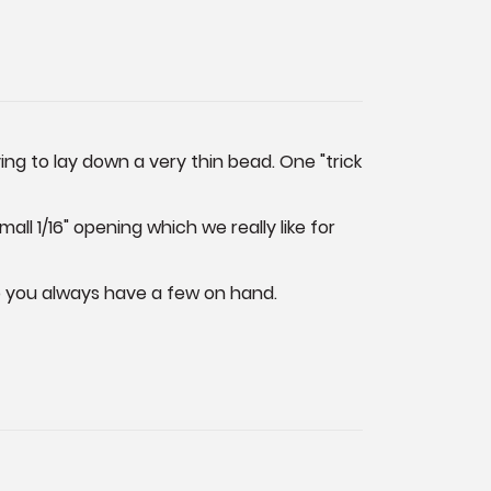
ng to lay down a very thin bead. One "trick
ll 1/16" opening which we really like for
so you always have a few on hand.