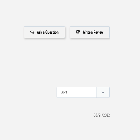
Ask a Question
Write a Review
08/21/2022