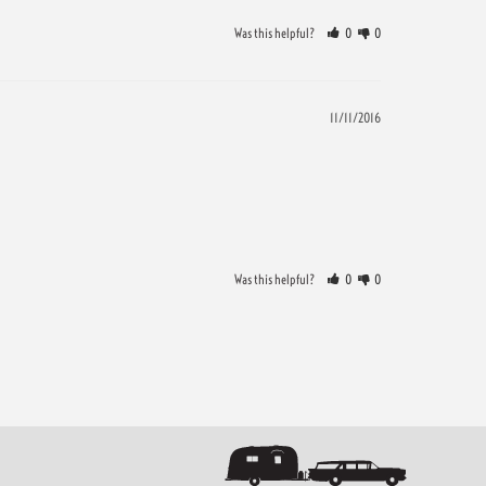
Was this helpful?
0
0
11/11/2016
Was this helpful?
0
0