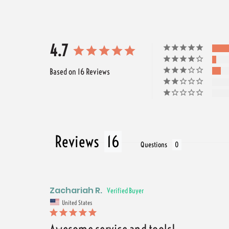
4.7
Based on 16 Reviews
Reviews
Questions
Zachariah R.
United States