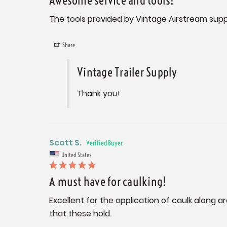
Awesome service and tools!
The tools provided by Vintage Airstream sup
Share
Vintage Trailer Supply
Thank you!
Scott S.
United States
A must have for caulking!
Excellent for the application of caulk along a
that these hold.