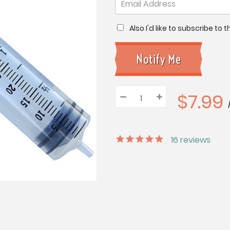
Also I'd like to subscribe to
$7.99
–
Decrease
+
Increase
Quantity:
Quantity:
Quantity:
16
reviews