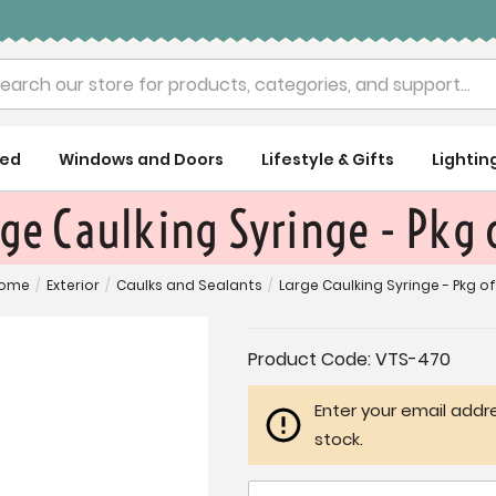
rch
ued
Windows and Doors
Lifestyle & Gifts
Lightin
ge Caulking Syringe - Pkg 
ome
/
Exterior
/
Caulks and Sealants
/
Large Caulking Syringe - Pkg of
Current
Product Code:
VTS-470
Stock:
Enter your email addre
stock.