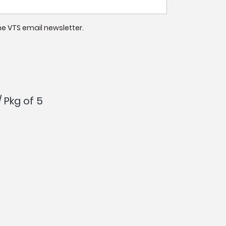
 the VTS email newsletter.
/ Pkg of 5