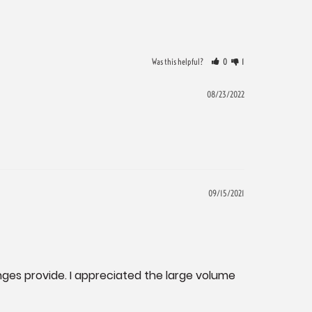
Was this helpful?
0
1
08/23/2022
09/15/2021
nges provide. I appreciated the large volume 