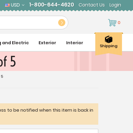
1-800-644-4620
USD
Contact Us
Login
0
g and Electric
Exterior
Interior
Shipping
of 5
 5
ss to be notified when this item is back in