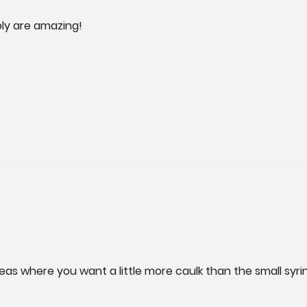
ply are amazing!
reas where you want a little more caulk than the small syri