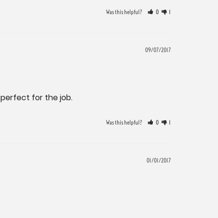
Was this helpful?
0
1
09/07/2017
perfect for the job.
Was this helpful?
0
1
01/01/2017