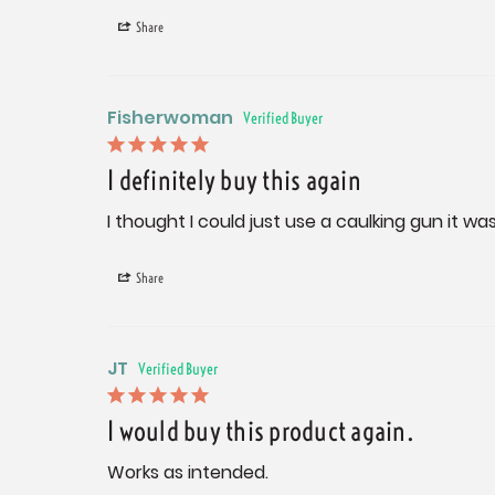
Share
Fisherwoman
I definitely buy this again
I thought I could just use a caulking gun it w
Share
JT
I would buy this product again.
Works as intended.