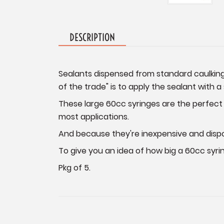
DESCRIPTION
Sealants dispensed from standard caulking 
of the trade" is to apply the sealant with a
These large 60cc syringes are the perfect s
most applications.
And because they're inexpensive and dispo
To give you an idea of how big a 60cc syring
Pkg of 5.