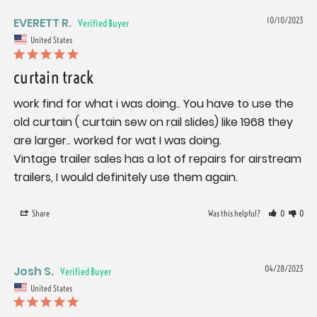
EVERETT R.
10/10/2023
United States
curtain track
work find for what i was doing.. You have to use the 
old curtain ( curtain sew on rail slides) like 1968 they 
are larger.. worked for wat I was doing.

Vintage trailer sales has a lot of repairs for airstream 
trailers, I would definitely use them again.
Share
Was this helpful?
0
0
Josh S.
04/28/2023
United States