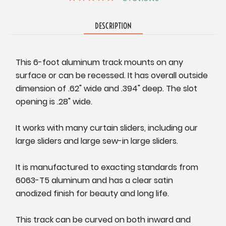
DESCRIPTION
This 6-foot aluminum track mounts on any
surface or can be recessed. It has overall outside
dimension of .62" wide and .394" deep. The slot
opening is .28" wide.
It works with many curtain sliders, including our
large sliders and large sew-in large sliders.
It is manufactured to exacting standards from
6063-T5 aluminum and has a clear satin
anodized finish for beauty and long life.
This track can be curved on both inward and