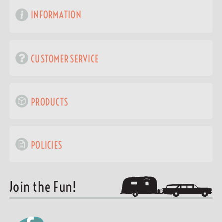
INFORMATION
CUSTOMER SERVICE
PRODUCTS
POLICIES
Join the Fun!