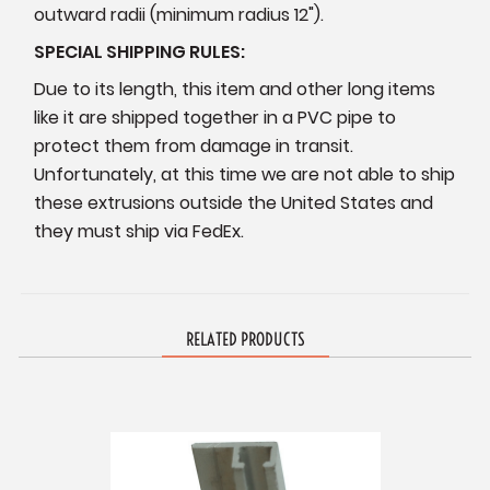
outward radii (minimum radius 12").
SPECIAL SHIPPING RULES:
Due to its length, this item and other long items
like it are shipped together in a PVC pipe to
protect them from damage in transit.
Unfortunately, at this time we are not able to ship
these extrusions outside the United States and
they must ship via FedEx.
RELATED PRODUCTS