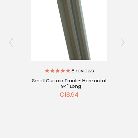
8
reviews
10'
Small Curtain Track - Horizontal
Small
- 94" Long
€18.94