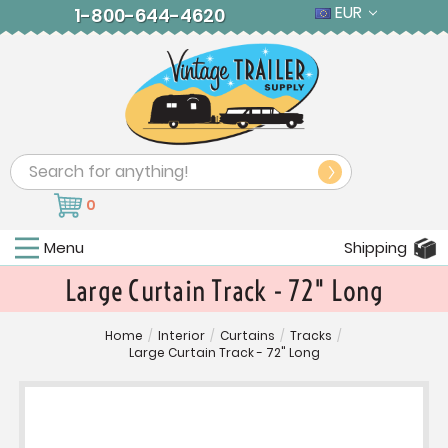
EUR
1-800-644-4620
Search
0
Menu
Shipping
Large Curtain Track - 72" Long
Home
/
Interior
/
Curtains
/
Tracks
/
Large Curtain Track - 72" Long