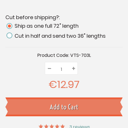
Cut before shipping?:
Ship as one full 72" length
Cut in half and send two 36" lengths
Current
Product Code:
VTS-703L
Stock:
–
Decrease
+
Increase
Quantity:
Quantity:
Quantity:
€12.97
3
reviews