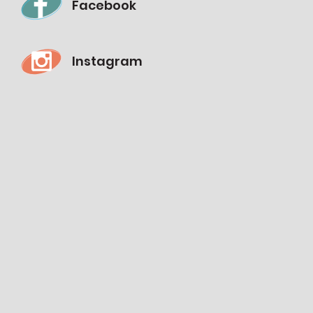
Facebook
Instagram