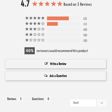
4.7
Based on 3 Reviews
2
1
0
0
0
100
reviewers would recommend this product
Write a Review
Ask a Question
Reviews
Questions