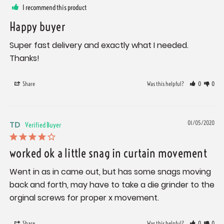
I recommend this product
Happy buyer
Super fast delivery and exactly what I needed. 
Thanks!
Share
Was this helpful?
0
0
TD
01/05/2020
worked ok a little snag in curtain movement
Went in as in came out, but has some snags moving 
back and forth, may have to take a die grinder to the 
orginal screws for proper x movement.
Share
Was this helpful?
0
0