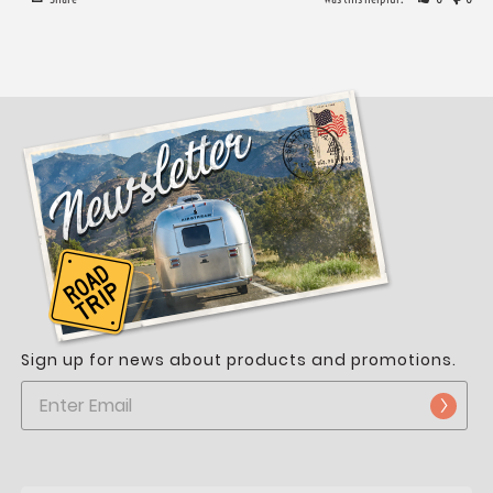
Sign up for news about products and promotions.