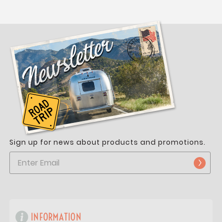
Sign up for news about products and promotions.
INFORMATION