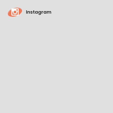
Instagram