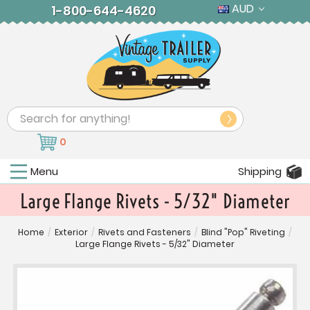
AUD
1-800-644-4620
Search
0
Menu
Shipping
Large Flange Rivets - 5/32" Diameter
Home
/
Exterior
/
Rivets and Fasteners
/
Blind "Pop" Riveting
/
Large Flange Rivets - 5/32" Diameter