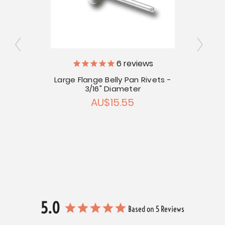
6
reviews
Large Flange Belly Pan Rivets -
3/16" Diameter
r Head
AU$15.55
Hand
5.0
Based on 5 Reviews