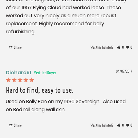
of our 1957 Flying Cloud had worked loose. These 
worked out very nicely as a much more robust 
replacement. Highly recommend for belly 
Share
Was this helpful?
0
0
Diehard51
04/07/2017
Hard to find, easy to use.
Used on Belly Pan on my 1986 Sovereign.  Also used 
on Bed rail along wall skin.
Share
Was this helpful?
0
0