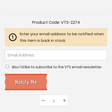
Current
Product Code:
VTS-2274
Stock:
Enter your email address to be notified when
this item is back in stock.
Also I'd like to subscribe to the VTS email newsletter.
–
Decrease
+
Increase
Quantity:
Quantity:
Quantity: