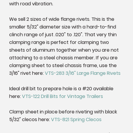
with road vibration.
We sell 2 sizes of wide flange rivets. This is the
smaller 5/32" diameter size with a hard-to-find
clinch range of just .020" to .120". That very thin
clamping range is perfect for clamping two
sheets of aluminum together when you are not
attaching to a steel chassis member. If you are
clamping sheet to steel chassis frame, use the
3/16" rivet here:
VTS-283 3/16" Large Flange Rivets
Ideal drill bit to prepare hole is a #20 available
here:
VTS-122 Drill Bits for Vintage Trailers
Clamp sheet in place before riveting with black
5/32" clecos here:
VTS-821 Spring Clecos