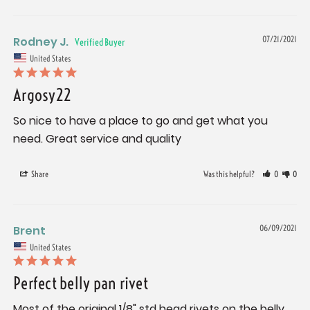
Rodney J.
07/21/2021
United States
Argosy22
So nice to have a place to go and get what you 
need. Great service and quality
Share
Was this helpful?
0
0
Brent
06/09/2021
United States
Perfect belly pan rivet
Most of the original 1/8" std head rivets on the belly 