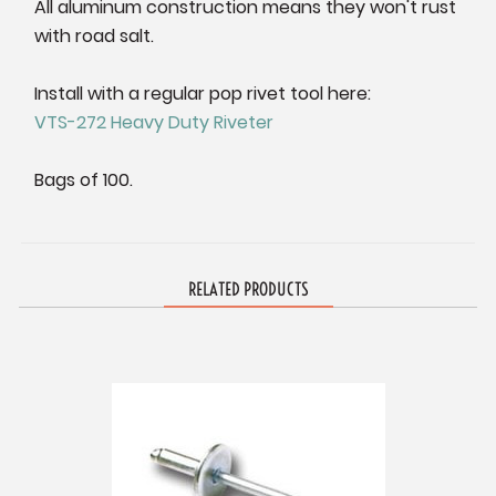
All aluminum construction means they won't rust
with road salt.
Install with a regular pop rivet tool here:
VTS-272 Heavy Duty Riveter
Bags of 100.
RELATED PRODUCTS