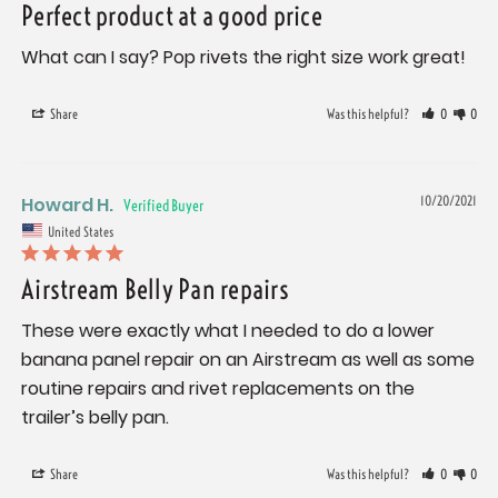
Perfect product at a good price
What can I say? Pop rivets the right size work great!
Share
Was this helpful?
0
0
Howard H.
10/20/2021
United States
Airstream Belly Pan repairs
These were exactly what I needed to do a lower 
banana panel repair on an Airstream as well as some 
routine repairs and rivet replacements on the 
trailer’s belly pan.
Share
Was this helpful?
0
0