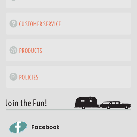
CUSTOMER SERVICE
PRODUCTS
POLICIES
Join the Fun!
Facebook