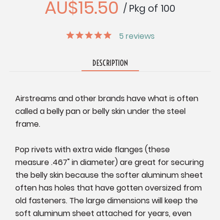
AU$15.50
/ Pkg of 100
5
reviews
DESCRIPTION
Airstreams and other brands have what is often
called a belly pan or belly skin under the steel
frame.
Pop rivets with extra wide flanges (these
measure .467" in diameter) are great for securing
the belly skin because the softer aluminum sheet
often has holes that have gotten oversized from
old fasteners. The large dimensions will keep the
soft aluminum sheet attached for years, even