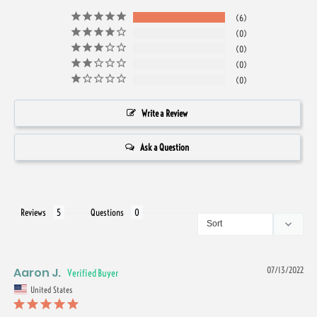
6
0
0
0
0
Write a Review
Ask a Question
Reviews
Questions
Aaron J.
07/13/2022
United States