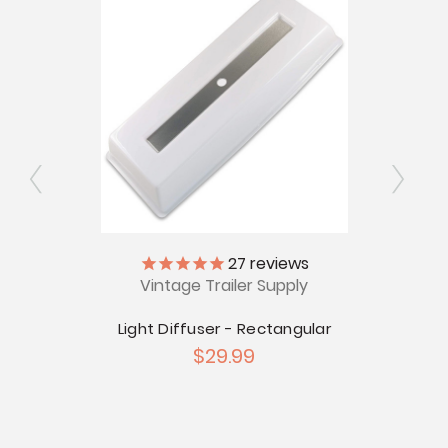
ly
27
reviews
Vintage Trailer Supply
V
iffuser
Light Diffuser - Rectangular
1960
$29.99