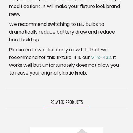
modifications. It will make your fixture look brand
new.
We recommend switching to LED bulbs to
dramatically reduce battery draw and reduce
heat build up.
Please note we also carry a switch that we
recommend for this fixture. It is our
VTS-432
. It
works well but unfortunately does not allow you
to reuse your original plastic knob.
RELATED PRODUCTS