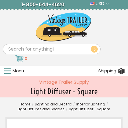
USD
1-800-644-4620
Search
0
Menu
Shipping
Vintage Trailer Supply
Light Diffuser - Square
Home
/
Lighting and Electric
/
Interior Lighting
/
Light Fixtures and Shades
/
Light Diffuser - Square