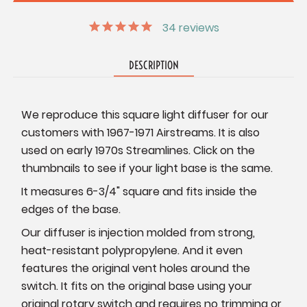
34
reviews
DESCRIPTION
We reproduce this square light diffuser for our
customers with 1967-1971 Airstreams. It is also
used on early 1970s Streamlines. Click on the
thumbnails to see if your light base is the same.
It measures 6-3/4" square and fits inside the
edges of the base.
Our diffuser is injection molded from strong,
heat-resistant polypropylene. And it even
features the original vent holes around the
switch. It fits on the original base using your
original rotary switch and requires no trimming or