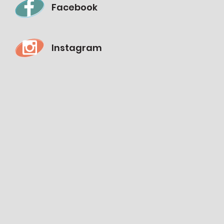
Facebook
Instagram