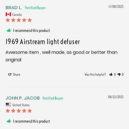
BRAD L.
11/08/2023
Canada
I recommend this product
1969 Airstream light defuser
Awesome item , well made, as good or better than 
original
Share
Was this helpful?
0
0
JOHN P. JACOB
08/22/2023
United States
I recommend this product