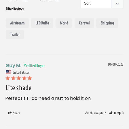
Filter Reviews:
Airstream
LED Bulbs
World
Caravel
Shipping
Trailer
Guy M.
10/08/2025
United States
Lite shade
Perfect fit I do need a nut to hold it on
Share
Was this helpful?
0
0