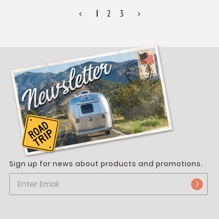
<
1
2
3
>
Sign up for news about products and promotions.