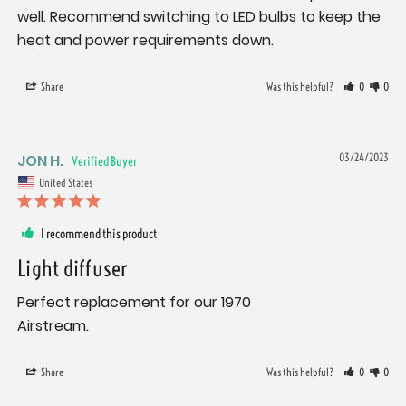
well. Recommend switching to LED bulbs to keep the 
heat and power requirements down.
Share
Was this helpful?
0
0
JON H.
03/24/2023
United States
I recommend this product
Light diffuser
Perfect replacement for our 1970

Airstream.
Share
Was this helpful?
0
0