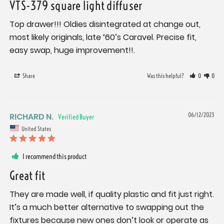
VTS-379 square light diffuser
Top drawer!!! Oldies disintegrated at change out, 
most likely originals, late ‘60’s Caravel. Precise fit, 
easy swap, huge improvement!!.
Share
Was this helpful?
0
0
RICHARD N.
06/12/2023
United States
I recommend this product
Great fit
They are made well, if quality plastic and fit just right. 
It’s a much better alternative to swapping out the 
fixtures because new ones don’t look or operate as 