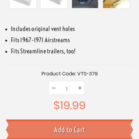
Includes original vent holes
Fits 1967-1971 Airstreams
Fits Streamline trailers, too!
Current
Product Code:
VTS-379
Stock:
–
Decrease
+
Increase
Quantity:
Quantity:
Quantity:
$19.99