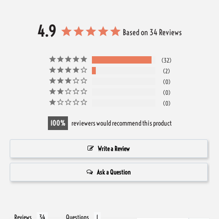
4.9
Based on 34 Reviews
32
2
0
0
0
100
reviewers would recommend this product
Write a Review
Ask a Question
Reviews
Questions