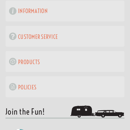
INFORMATION
CUSTOMER SERVICE
PRODUCTS
POLICIES
Join the Fun!