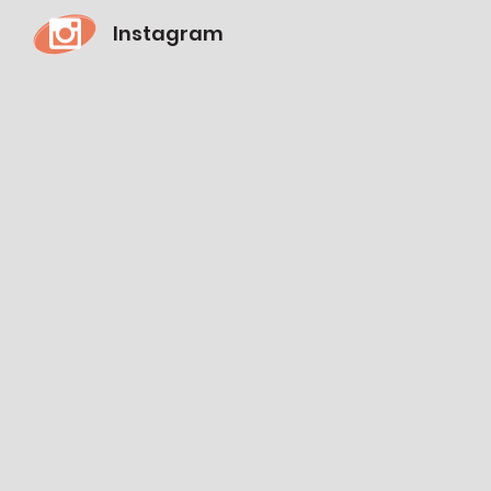
Instagram