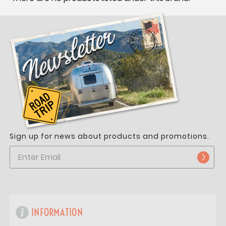
Sign up for news about products and promotions.
INFORMATION