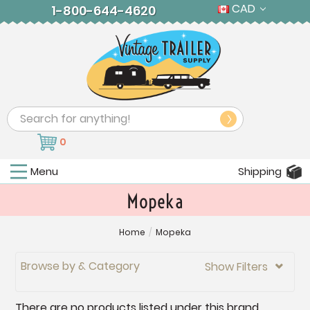
CAD
1-800-644-4620
Search
0
Menu
Shipping
Mopeka
Home
/
Mopeka
Browse by & Category
Show Filters

There are no products listed under this brand.