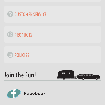
CUSTOMER SERVICE
PRODUCTS
POLICIES
Join the Fun!
Facebook