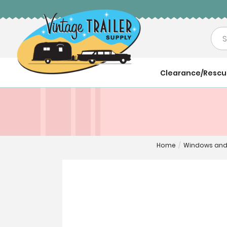
Sea
Clearance/Resc
Home
/
Windows and