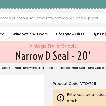
rch
ued
Windows and Doors
Lifestyle & Gifts
Lightin
Vintage Trailer Supply
Narrow D Seal - 20'
 Doors
/
Door Hardware and Seals
/
Entrance Door Seals and Gasket
Current
Product Code:
VTS-795
Stock:
Enter your email addre
stock.