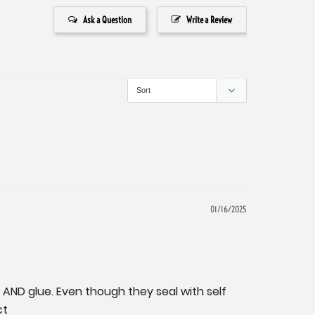
Ask a Question
Write a Review
01/16/2025
 AND glue. Even though they seal with self 
ct