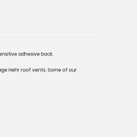
ensitive adhesive back.
tage Hehr roof vents. Some of our