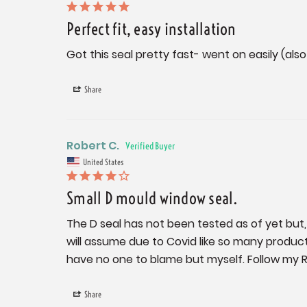
Perfect fit, easy installation
Got this seal pretty fast- went on easily (al
Share
Robert C.
United States
Small D mould window seal.
The D seal has not been tested as of yet but, I 
will assume due to Covid like so many products ar
have no one to blame but myself. Follow my R
Share