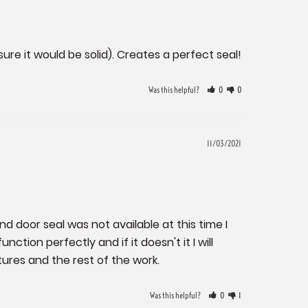
re it would be solid). Creates a perfect seal!
Was this helpful?
0
0
11/03/2021
nd door seal was not available at this time I 
ction perfectly and if it doesn't it I will 
ures and the rest of the work.
Was this helpful?
0
1