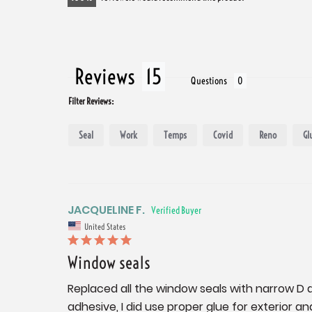
Reviews
Questions
Filter Reviews:
Seal
Work
Temps
Covid
Reno
Gl
JACQUELINE F.
United States
Window seals
Replaced all the window seals with narrow D de
adhesive, I did use proper glue for exterior a