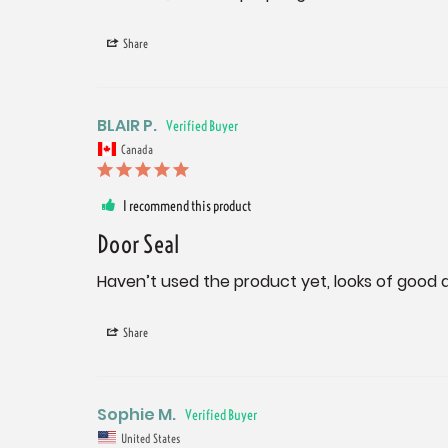
Share
BLAIR P.
Canada
I recommend this product
Door Seal
Haven’t used the product yet, looks of good q
Share
Sophie M.
United States