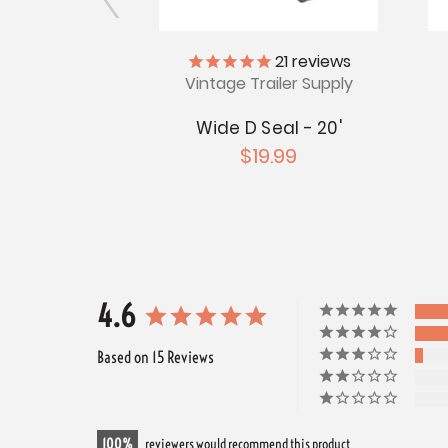
iler Supply
21
reviews
Vintage Trailer Supply
l - 98 Feet
Wide D Seal - 20'
.99
$19.99
4.6
Based on 15 Reviews
100
reviewers would recommend this product