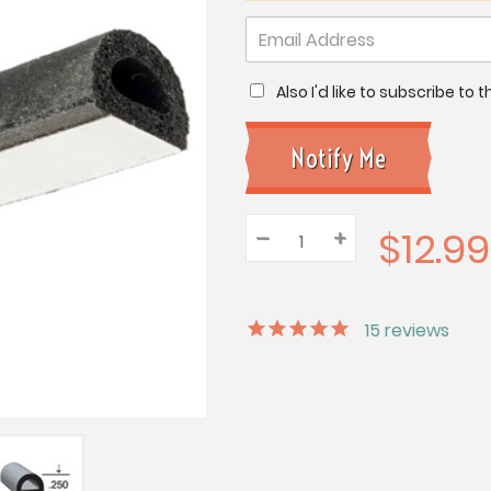
Also I'd like to subscribe to
$12.99
–
Decrease
+
Increase
Quantity:
Quantity:
Quantity:
15
reviews