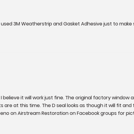
so used 3M Weatherstrip and Gasket Adhesive just to make su
believe it will work just fine. The original factory window a
e at this time. The D seal looks as though it will fit and fun
eno on Airstream Restoration on Facebook groups for pict