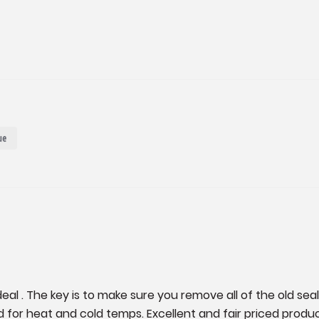
ue
al . The key is to make sure you remove all of the old seal
nd for heat and cold temps. Excellent and fair priced produ