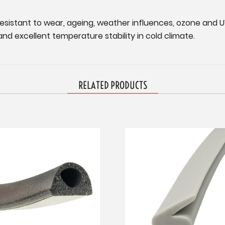
esistant to wear, ageing, weather influences, ozone and U
nd excellent temperature stability in cold climate.
RELATED PRODUCTS