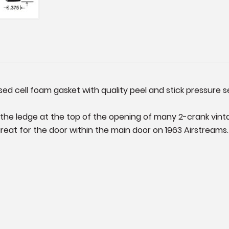
sed cell foam gasket with quality peel and stick pressure s
on the ledge at the top of the opening of many 2-crank vin
great for the door within the main door on 1963 Airstreams.