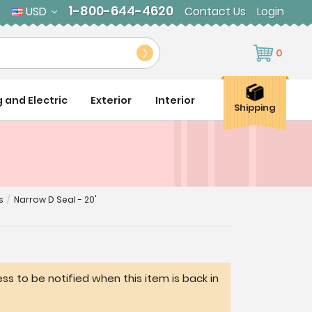
1-800-644-4620
USD
Contact Us
Login
0
g and Electric
Exterior
Interior
Shipping
s
/
Narrow D Seal - 20'
ss to be notified when this item is back in