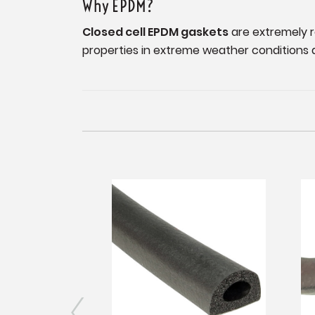
Why EPDM?
Closed cell EPDM gaskets
are extremely r
properties in extreme weather conditions a