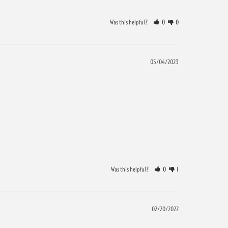
Was this helpful?
0
0
05/04/2023
Was this helpful?
0
1
02/20/2022