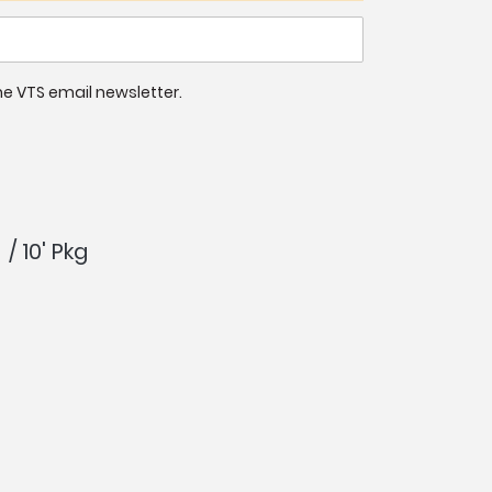
 the VTS email newsletter.
/ 10' Pkg