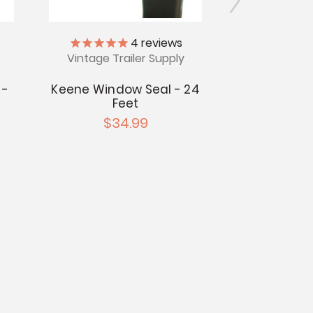
4
reviews
Vintage Trailer Supply
Vintage Tr
 -
Keene Window Seal - 24
Vinyl J Se
Feet
$5
$34.99