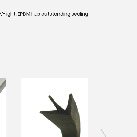
V-light. EPDM has outstanding sealing