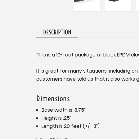
DESCRIPTION
This is a 10-foot package of black EPDM clo
It is great for many situations, including 
customers have told us that it also works 
Dimensions
Base width is .3.75"
Height is .25"
Length is 20 feet (+/- 3")