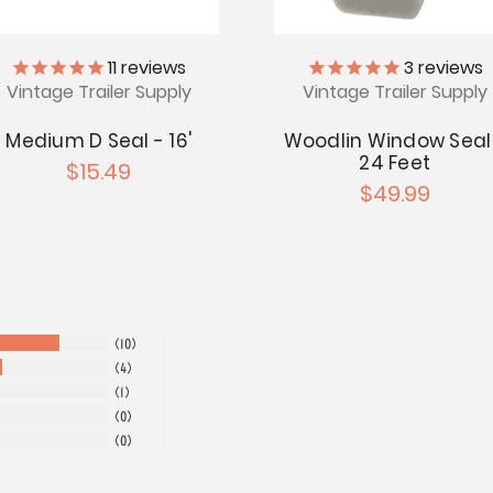
11
reviews
3
reviews
Vintage Trailer Supply
Vintage Trailer Supply
Medium D Seal - 16'
Woodlin Window Seal
24 Feet
$15.49
$49.99
10
4
1
0
0