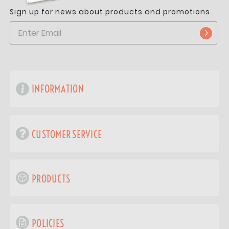
Sign up for news about products and promotions.
INFORMATION
CUSTOMER SERVICE
PRODUCTS
POLICIES