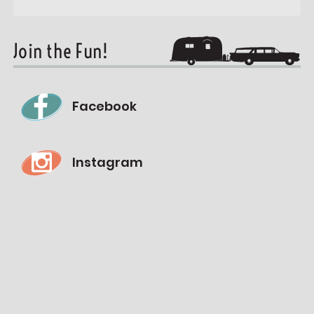
Join the Fun!
Facebook
Instagram