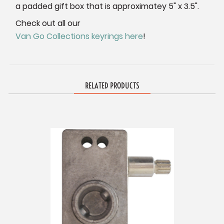
a padded gift box that is approximatey 5" x 3.5".
Check out all our
Van Go Collections keyrings here
!
RELATED PRODUCTS