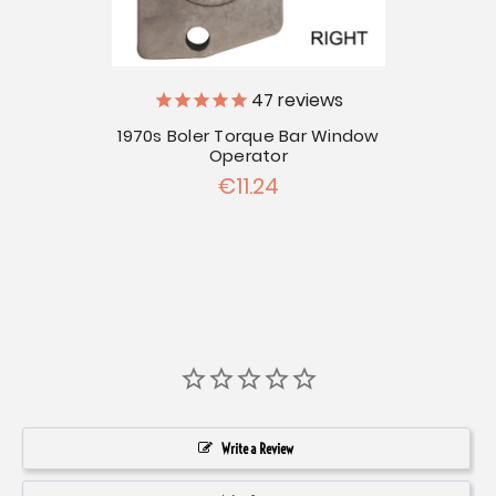
47
reviews
1970s Boler Torque Bar Window
Operator
€11.24
Write a Review