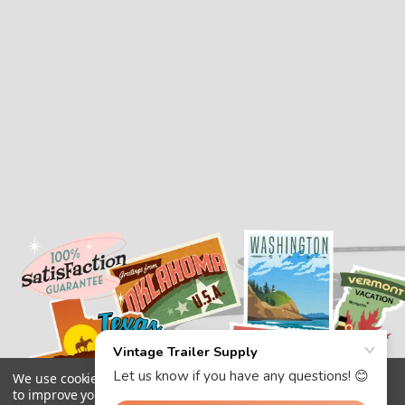
We use cookies (and other similar technologies) to collect data
to improve your shopping experience.
By using our website,