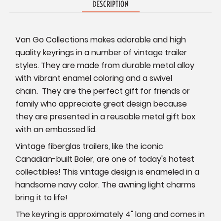
DESCRIPTION
Van Go Collections makes adorable and high
quality keyrings in a number of vintage trailer
styles. They are made from durable metal alloy
with vibrant enamel coloring and a swivel
chain. They are the perfect gift for friends or
family who appreciate great design because
they are p
resented in a reusable metal gift box
with an embossed lid.
Vintage fiberglas trailers, like the iconic
Canadian-built Boler, are one of today's hotest
collectibles! This vintage design is enameled in a
handsome navy color. The awning light charms
bring it to life!
The keyring is approximately 4" long and comes in