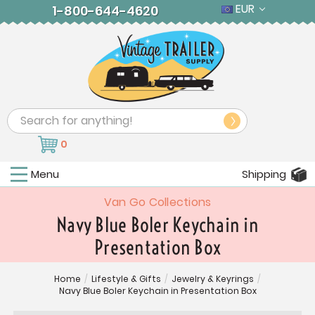
EUR
1-800-644-4620
Search
0
Menu
Shipping
Van Go Collections
Navy Blue Boler Keychain in
Presentation Box
Home
/
Lifestyle & Gifts
/
Jewelry & Keyrings
/
Navy Blue Boler Keychain in Presentation Box