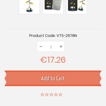
Current
Product Code:
VTS-2578N
Stock:
–
Decrease
+
Increase
Quantity:
Quantity:
Quantity:
€17.26