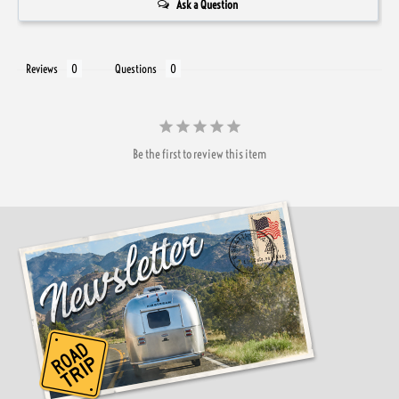
Ask a Question
Reviews
Questions
Be the first to review this item