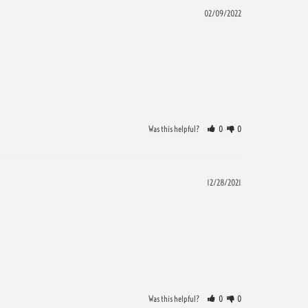
02/09/2022
Was this helpful?
0
0
12/28/2021
Was this helpful?
0
0