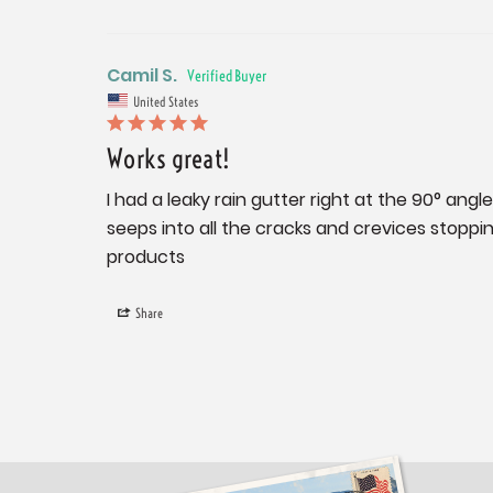
Camil S.
United States
Works great!
I had a leaky rain gutter right at the 90° angle
seeps into all the cracks and crevices stopping
products
Share