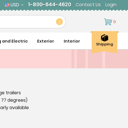
1-800-644-4620
USD
Contact Us
Login
0
g and Electric
Exterior
Interior
Shipping
e trailers
t 77 degrees)
arly available