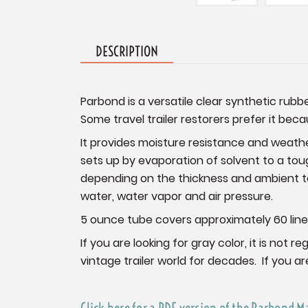
DESCRIPTION
Parbond is a versatile clear synthetic rubb
Some travel trailer restorers prefer it beca
It provides moisture resistance and weath
sets up by evaporation of solvent to a tough
depending on the thickness and ambient te
water, water vapor and air pressure.
5 ounce tube covers approximately 60 lineal 
If you are looking for gray color, it is no
vintage trailer world for decades. If you a
Click here for a PDF version of the Parbond M