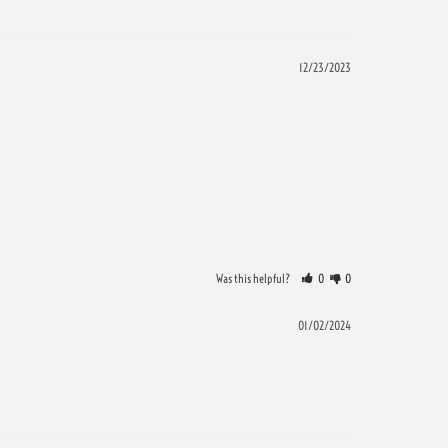
12/23/2023
Was this helpful?
0
0
01/02/2024