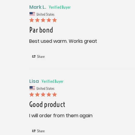
Mark L.
United States
Par bond
Best used warm. Works great
Share
Lisa
United States
Good product
I will order from them again
Share