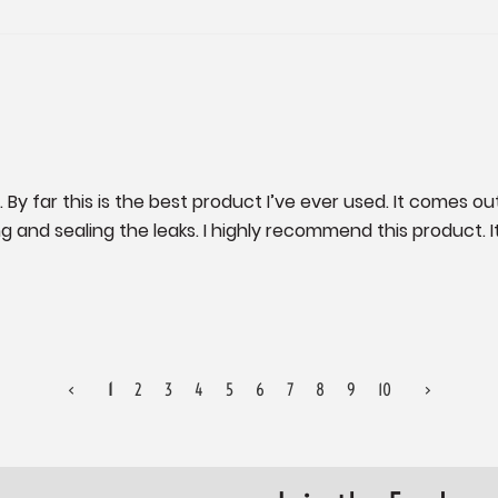
. By far this is the best product I’ve ever used. It comes out 
 and sealing the leaks. I highly recommend this product. It’s
<
1
2
3
4
5
6
7
8
9
10
>