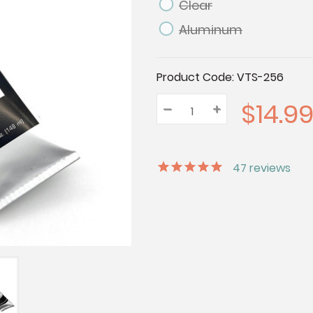
Clear
Aluminum
Current
Product Code:
VTS-256
Stock:
$14.9
–
Decrease
+
Increase
Quantity:
Quantity:
Quantity:
47
reviews