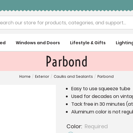
rch
ued
Windows and Doors
Lifestyle & Gifts
Lightin
Parbond
Home
/
Exterior
/
Caulks and Sealants
/
Parbond
Easy to use squeeze tube
Used for decades on vintag
Tack free in 30 minutes (a
Aluminum color is not regul
Color:
Required