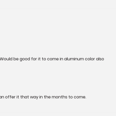
l. Would be good for it to come in aluminum color also
an offer it that way in the months to come.