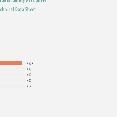
echnical Data Sheet
43
3
0
0
1