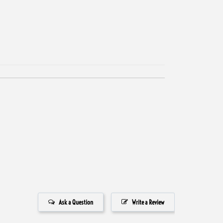
Ask a Question
Write a Review