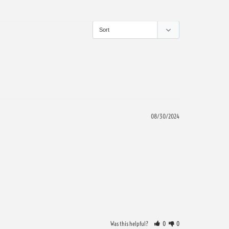
08/30/2024
Was this helpful?
0
0