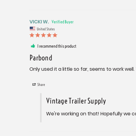
VICKI W.
United States
I recommend this product
Parbond
Only used it a little so far, seems to work wel
Share
Vintage Trailer Supply
We're working on that! Hopefully we c