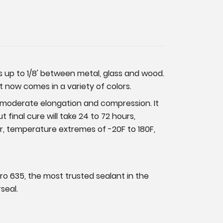
ps up to 1/8' between metal, glass and wood.
It now comes in a variety of colors.
d moderate elongation and compression. It
t final cure will take 24 to 72 hours,
, temperature extremes of -20F to 180F,
pro 635, the most trusted sealant in the
seal.