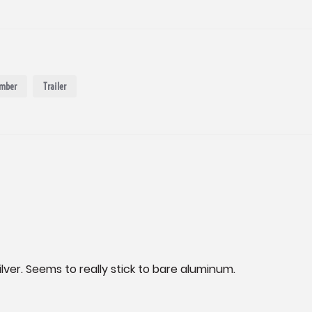
mber
Trailer
silver. Seems to really stick to bare aluminum.