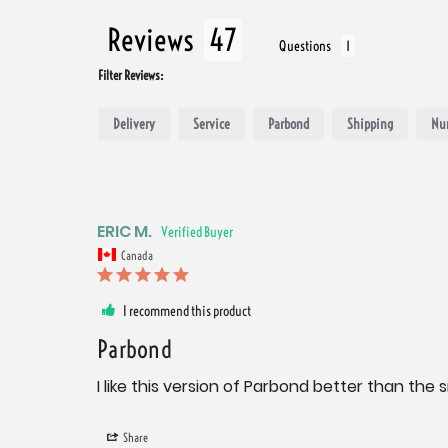
Reviews
Questions
Filter Reviews:
Delivery
Service
Parbond
Shipping
Nu
ERIC M.
Canada
I recommend this product
Parbond
I like this version of Parbond better than the 
Share