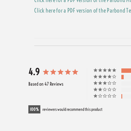
Click here for a PDF version of the Parbond T
4.9
Based on 47 Reviews
100
reviewers would recommend this product