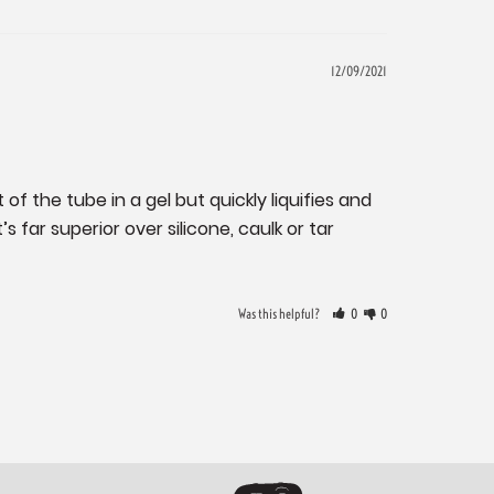
12/09/2021
of the tube in a gel but quickly liquifies and 
 far superior over silicone, caulk or tar 
Was this helpful?
0
0