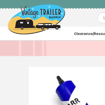
Sea
Clearance/Resc