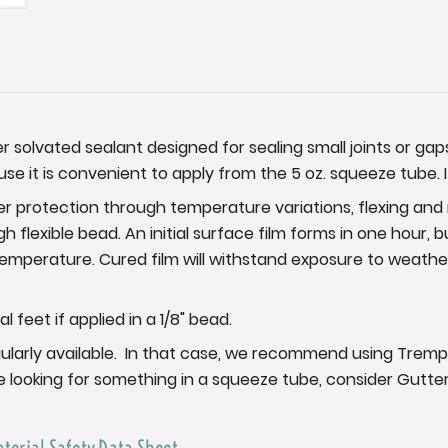
er solvated sealant designed for sealing small joints or ga
use it is convenient to apply from the 5 oz. squeeze tube. 
er protection through temperature variations, flexing an
 flexible bead. An initial surface film forms in one hour, bu
mperature. Cured film will withstand exposure to weather
feet if applied in a 1/8" bead.
t regularly available. In that case, we recommend using Trem
re looking for something in a squeeze tube, consider Gutter
aterial Safety Data Sheet