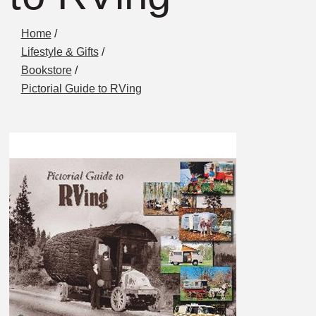
Home
/
Lifestyle & Gifts
/
Bookstore
/
Pictorial Guide to RVing