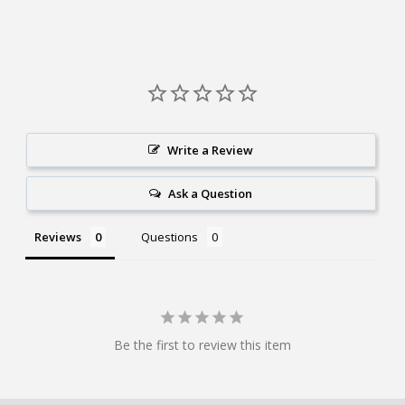
Write a Review
Ask a Question
Reviews
Questions
Be the first to review this item