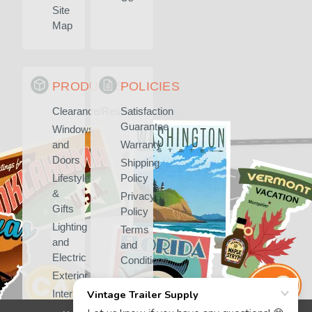
Site
Map
PRODUCTS
POLICIES
Clearance/Rescued
Satisfaction
Guarantee
Windows
and
Warranty
Doors
Shipping
Lifestyle
Policy
&
Privacy
Gifts
Policy
Lighting
Terms
and
and
Electric
Conditions
Exterior
Interior