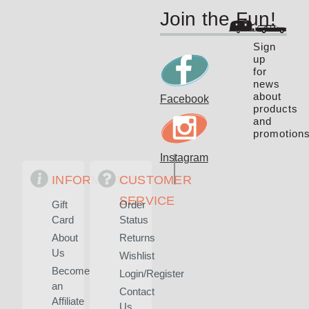
Join the Fun!
Sign
up
for
news
about
Facebook
products
and
promotions
Instagram
INFORMATION
CUSTOMER
SERVICE
Gift
Order
Card
Status
About
Returns
Us
Wishlist
Become
Login/Register
an
Contact
Affiliate
Us