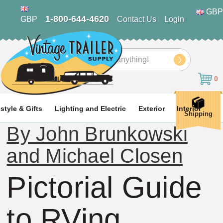
GBP
1-800-644-4620
GBP
Contact Us
Login
Search
0
estyle & Gifts
Lighting and Electric
Exterior
Interior
Shipping
By John Brunkowski
and Michael Closen
Pictorial Guide
to RVing