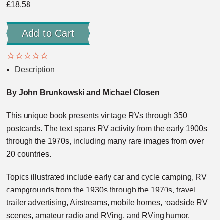
£18.58
Description
By John Brunkowski and Michael Closen
This unique book presents vintage RVs through 350
postcards. The text spans RV activity from the early 1900s
through the 1970s, including many rare images from over
20 countries.
Topics illustrated include early car and cycle camping, RV
campgrounds from the 1930s through the 1970s, travel
trailer advertising, Airstreams, mobile homes, roadside RV
scenes, amateur radio and RVing, and RVing humor.