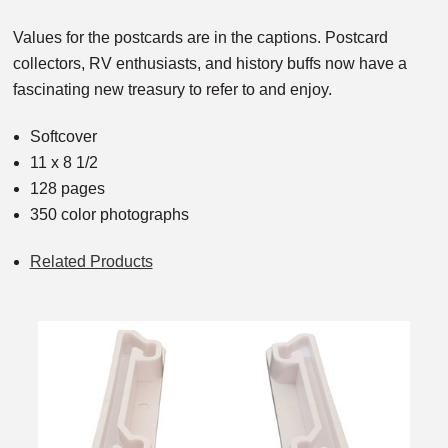
Values for the postcards are in the captions. Postcard
collectors, RV enthusiasts, and history buffs now have a
fascinating new treasury to refer to and enjoy.
Softcover
11 x 8 1/2
128 pages
350 color photographs
Related Products