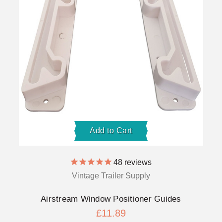
Add to Cart
48
reviews
Vintage Trailer Supply
Airstream Window Positioner Guides
£11.89