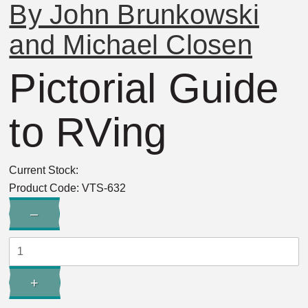
By John Brunkowski
and Michael Closen
Pictorial Guide
to RVing
Current Stock:
Product Code:
VTS-632
Quantity:
–
Decrease
Quantity:
+
Increase
Quantity: