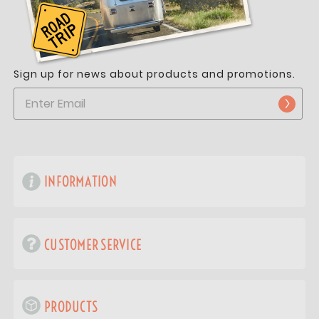
Sign up for news about products and promotions.
INFORMATION
CUSTOMER SERVICE
PRODUCTS