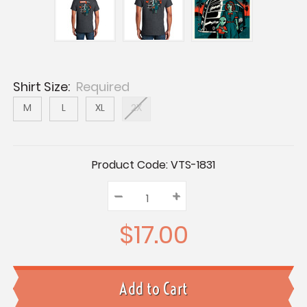
Shirt Size:
Required
M
L
XL
2X
Current
Product Code:
VTS-1831
Stock:
–
Decrease
+
Increase
Quantity:
Quantity:
Quantity:
$17.00