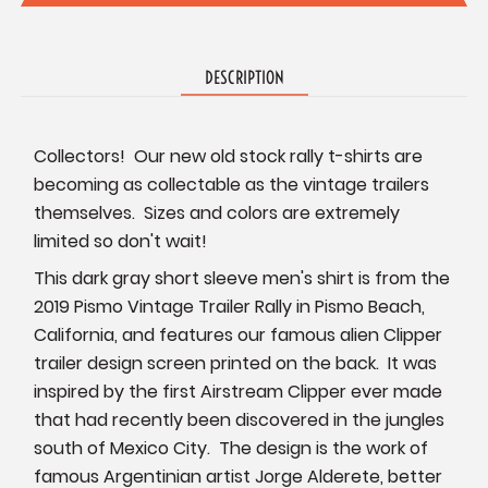
DESCRIPTION
Collectors! Our new old stock rally t-shirts are
becoming as collectable as the vintage trailers
themselves. Sizes and colors are extremely
limited so don't wait!
This dark gray short sleeve men's shirt is from the
2019 Pismo Vintage Trailer Rally in Pismo Beach,
California, and features our famous alien Clipper
trailer design screen printed on the back. It was
inspired by the first Airstream Clipper ever made
that had recently been discovered in the jungles
south of Mexico City. The design is the work of
famous Argentinian artist Jorge Alderete, better