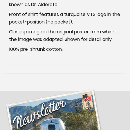
known as Dr. Alderete.
Front of shirt features a turquoise VTS logo in the
pocket-position (no pocket).
Closeup image is the original poster from which
the image was adapted. Shown for detail only.
100% pre-shrunk cotton.