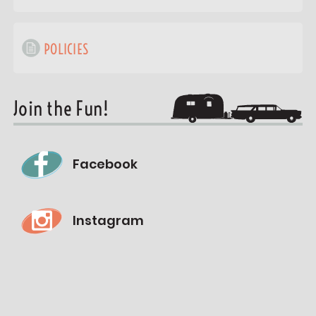
POLICIES
Join the Fun!
Facebook
Instagram