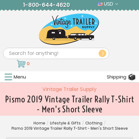
USD
1-800-644-4620
Search
0
Menu
Shipping
Vintage Trailer Supply
Pismo 2019 Vintage Trailer Rally T-Shirt
- Men's Short Sleeve
Home
/
Lifestyle & Gifts
/
Clothing
/
Pismo 2019 Vintage Trailer Rally T-Shirt - Men's Short Sleeve