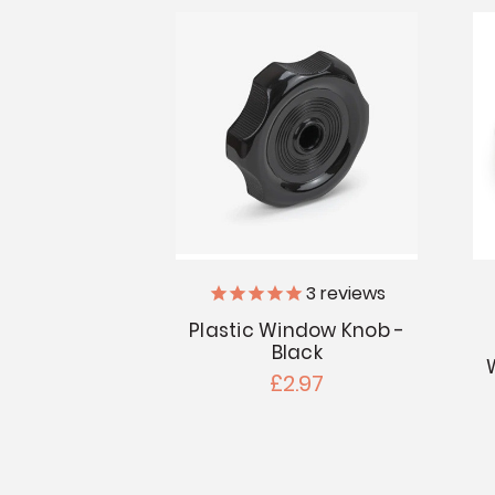
3
reviews
Plastic Window Knob -
Black
£2.97