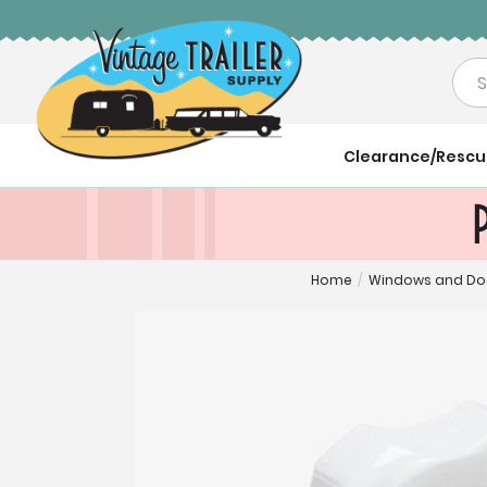
Sea
Clearance/Resc
Home
/
Windows and Do