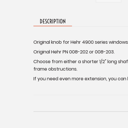
DESCRIPTION
Original knob for Hehr 4900 series window
Original Hehr PN 008-202 or 008-203.
Choose from either a shorter 1/2" long sh
frame obstructions.
If you need even more extension, you can