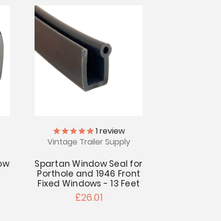
1
review
Vintage Trailer Supply
ow
Spartan Window Seal for
Porthole and 1946 Front
Fixed Windows - 13 Feet
£26.01