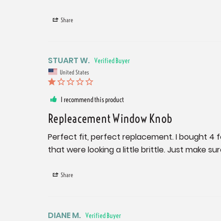
Share
STUART W.
United States
I recommend this product
Repleacement Window Knob
Perfect fit, perfect replacement. I bought 4
that were looking a little brittle. Just make s
Share
DIANE M.