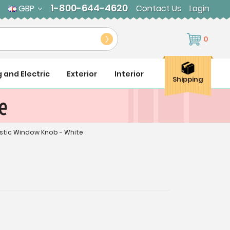
1-800-644-4620
GBP
Contact Us
Login
0
g and Electric
Exterior
Interior
Shipping
e
astic Window Knob - White