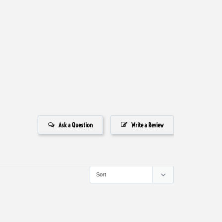
Ask a Question
Write a Review