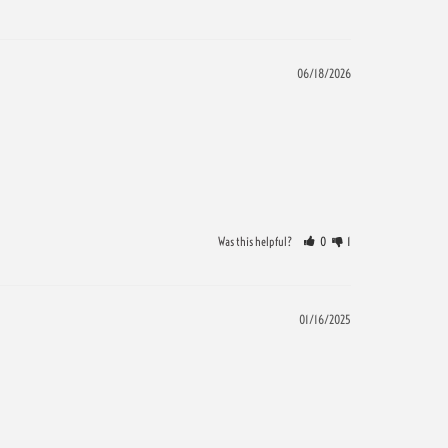
06/18/2026
Was this helpful?
0
1
01/16/2025