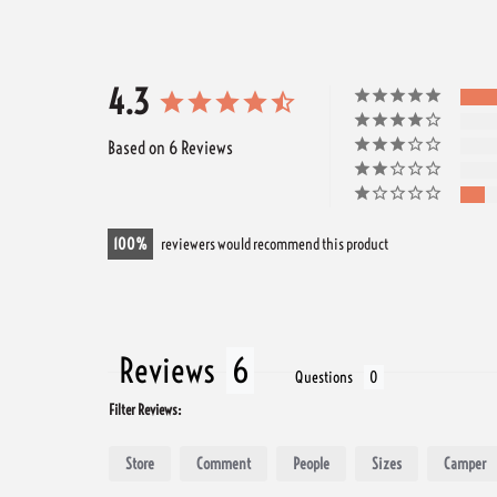
4.3
Based on 6 Reviews
100
reviewers would recommend this product
Reviews
Questions
Filter Reviews:
Store
Comment
People
Sizes
Camper