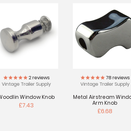
2
reviews
78
reviews
Vintage Trailer Supply
Vintage Trailer Supply
Woodlin Window Knob
Metal Airstream Wind
Arm Knob
£7.43
£6.68