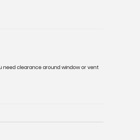
you need clearance around window or vent