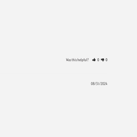
Was this helpful?
0
0
08/31/2024