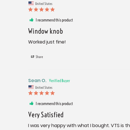
United States
I recommend this product
Window knob
Worked just fine!
Share
Sean O.
United States
I recommend this product
Very Satisfied
I was very happy with what I bought. VTS is t