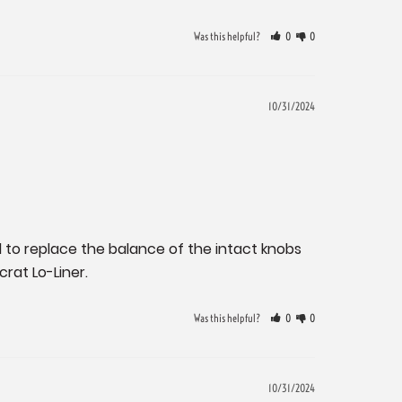
Was this helpful?
0
0
10/31/2024
to replace the balance of the intact knobs 
crat Lo-Liner.
Was this helpful?
0
0
10/31/2024