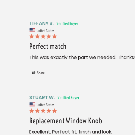
TIFFANY B.
United States
Perfect match
This was exactly the part we needed. Thanks
Share
STUART W.
United States
Replacement Window Knob
Excellent. Perfect fit, finish and look.