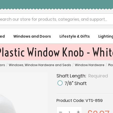
rch
ued
Windows and Doors
Lifestyle & Gifts
Lightin
Plastic Window Knob - Whit
ors
/
Windows, Window Hardware and Seals
/
Window Hardware
/
Pl
Shaft Length:
Required
7/8" Shaft
Current
Product Code:
VTS-859
Stock:
–
Decrease
+
Increase