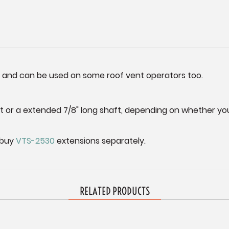
s and can be used on some roof vent operators too.
aft or a extended 7/8" long shaft, depending on whether 
 buy
VTS-2530
extensions separately.
RELATED PRODUCTS