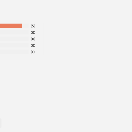
5
0
0
0
1