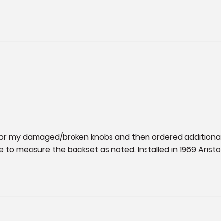
 for my damaged/broken knobs and then ordered additional 
ure to measure the backset as noted. Installed in 1969 Aristo