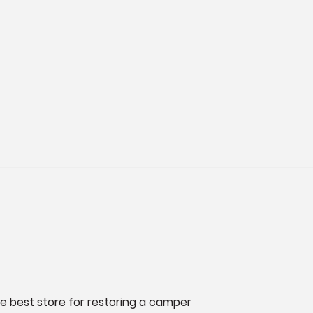
he best store for restoring a camper