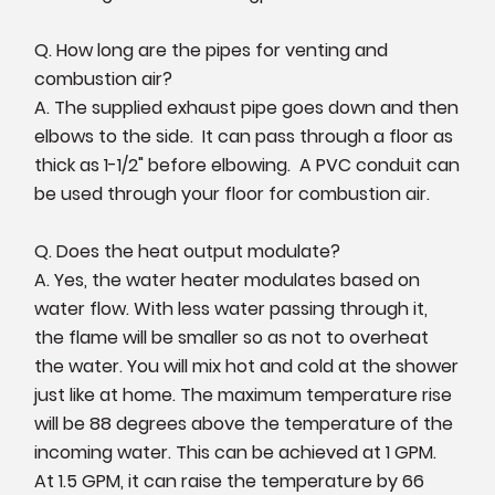
Q. How long are the pipes for venting and
combustion air?
A. The supplied exhaust pipe goes down and then
elbows to the side. It can pass through a floor as
thick as 1-1/2" before elbowing. A PVC conduit can
be used through your floor for combustion air.
Q. Does the heat output modulate?
A. Yes, the water heater modulates based on
water flow. With less water passing through it,
the flame will be smaller so as not to overheat
the water. You will mix hot and cold at the shower
just like at home. The maximum temperature rise
will be 88 degrees above the temperature of the
incoming water. This can be achieved at 1 GPM.
At 1.5 GPM, it can raise the temperature by 66