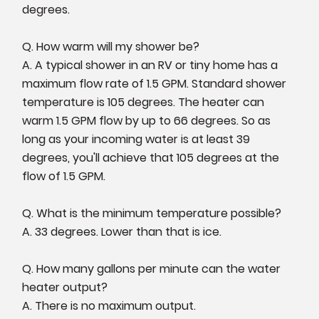
degrees.
Q. How warm will my shower be?
A. A typical shower in an RV or tiny home has a
maximum flow rate of 1.5 GPM. Standard shower
temperature is 105 degrees. The heater can
warm 1.5 GPM flow by up to 66 degrees. So as
long as your incoming water is at least 39
degrees, you'll achieve that 105 degrees at the
flow of 1.5 GPM.
Q. What is the minimum temperature possible?
A. 33 degrees. Lower than that is ice.
Q. How many gallons per minute can the water
heater output?
A. There is no maximum output.