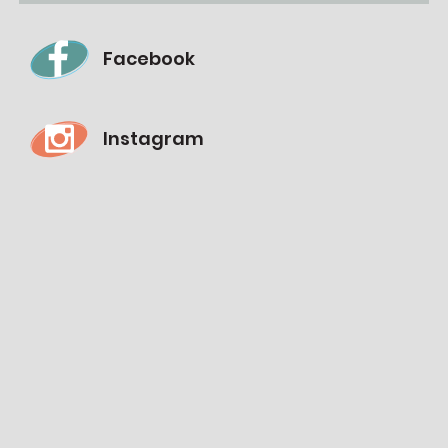
Facebook
Instagram