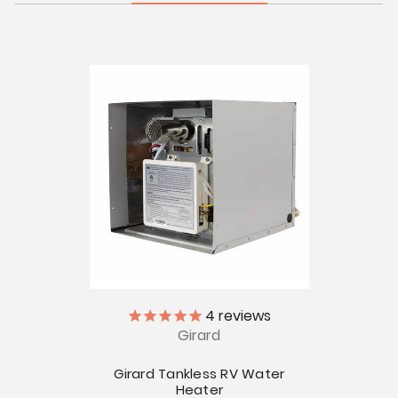
4
reviews
Girard
Girard Tankless RV Water
Heater