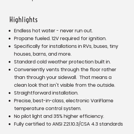
Highlights
Endless hot water - never run out.
Propane fueled. 12V required for ignition.
Specifically for installations in RVs, buses, tiny
houses, barns, and more.
Standard cold weather protection built in.
Conveniently vents through the floor rather
than through your sidewall. That means a
clean look that isn't visible from the outside.
Straightforward installation.
Precise, best-in-class, electronic VariFlame
temperature control system.
No pilot light and 35% higher efficiency.
Fully certified to ANSI Z21.10.3/CSA 4.3 standards