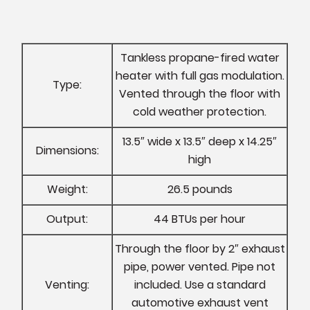
Tankless propane-fired water
heater with full gas modulation.
Type:
Vented through the floor with
cold weather protection.
13.5″ wide x 13.5″ deep x 14.25″
Dimensions:
high
Weight:
26.5 pounds
Output:
44 BTUs per hour
Through the floor by 2″ exhaust
pipe, power vented. Pipe not
Venting:
included. Use a standard
automotive exhaust vent