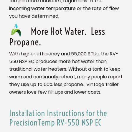
temperature constant, regardless of the
incoming water temperature or the rate of flow
you have determined.
More Hot Water. Less
Propane.
With higher efficiency and 55,000 BTUs, the RV-
550 NSP EC produces more hot water than
traditional water heaters. Without a tank to keep
warm and continually reheat, many people report
they use up to 50% less propane. Vintage trailer
owners love few fill-ups and lower costs.
Installation Instructions for the
PrecisionTemp RV-550 NSP EC