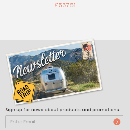
£557.51
Sign up for news about products and promotions.