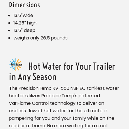
Dimensions
13.5”wide
14.25” high
13.5” deep
weighs only 26.5 pounds
Hot Water for Your Trailer
in Any Season
The PrecisionTemp RV-550 NSP EC tankless water
heater utilizes PrecisionTemp's patented
VariFlame Control technology to deliver an
endless flow of hot water for the ultimate in
pampering for you and your family while on the
road or at home. No more waiting for a small