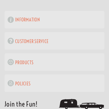
INFORMATION
CUSTOMER SERVICE
PRODUCTS
POLICIES
Join the Fun!