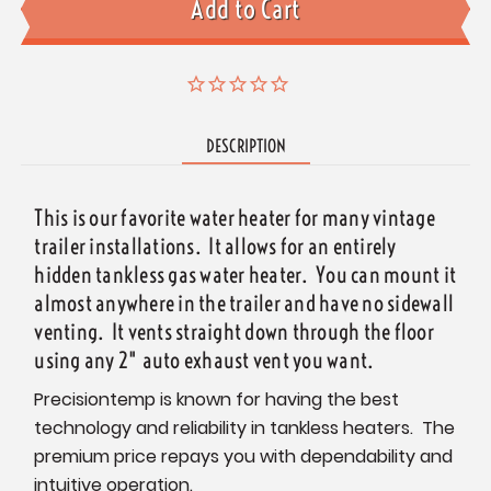
DESCRIPTION
This is our favorite water heater for many vintage
trailer installations. It allows for an entirely
hidden tankless gas water heater. You can mount it
almost anywhere in the trailer and have no sidewall
venting. It vents straight down through the floor
using any 2" auto exhaust vent you want.
Precisiontemp is known for having the best
technology and reliability in tankless heaters. The
premium price repays you with dependability and
intuitive operation.