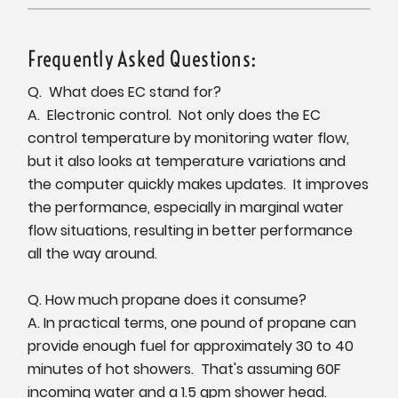
Frequently Asked Questions:
Q. What does EC stand for?
A. Electronic control. Not only does the EC
control temperature by monitoring water flow,
but it also looks at temperature variations and
the computer quickly makes updates. It improves
the performance, especially in marginal water
flow situations, resulting in better performance
all the way around.
Q. How much propane does it consume?
A. In practical terms, one pound of propane can
provide enough fuel for approximately 30 to 40
minutes of hot showers. That's assuming 60F
incoming water and a 1.5 gpm shower head.