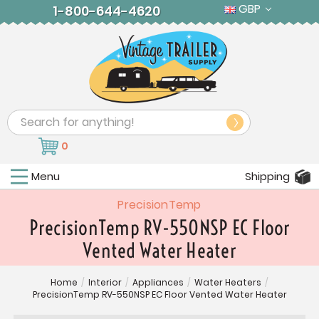
GBP
1-800-644-4620
Search
0
Menu
Shipping
PrecisionTemp
PrecisionTemp RV-550NSP EC Floor
Vented Water Heater
Home
/
Interior
/
Appliances
/
Water Heaters
/
PrecisionTemp RV-550NSP EC Floor Vented Water Heater