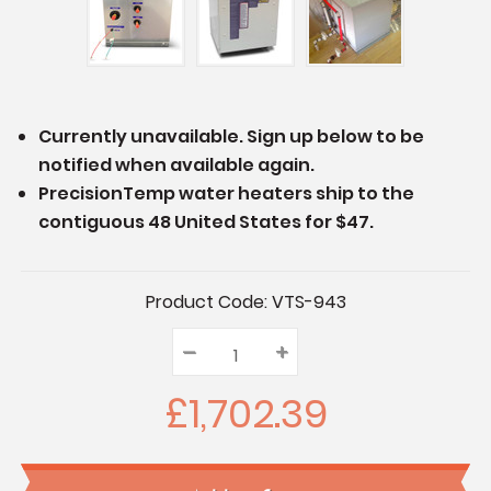
Currently unavailable. Sign up below to be
notified when available again.
PrecisionTemp water heaters ship to the
contiguous 48 United States for $47.
Current
Product Code:
VTS-943
Stock:
–
Decrease
+
Increase
Quantity:
Quantity:
Quantity:
£1,702.39