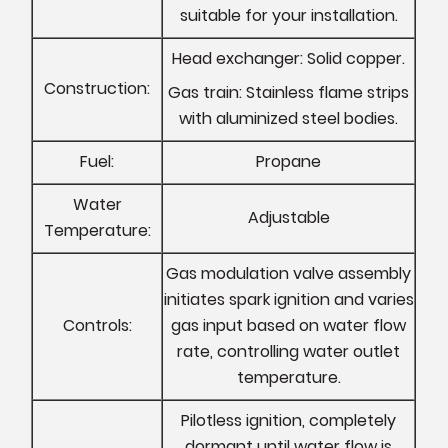
suitable for your installation.
Head exchanger: Solid copper.
Construction:
Gas train: Stainless flame strips
with aluminized steel bodies.
Fuel:
Propane
Water
Adjustable
Temperature:
Gas modulation valve assembly
initiates spark ignition and varies
Controls:
gas input based on water flow
rate, controlling water outlet
temperature.
Pilotless ignition, completely
dormant until water flow is