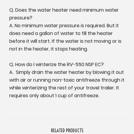
Q. Does the water heater need minimum water
pressure?
A. No minimum water pressure is required. But it
does need a gallon of water to fill the heater
before it will start. If the water is not moving or is
not in the heater, it stops heating.
Q. How do I winterize the RV-550 NSP EC?
A. Simply drain the water heater by blowing it out
with air or running non-toxic antifreeze through it
while winterizing the rest of your travel trailer. It
requires only about 1 cup of antifreeze.
RELATED PRODUCTS