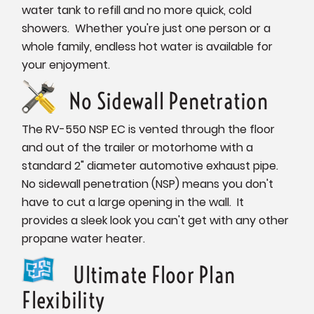
water tank to refill and no more quick, cold
showers. Whether you're just one person or a
whole family, endless hot water is available for
your enjoyment.
No Sidewall Penetration
The RV-550 NSP EC is vented through the floor
and out of the trailer or motorhome with a
standard 2" diameter automotive exhaust pipe.
No sidewall penetration (NSP) means you don't
have to cut a large opening in the wall. It
provides a sleek look you can't get with any other
propane water heater.
Ultimate Floor Plan
Flexibility