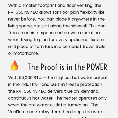
With a smaller footprint and floor venting, the
RV-550 NSP EC allows for floor plan flexibility like
never before. You can place it anywhere in the
living space, not just along the sidewall. This can
free up cabinet space and provide a solution
when trying to plan for every appliance, fixture
and piece of furniture in a compact travel trailer
or motorhome.
The Proof is in the POWER
With 55,000 BTUs--the highest hot water output
in the industry--and built-in freeze protection,
the RV-550 NSP EC delivers true on-demand,
continuous hot water. The heater operates only
when the hot water outlet is turned on. The
VariFlame control system then keeps the water