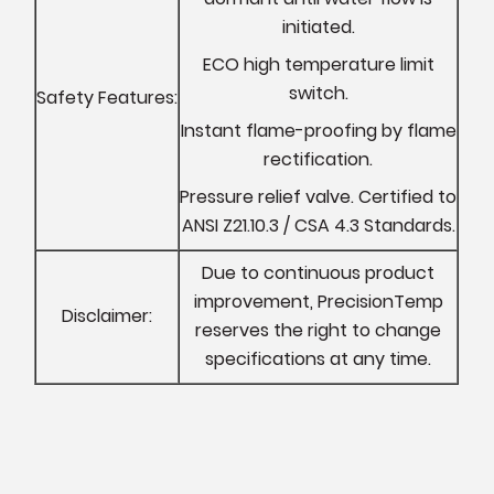
initiated.
ECO high temperature limit
switch.
Safety Features:
Instant flame-proofing by flame
rectification.
Pressure relief valve. Certified to
ANSI Z21.10.3 / CSA 4.3 Standards.
Due to continuous product
improvement, PrecisionTemp
Disclaimer:
reserves the right to change
specifications at any time.