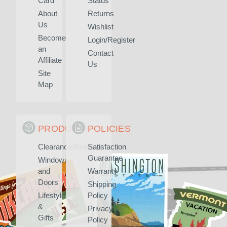
Card
Status
About
Returns
Us
Wishlist
Become
Login/Register
an
Contact
Affiliate
Us
Site
Map
PRODUCTS
POLICIES
Clearance/Rescued
Satisfaction
Guarantee
Windows
and
Warranty
Doors
Shipping
Lifestyle
Policy
&
Privacy
Gifts
Policy