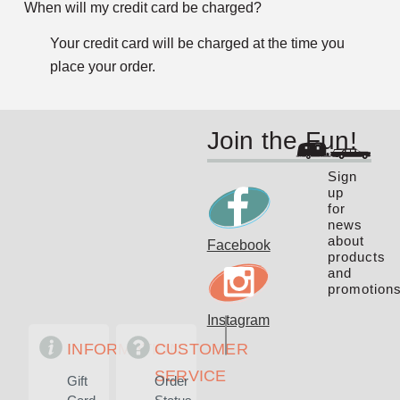
When will my credit card be charged?
Your credit card will be charged at the time you
place your order.
Join the Fun!
Sign
up
for
news
about
Facebook
products
and
promotions
Instagram
INFORMATION
CUSTOMER
SERVICE
Gift
Order