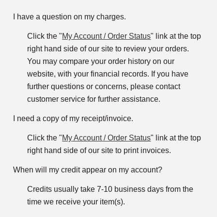
I have a question on my charges.
Click the "
My Account / Order Status
" link at the top
right hand side of our site to review your orders.
You may compare your order history on our
website, with your financial records. If you have
further questions or concerns, please contact
customer service for further assistance.
I need a copy of my receipt/invoice.
Click the "
My Account / Order Status
" link at the top
right hand side of our site to print invoices.
When will my credit appear on my account?
Credits usually take 7-10 business days from the
time we receive your item(s).