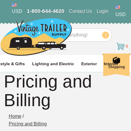
1-800-644-4620
USD
Contact Us
Login
USD
Search
0
estyle & Gifts
Lighting and Electric
Exterior
Interior
Shipping
Pricing and
Billing
Home
/
Pricing and Billing