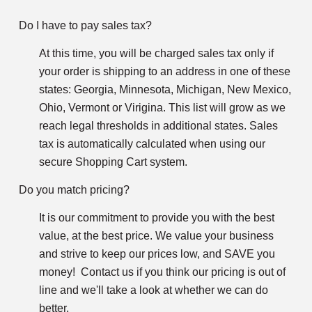
Do I have to pay sales tax?
At this time, you will be charged sales tax only if
your order is shipping to an address in one of these
states: Georgia, Minnesota, Michigan, New Mexico,
Ohio, Vermont or Virigina. This list will grow as we
reach legal thresholds in additional states. Sales
tax is automatically calculated when using our
secure Shopping Cart system.
Do you match pricing?
It is our commitment to provide you with the best
value, at the best price. We value your business
and strive to keep our prices low, and SAVE you
money! Contact us if you think our pricing is out of
line and we'll take a look at whether we can do
better.