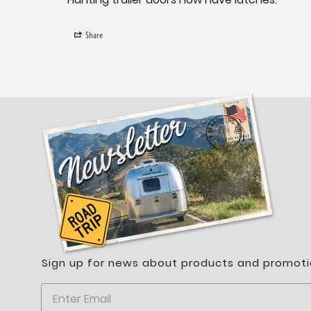
Share
Sign up for news about products and promoti