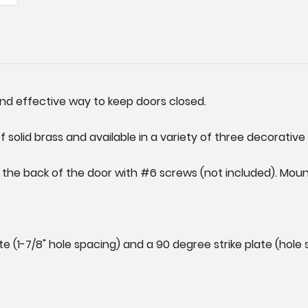
and effective way to keep doors closed.
solid brass and available in a variety of three decorative 
he back of the door with #6 screws (not included). Mounti
e (1-7/8" hole spacing) and a 90 degree strike plate (hole s