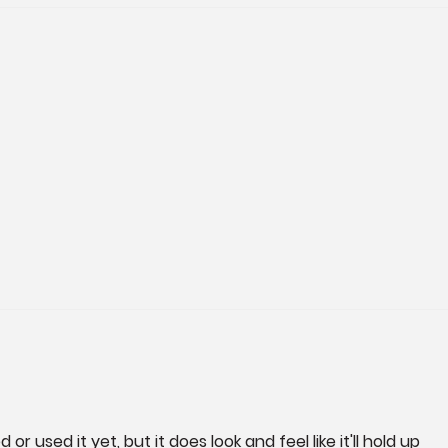
d or used it yet, but it does look and feel like it'll hold up