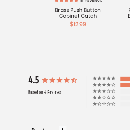
18
reviews
Brass Push Button
Cabinet Catch
$12.99
4.5
Based on 4 Reviews