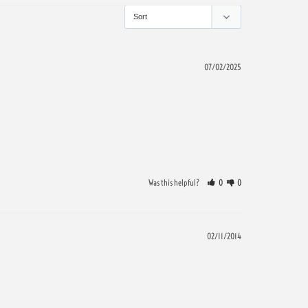
07/02/2025
Was this helpful?
0
0
02/11/2014