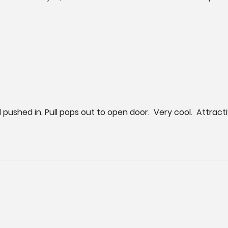
til pushed in. Pull pops out to open door.  Very cool.  Attr