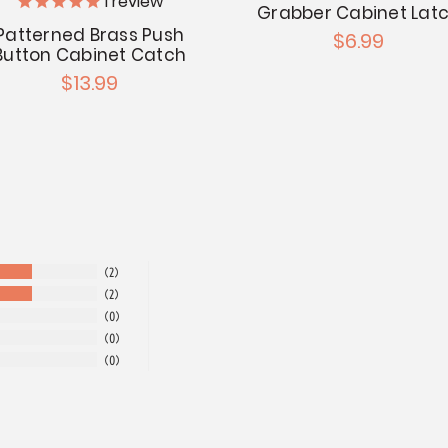
1
review
Grabber Cabinet Lat
Patterned Brass Push
$6.99
Button Cabinet Catch
$13.99
2
2
0
0
0