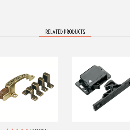
RELATED PRODUCTS