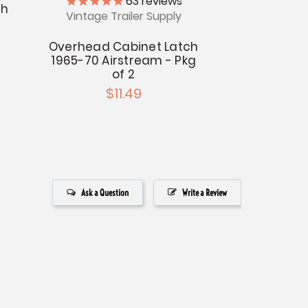
63
reviews
ch
Vintage Trailer Supply
Overhead Cabinet Latch
1965-70 Airstream - Pkg
of 2
$11.49
Ask a Question
Write a Review