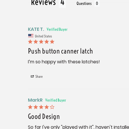
Reviews
Questions
KATE T.
United States
Push button canner latch
I’m so happy with these latches!
Share
MarkR
Good Design
So far I've only "played with it", haven't installe