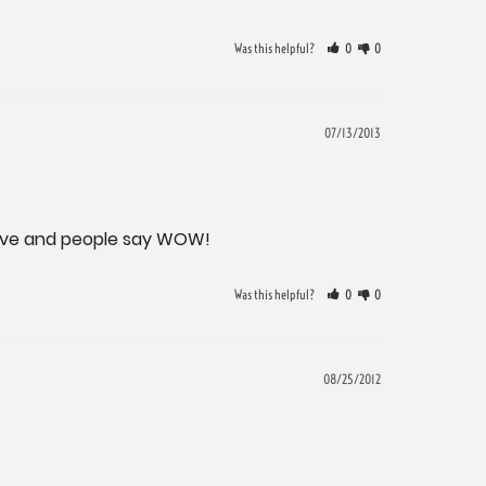
Was this helpful?
0
0
07/13/2013
active and people say WOW!
Was this helpful?
0
0
08/25/2012