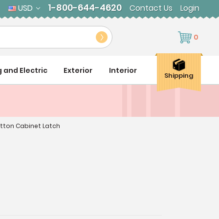
1-800-644-4620
USD
Contact Us
Login
0
g and Electric
Exterior
Interior
Shipping
utton Cabinet Latch