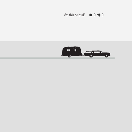
Was this helpful?
0
0