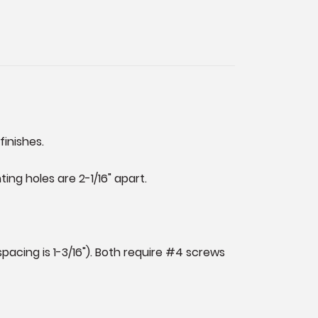
finishes.
ng holes are 2-1/16" apart.
pacing is 1-3/16"). Both require #4 screws