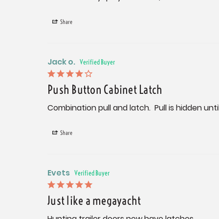
Share
Jack o.
Push Button Cabinet Latch
Combination pull and latch.  Pull is hidden un
Share
Evets
Just like a megayacht
Hunting trailer doors now have latches.