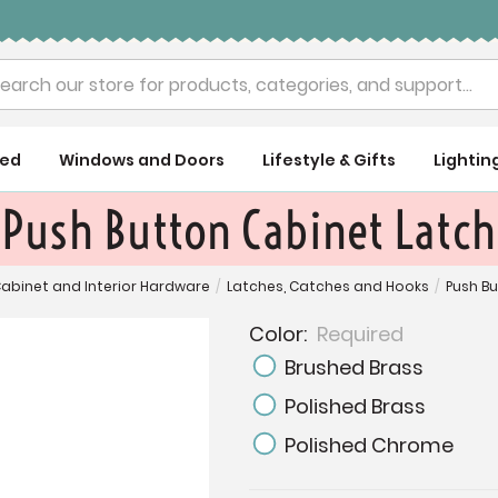
rch
ued
Windows and Doors
Lifestyle & Gifts
Lightin
Push Button Cabinet Latch
abinet and Interior Hardware
/
Latches, Catches and Hooks
/
Push B
Color:
Required
Brushed Brass
Polished Brass
Polished Chrome