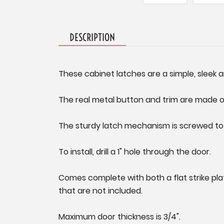
DESCRIPTION
These cabinet latches are a simple, sleek 
The real metal button and trim are made of 
The sturdy latch mechanism is screwed to t
To install, drill a 1" hole through the door.
Comes complete with both a flat strike plat
that are not included.
Maximum door thickness is 3/4".