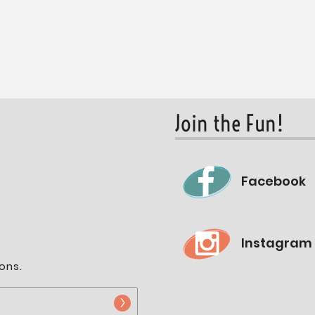
Join the Fun!
Facebook
Instagram
ons.