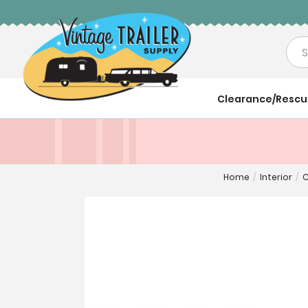
Sea
Clearance/Resc
Home
/
Interior
/
C