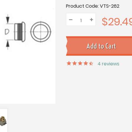
Current
Product Code:
VTS-262
Stock:
$29.4
–
Decrease
+
Increase
Quantity:
Quantity:
Quantity:
4
reviews