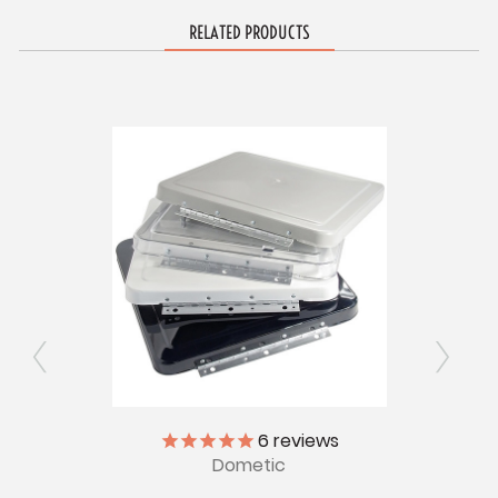
RELATED PRODUCTS
6
reviews
Dometic
Lock