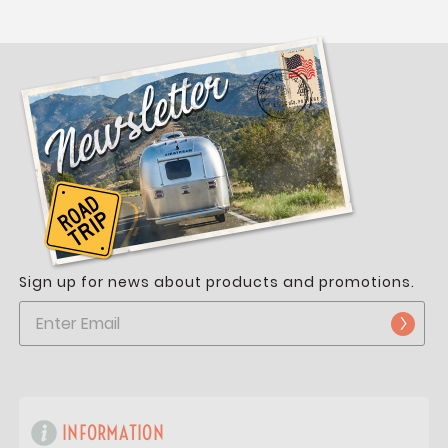
Sign up for news about products and promotions.
INFORMATION