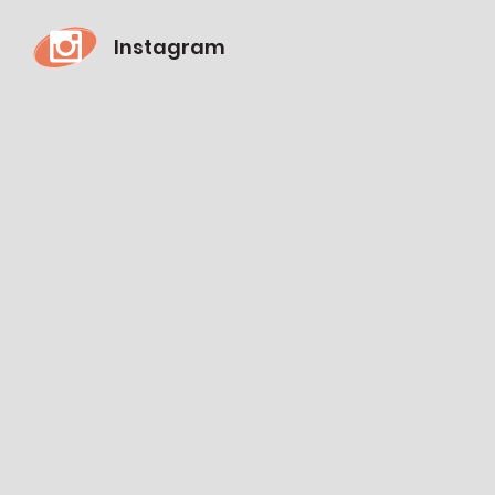
Instagram