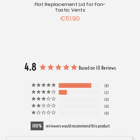
Flat Replacement Lid for Fan-
Tastic Vents
€51.90
4.8
Based on 10 Reviews
8
2
0
0
0
100
reviewers would recommend this product