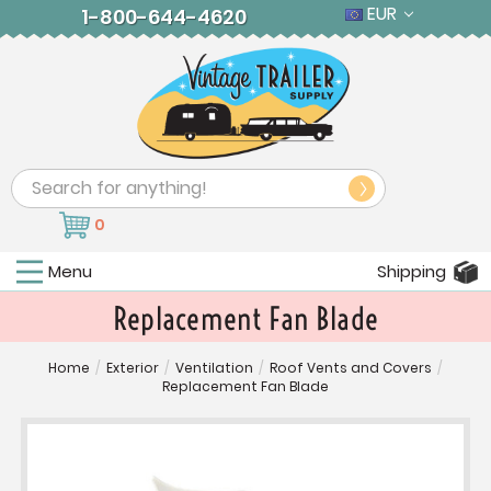
EUR
1-800-644-4620
Search
0
Menu
Shipping
Replacement Fan Blade
Home
/
Exterior
/
Ventilation
/
Roof Vents and Covers
/
Replacement Fan Blade