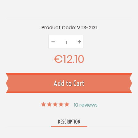
Current
Product Code:
VTS-2131
Stock:
–
Decrease
+
Increase
Quantity:
Quantity:
Quantity:
€12.10
10
reviews
DESCRIPTION