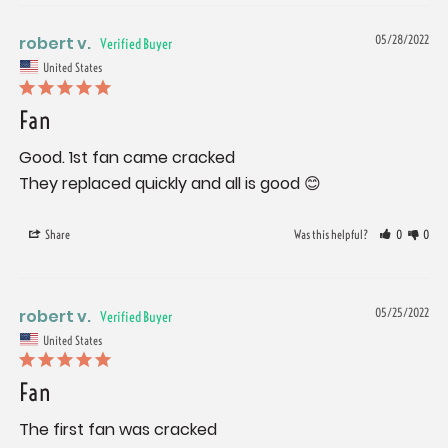
robert v.
05/28/2022
United States
Fan
Good. 1st fan came cracked

They replaced quickly and all is good 😊
Share
Was this helpful?
0
0
robert v.
05/25/2022
United States
Fan
The first fan was cracked
