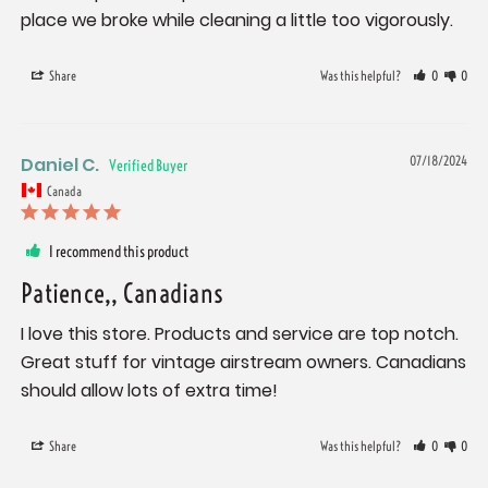
place we broke while cleaning a little too vigorously.
Share
Was this helpful?
0
0
Daniel C.
07/18/2024
Canada
I recommend this product
Patience,, Canadians
I love this store. Products and service are top notch. 
Great stuff for vintage airstream owners. Canadians 
should allow lots of extra time!
Share
Was this helpful?
0
0