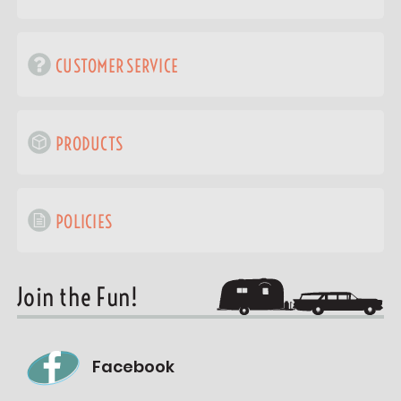
CUSTOMER SERVICE
PRODUCTS
POLICIES
Join the Fun!
Facebook