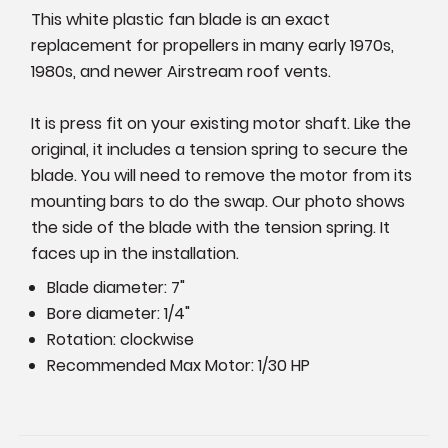
This white plastic fan blade is an exact
replacement for propellers in many early 1970s,
1980s, and newer Airstream roof vents.
It is press fit on your existing motor shaft. Like the
original, it includes a tension spring to secure the
blade. You will need to remove the motor from its
mounting bars to do the swap. Our photo shows
the side of the blade with the tension spring. It
faces up in the installation.
Blade diameter: 7"
Bore diameter: 1/4"
Rotation: clockwise
Recommended Max Motor: 1/30 HP