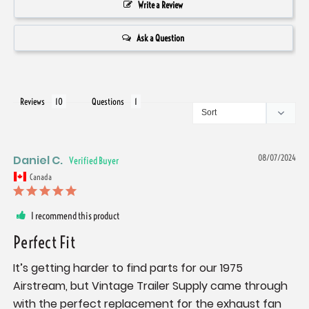
Write a Review
Ask a Question
Reviews
Questions
Daniel C.
08/07/2024
Canada
I recommend this product
Perfect Fit
It’s getting harder to find parts for our 1975 
Airstream, but Vintage Trailer Supply came through 
with the perfect replacement for the exhaust fan 