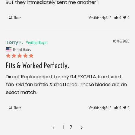
But they immediately sent me another 1
Share
Was this helpful?
0
0
Tony F.
05/16/2020
United States
Fits & Worked Perfectly.
Direct Replacement for my 94 EXCELLA front vent 
fan. Old fan brittle & shattered. These blades are an 
Share
Was this helpful?
0
0
<
1
2
>