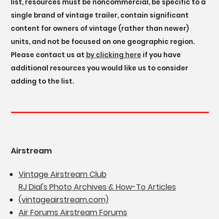
list, resources must be noncommercial, be specific to a
single brand of vintage trailer, contain significant
content for owners of vintage (rather than newer)
units, and not be focused on one geographic region.
Please contact us at
by clicking here
if you have
additional resources you would like us to consider
adding to the list.
Airstream
Vintage Airstream Club
RJ Dial's Photo Archives & How-To Articles
(vintageairstream.com)
Air Forums Airstream Forums