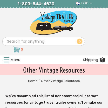
GBP
1-800-644-4620
Search
0
Menu
Shipping
Other Vintage Resources
Home
/
Other Vintage Resources
We've assembled this list of noncommercial Internet
resources for vintage travel trailer owners. To make our