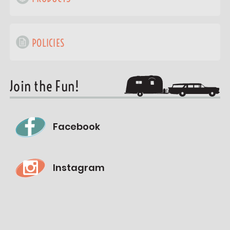
POLICIES
Join the Fun!
Facebook
Instagram