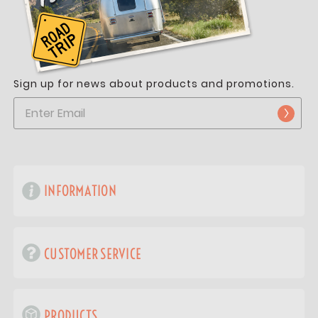
Sign up for news about products and promotions.
INFORMATION
CUSTOMER SERVICE
PRODUCTS