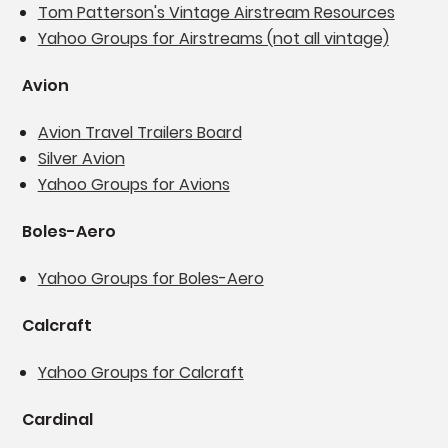
Tom Patterson's Vintage Airstream Resources
Yahoo Groups for Airstreams (not all vintage)
Avion
Avion Travel Trailers Board
Silver Avion
Yahoo Groups for Avions
Boles-Aero
Yahoo Groups for Boles-Aero
Calcraft
Yahoo Groups for Calcraft
Cardinal