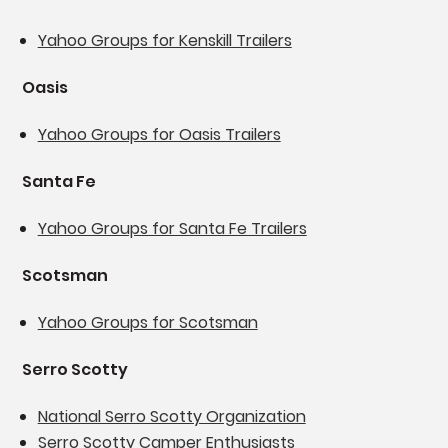
Yahoo Groups for Kenskill Trailers
Oasis
Yahoo Groups for Oasis Trailers
Santa Fe
Yahoo Groups for Santa Fe Trailers
Scotsman
Yahoo Groups for Scotsman
Serro Scotty
National Serro Scotty Organization
Serro Scotty Camper Enthusiasts