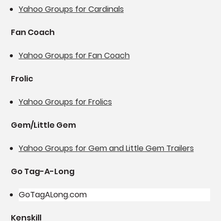
Yahoo Groups for Cardinals
Fan Coach
Yahoo Groups for Fan Coach
Frolic
Yahoo Groups for Frolics
Gem/Little Gem
Yahoo Groups for Gem and Little Gem Trailers
Go Tag-A-Long
GoTagALong.com
Kenskill