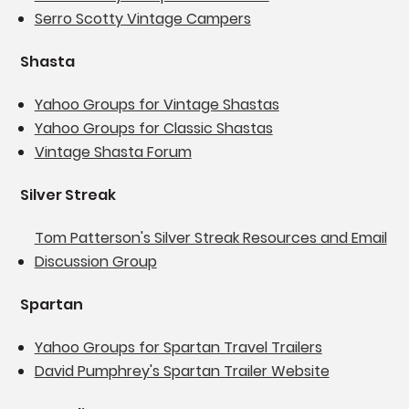
Serro Scotty Vintage Campers
Shasta
Yahoo Groups for Vintage Shastas
Yahoo Groups for Classic Shastas
Vintage Shasta Forum
Silver Streak
Tom Patterson's Silver Streak Resources and Email
Discussion Group
Spartan
Yahoo Groups for Spartan Travel Trailers
David Pumphrey's Spartan Trailer Website