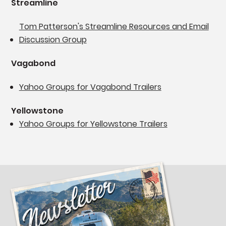
Streamline
Tom Patterson's Streamline Resources and Email
Discussion Group
Vagabond
Yahoo Groups for Vagabond Trailers
Yellowstone
Yahoo Groups for Yellowstone Trailers