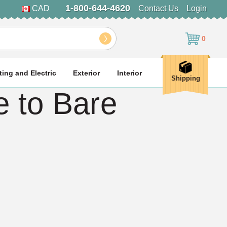
1-800-644-4620
CAD
Contact Us
Login
0
ting and Electric
Exterior
Interior
Shipping
 to Bare