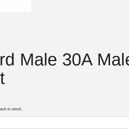
d Male 30A Male
t
ack in stock.