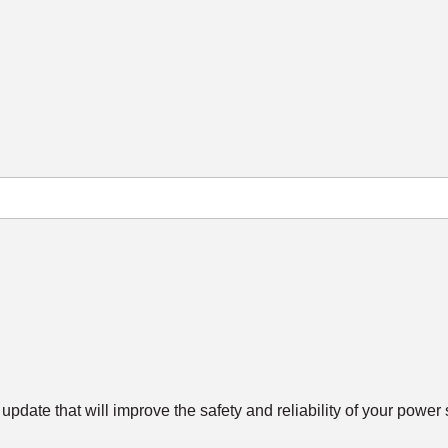
update that will improve the safety and reliability of your power