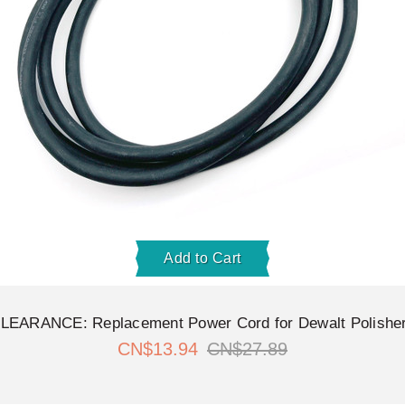
Add to Cart
LEARANCE: Replacement Power Cord for Dewalt Polishe
CN$13.94
CN$27.89