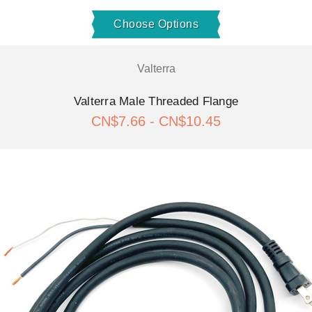
Choose Options
Valterra
Valterra Male Threaded Flange
CN$7.66 - CN$10.45