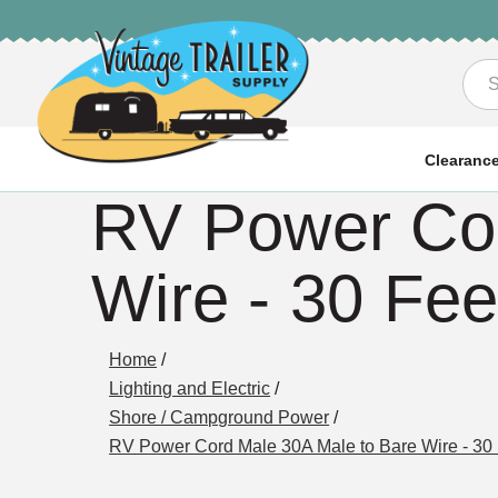
Sea
Clearanc
RV Power Cor
Wire - 30 Fee
Home
/
Lighting and Electric
/
Shore / Campground Power
/
RV Power Cord Male 30A Male to Bare Wire - 30