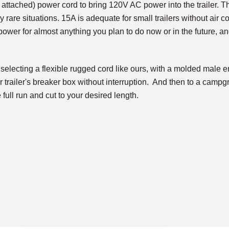
 attached) power cord to bring 120V AC power into the trailer. 
ry rare situations. 15A is adequate for small trailers without air 
ower for almost anything you plan to do now or in the future, an
electing a flexible rugged cord like ours, with a molded mal
r trailer's breaker box without interruption. And then to a camp
 full run and cut to your desired length.