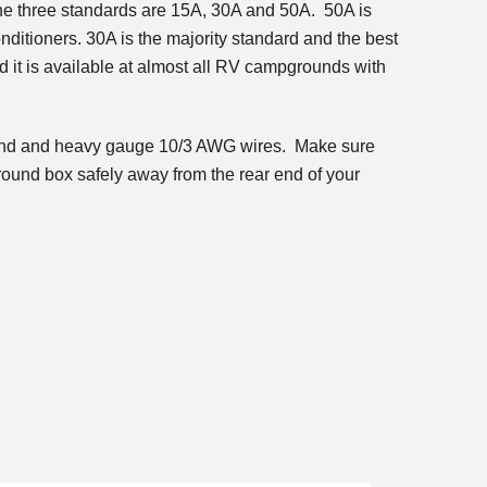
The three standards are 15A, 30A and 50A. 50A is
conditioners. 30A is the majority standard and the best
d it is available at almost all RV campgrounds with
e end and heavy gauge 10/3 AWG wires. Make sure
ground box safely away from the rear end of your