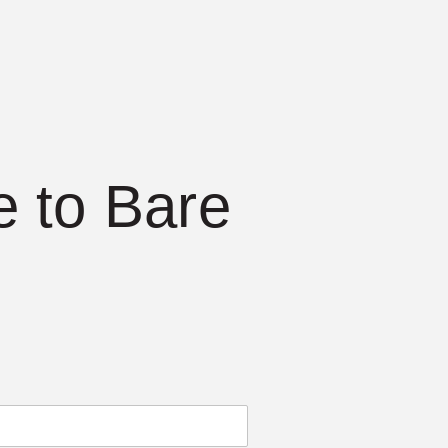
 to Bare