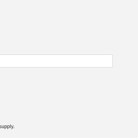
 supply.