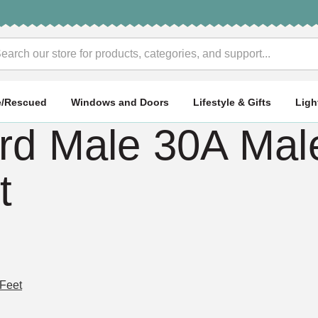
rch
e/Rescued
Windows and Doors
Lifestyle & Gifts
Ligh
d Male 30A Male
t
 Feet