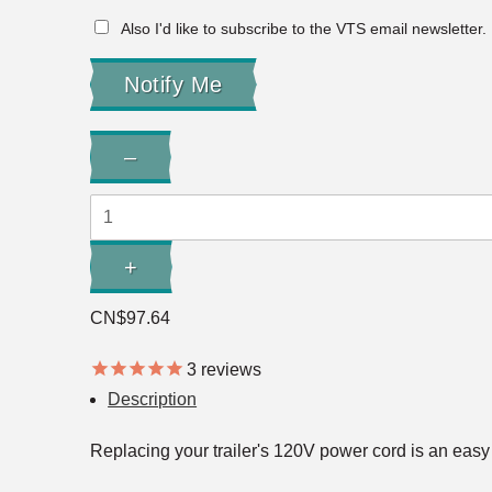
Also I'd like to subscribe to the VTS email newsletter.
Quantity:
–
Decrease
Quantity:
+
Increase
Quantity:
CN$97.64
3
reviews
Description
Replacing your trailer's 120V power cord is an easy 