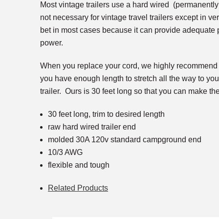
Most vintage trailers use a hard wired (permanently
not necessary for vintage travel trailers except in ve
bet in most cases because it can provide adequate p
power.
When you replace your cord, we highly recommend s
you have enough length to stretch all the way to you
trailer. Ours is 30 feet long so that you can make the
30 feet long, trim to desired length
raw hard wired trailer end
molded 30A 120v standard campground end
10/3 AWG
flexible and tough
Related Products