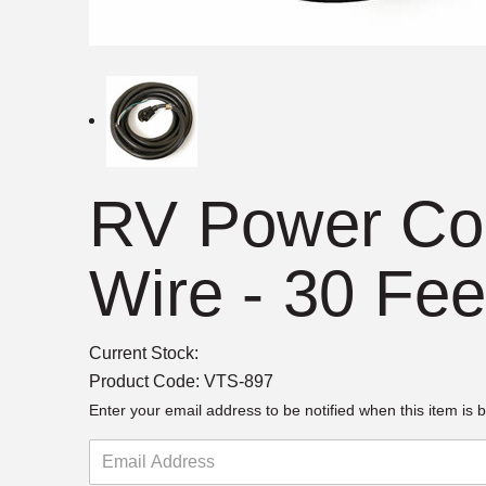
RV Power Cor
Wire - 30 Fee
Current Stock:
Product Code:
VTS-897
Enter your email address to be notified when this item is b