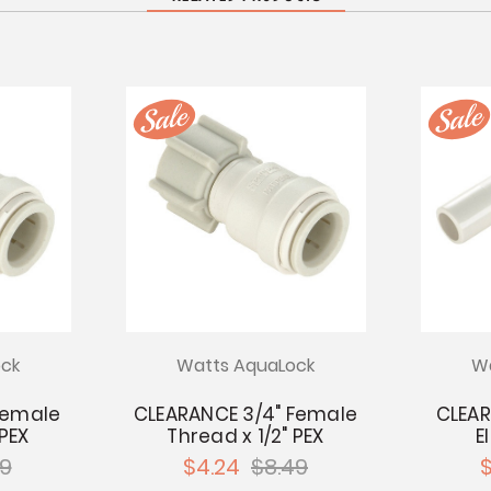
ck
Watts AquaLock
Wa
 Female
CLEARANCE 3/4" Female
CLEAR
 PEX
Thread x 1/2" PEX
E
99
$4.24
$8.49
$