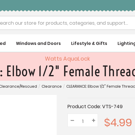
rch
ued
Windows and Doors
Lifestyle & Gifts
Lightin
Watts AquaLock
 Elbow 1/2" Female Thread
Clearance/Rescued
/
Clearance
/
CLEARANCE: Elbow 1/2" Female Thread 
Current
Product Code:
VTS-749
Stock:
$4.99
–
Decrease
+
Increase
Quantity:
Quantity:
Quantity: