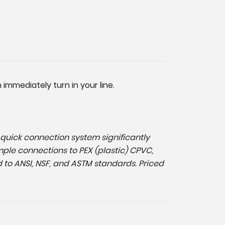
immediately turn in your line.
d, quick connection system significantly
mple connections to PEX (plastic) CPVC,
 to ANSI, NSF, and ASTM standards. Priced