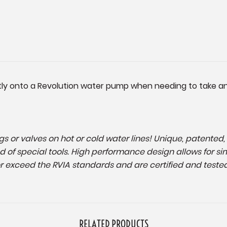
ly onto a Revolution water pump when needing to take an 
tings or valves on hot or cold water lines! Unique, patente
d of special tools. High performance design allows for si
 exceed the RVIA standards and are certified and tested
RELATED PRODUCTS