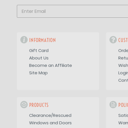
INFORMATION
CUST
Gift Card
Orde
About Us
Retu
Become an Affiliate
Wish
Site Map
Logi
Con
PRODUCTS
POLI
Clearance/Rescued
Sati
Windows and Doors
War