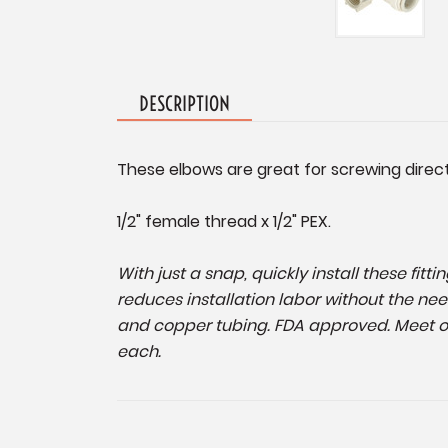
DESCRIPTION
These elbows are great for screwing direct
1/2" female thread x 1/2" PEX.
With just a snap, quickly install these fit
reduces installation labor without the nee
and copper tubing. FDA approved. Meet or
each.