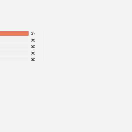
1
0
0
0
0