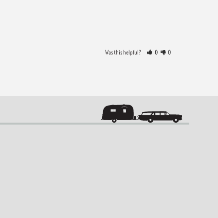
Was this helpful?
0
0