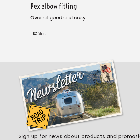
Pex elbow fitting
Over all good and easy
Share
Sign up for news about products and promoti