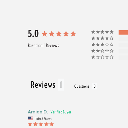
5.0
Based on 1 Reviews
Reviews
Questions
Amico D.
United States