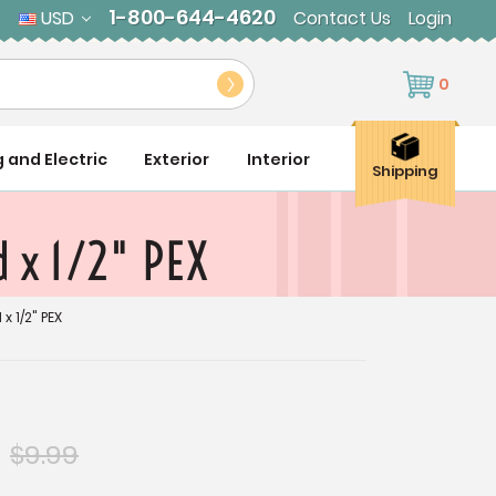
1-800-644-4620
USD
Contact Us
Login
0
g and Electric
Exterior
Interior
Shipping
 x 1/2" PEX
x 1/2" PEX
$9.99