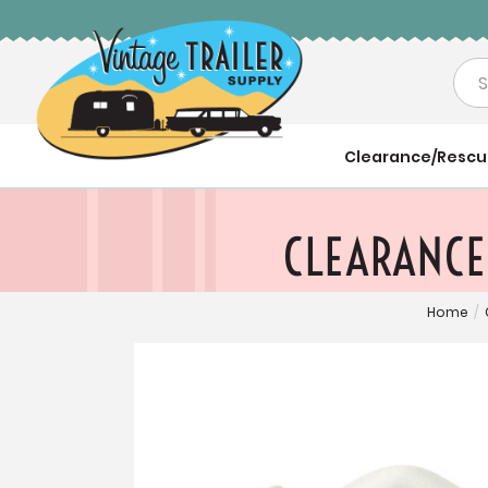
Sea
Clearance/Resc
CLEARANCE:
Home
/