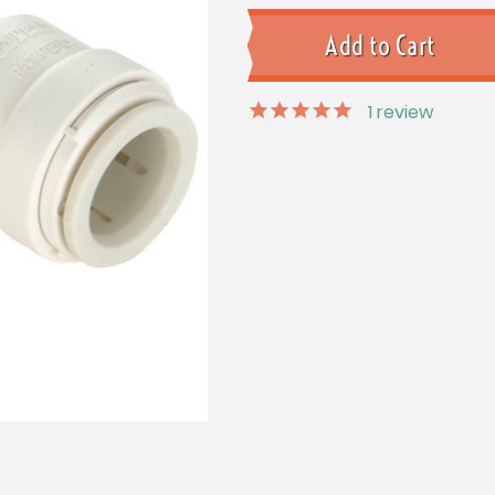
1
review