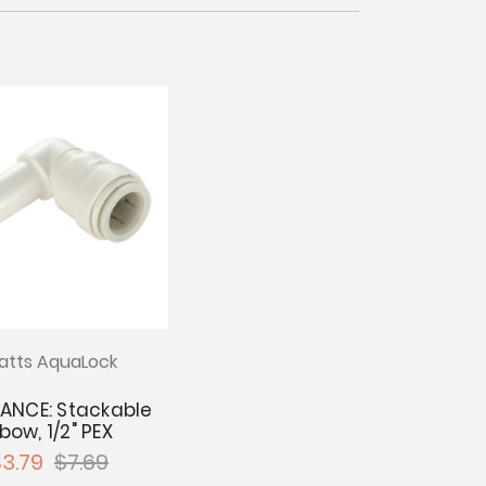
tts AquaLock
ANCE: Stackable
lbow, 1/2" PEX
3.79
$7.69