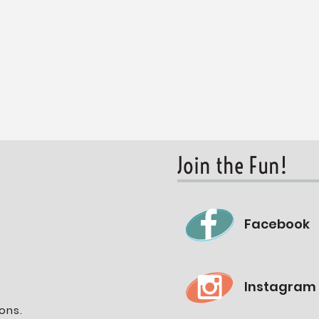
Join the Fun!
Facebook
Instagram
ons.