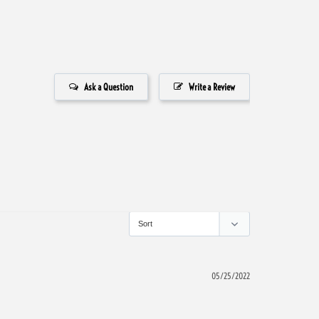
Ask a Question
Write a Review
05/25/2022