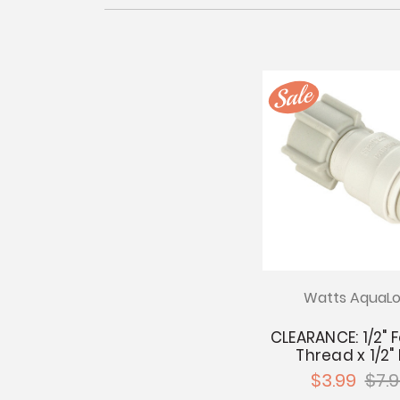
Watts AquaLo
CLEARANCE: 1/2"
Thread x 1/2"
$3.99
$7.