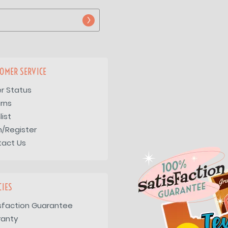
OMER SERVICE
r Status
rns
list
n/Register
tact Us
CIES
sfaction Guarantee
ranty