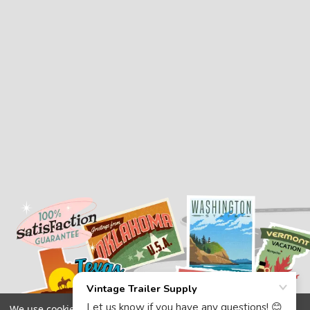
We use cookies (and other similar technologies) to collect data