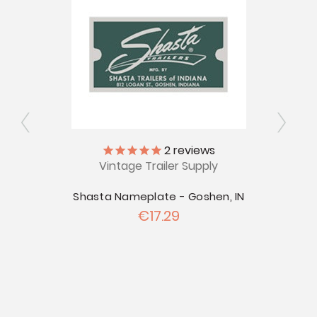
2
reviews
Vintage Trailer Supply
ly
V
Shasta Nameplate - Goshen, IN
€17.29
ttle
Shast