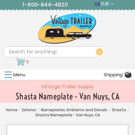
EUR
1-800-644-4620
Search
0
Menu
Shipping
Vintage Trailer Supply
Shasta Nameplate - Van Nuys, CA
Home
/
Exterior
/
Nameplates, Emblems and Decals
/
Shasta
/
Shasta Nameplate - Van Nuys, CA