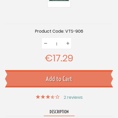
Current
Product Code:
VTS-906
Stock:
–
Decrease
+
Increase
Quantity:
Quantity:
Quantity:
€17.29
2
reviews
DESCRIPTION