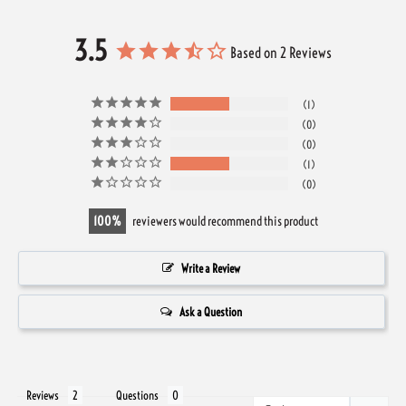
3.5
Based on 2 Reviews
1
0
0
1
0
100
reviewers would recommend this product
Write a Review
Ask a Question
Reviews
Questions