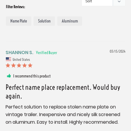
Filter Reviews:
Name Plate
Solution
Aluminum
SHANNON S.
03/15/2024
United States
I recommend this product
Perfect name place replacement. Would buy
again.
Perfect solution to replace stolen name plate on 
vintage trailer. Inexpensive and nicely silk screened 
on aluminum. Easy to install. Highly recommended.