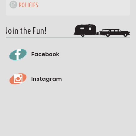
POLICIES
Join the Fun!
Facebook
Instagram