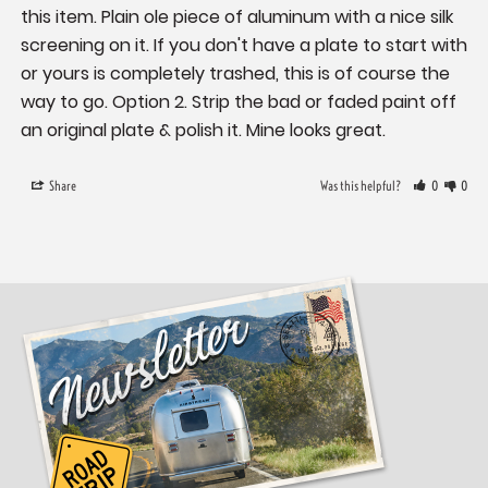
this item. Plain ole piece of aluminum with a nice silk 
screening on it. If you don't have a plate to start with 
or yours is completely trashed, this is of course the 
way to go. Option 2. Strip the bad or faded paint off 
an original plate & polish it. Mine looks great.
Share
Was this helpful?
0
0