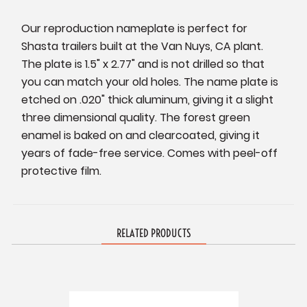
Our reproduction nameplate is perfect for
Shasta trailers built at the Van Nuys, CA plant.
The plate is 1.5" x 2.77" and is not drilled so that
you can match your old holes. The name plate is
etched on .020" thick aluminum, giving it a slight
three dimensional quality. The forest green
enamel is baked on and clearcoated, giving it
years of fade-free service. Comes with peel-off
protective film.
RELATED PRODUCTS