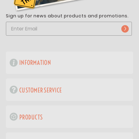
Sign up for news about products and promotions.
INFORMATION
CUSTOMER SERVICE
PRODUCTS