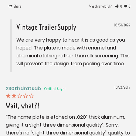
Share
Was this helpful?
0
0
Vintage Trailer Supply
05/31/2024
We are very happy to hear it is as good as you 
hoped. The plate is made with enamel and 
chemical etching rather than silk screening. This 
will prevent the design from peeling over time.
230thdratsab
10/23/2014
Wait, what?!
"The name plate is etched on .020" thick aluminum, 
giving it a slight three dimensional quality". Sorry, 
there's no "slight three dimensional quality" quality to 