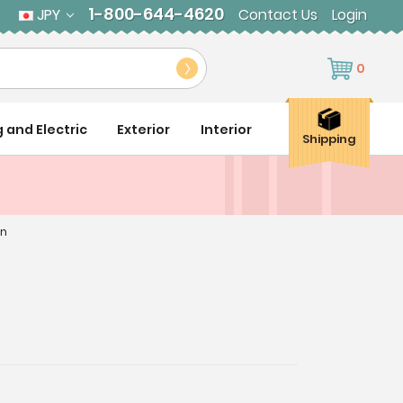
1-800-644-4620
JPY
Contact Us
Login
0
g and Electric
Exterior
Interior
Shipping
an