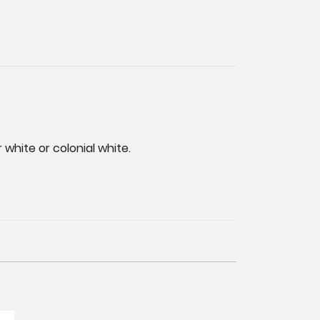
 white or colonial white.