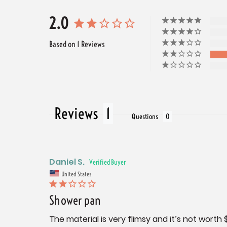
2.0
Based on 1 Reviews
Reviews
Questions
Daniel S.
United States
Shower pan
The material is very flimsy and it’s not worth