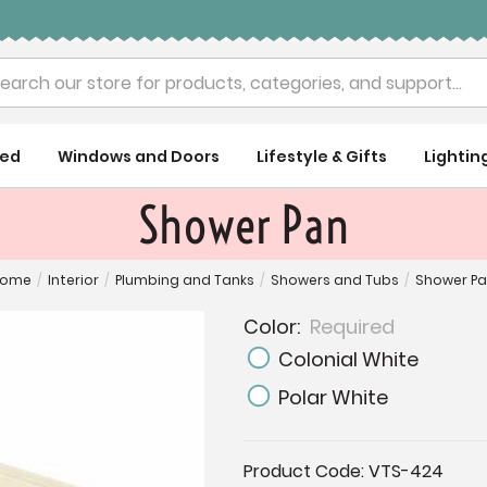
rch
ued
Windows and Doors
Lifestyle & Gifts
Lightin
Shower Pan
Home
/
Interior
/
Plumbing and Tanks
/
Showers and Tubs
/
Shower P
Color:
Required
Colonial White
Polar White
Current
Product Code:
VTS-424
Stock: