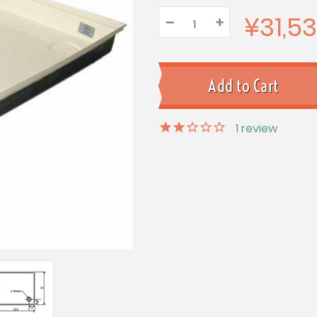
¥31,5
–
Decrease
+
Increase
Quantity:
Quantity:
Quantity:
1
review