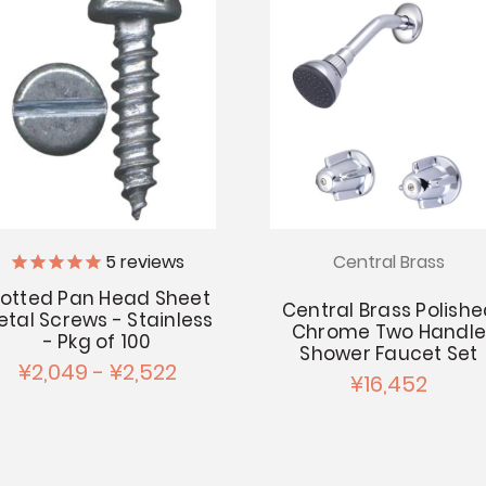
Central Brass
5
reviews
lotted Pan Head Sheet
Central Brass Polish
etal Screws - Stainless
Chrome Two Handl
- Pkg of 100
Shower Faucet Set
¥2,049 - ¥2,522
¥16,452