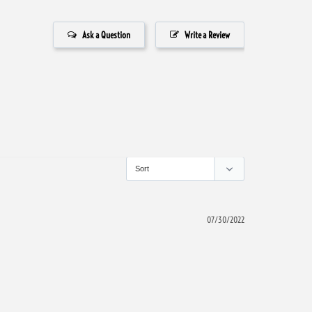
Ask a Question
Write a Review
07/30/2022