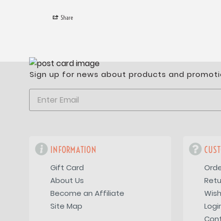
Share
Sign up for news about products and promoti
INFORMATION
CUST
Gift Card
Orde
About Us
Retu
Become an Affiliate
Wish
Site Map
Logi
Con