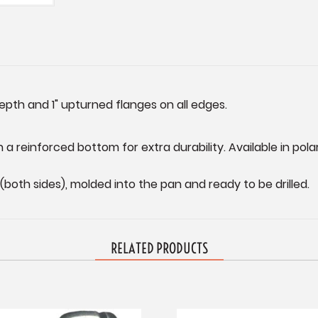
depth and 1" upturned flanges on all edges.
 a reinforced bottom for extra durability. Available in polar
(both sides), molded into the pan and ready to be drilled.
RELATED PRODUCTS