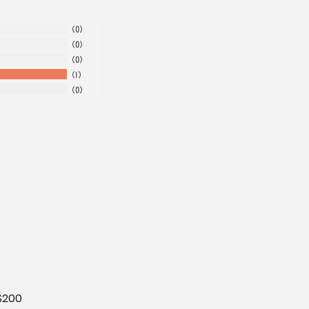
0
0
0
1
0
 $200