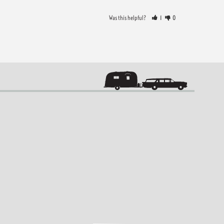
Was this helpful?
1
0