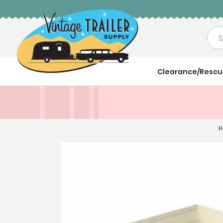
Sea
Clearance/Resc