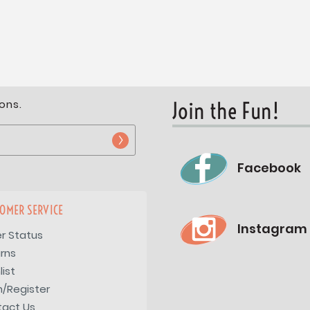
ons.
Join the Fun!
Facebook
OMER SERVICE
Instagram
r Status
rns
list
n/Register
tact Us