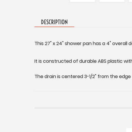
DESCRIPTION
This 27" x 24" shower pan has a 4" overall 
It is constructed of durable ABS plastic with
The drain is centered 3-1/2" from the edge 