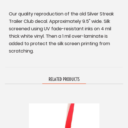
Our quality reproduction of the old Silver Streak
Trailer Club decal. Approximately 9.5" wide. Silk
screened using UV fade-resistant inks on 4 mil
thick white vinyl. Then a 1 mil over-laminate is
added to protect the silk screen printing from
scratching.
RELATED PRODUCTS