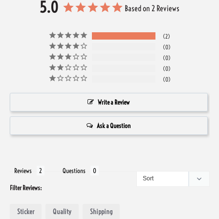
5.0
Based on 2 Reviews
2
0
0
0
0
Write a Review
Ask a Question
Reviews
Questions
Filter Reviews:
Sticker
Quality
Shipping