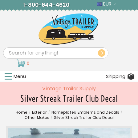
EUR
1-800-644-4620
Search
0
Menu
Shipping
Vintage Trailer Supply
Silver Streak Trailer Club Decal
Home
/
Exterior
/
Nameplates, Emblems and Decals
/
Other Makes
/
Silver Streak Trailer Club Decal