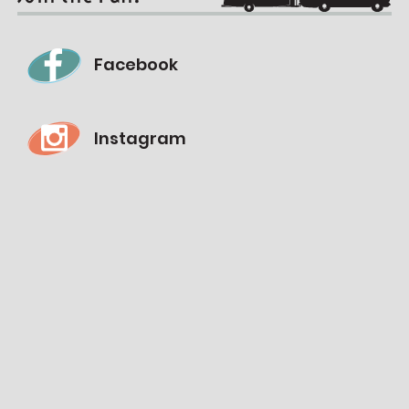
Facebook
Instagram