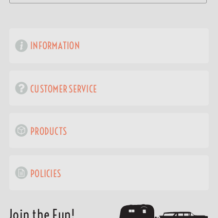
INFORMATION
CUSTOMER SERVICE
PRODUCTS
POLICIES
Join the Fun!