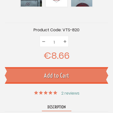
Current
Product Code:
VTS-820
Stock:
–
Decrease
+
Increase
Quantity:
Quantity:
Quantity:
€8.66
2
reviews
DESCRIPTION