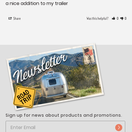
a nice addition to my trailer
Share
Was this helpful?
0
0
Sign up for news about products and promotions.