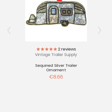
tinola
2
reviews
Vintage Trailer Supply
Vinta
ers
Ins
Sequined Silver Trailer
Ornament
€8.66