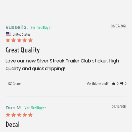
Russell S.
02/03/2021
United States
Great Quality
Love our new Silver Streak Trailer Club sticker. High 
Share
Was this helpful?
0
0
Dan M.
06/12/2011
Decal