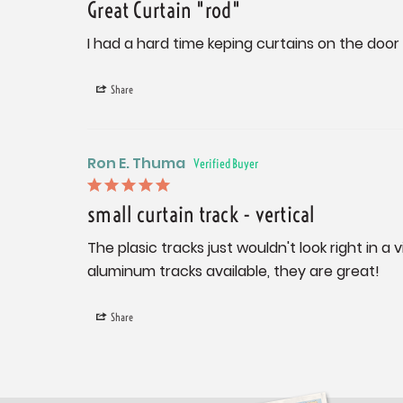
Great Curtain "rod"
I had a hard time keping curtains on the door
Share
Ron E. Thuma
small curtain track - vertical
The plasic tracks just wouldn't look right in 
aluminum tracks available, they are great!
Share