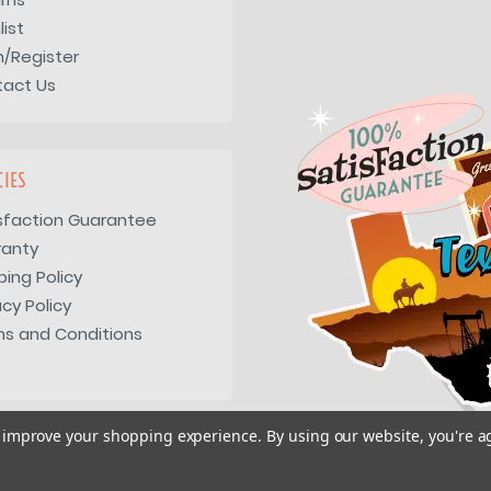
list
n/Register
tact Us
CIES
sfaction Guarantee
ranty
ping Policy
acy Policy
s and Conditions
to improve your shopping experience.
By using our website, you're a