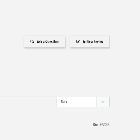
Ask a Question
Write a Review
06/19/2013