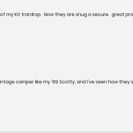
 of my Kit trardrop.  Now they are snug a secure.  great pr
a vintage camper like my '69 Scotty, and I've seen how they 