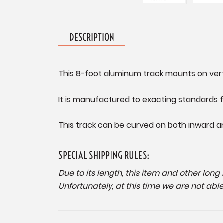
DESCRIPTION
This 8-foot aluminum track mounts on vertic
It is manufactured to exacting standards f
This track can be curved on both inward a
SPECIAL SHIPPING RULES:
Due to its length, this item and other lon
Unfortunately, at this time we are not abl