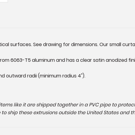
al surfaces. See drawing for dimensions. Our small curtain 
rom 6063-T5 aluminum and has a clear satin anodized finis
nd outward radii (minimum radius 4").
g items like it are shipped together in a PVC pipe to prot
e to ship these extrusions outside the United States and t