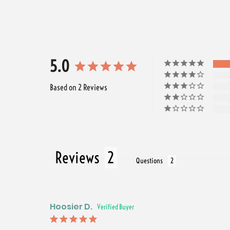
5.0
Based on 2 Reviews
Reviews
Questions
Hoosier D.