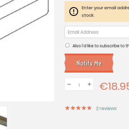
Enter your email addre
stock.
Also I'd like to subscribe to
€18.9
–
Decrease
+
Increase
Quantity:
Quantity:
Quantity:
2
reviews