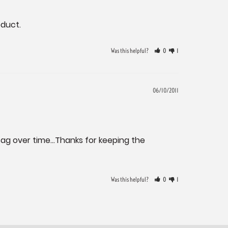
oduct.
Was this helpful?
0
1
06/10/2011
sag over time...Thanks for keeping the 
Was this helpful?
0
1