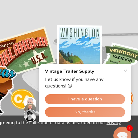
greeing to the collection of data as described in our
Privacy
1