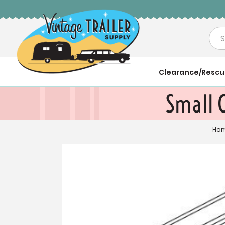
Sea
Clearance/Resc
Small C
Ho