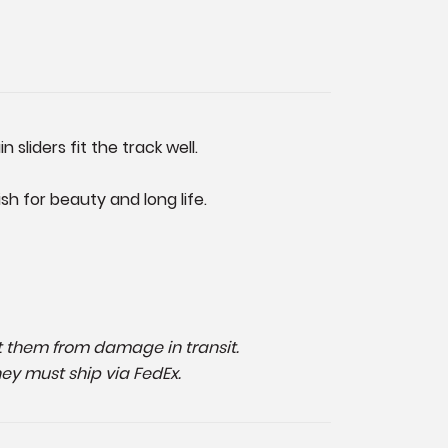
sliders fit the track well.
h for beauty and long life.
ect them from damage in transit.
hey must ship via FedEx.