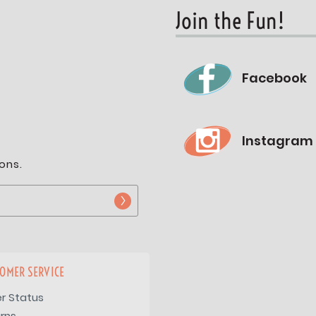
Join the Fun!
Facebook
Instagram
ons.
OMER SERVICE
r Status
rns