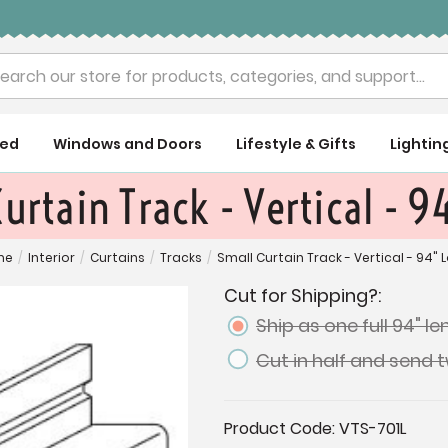
rch
ued
Windows and Doors
Lifestyle & Gifts
Lightin
urtain Track - Vertical - 
me
/
Interior
/
Curtains
/
Tracks
/
Small Curtain Track - Vertical - 94" 
Cut for Shipping?:
Ship as one full 94" l
Cut in half and send 
Current
Product Code:
VTS-701L
Stock: