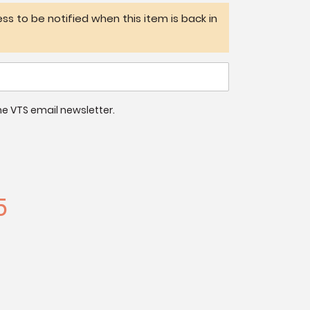
ss to be notified when this item is back in
 the VTS email newsletter.
5