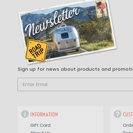
Sign up for news about products and promoti
INFORMATION
CUST
Gift Card
Orde
About Us
Retu