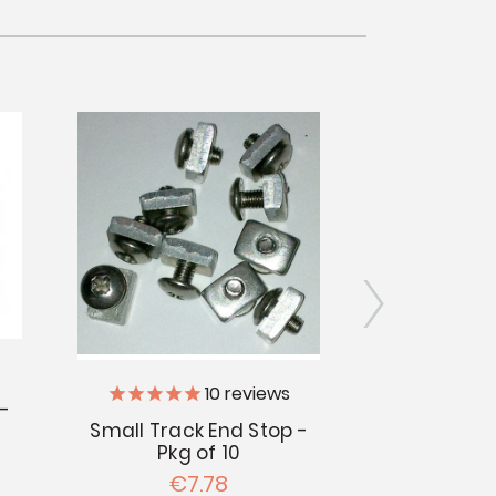
10
reviews
 -
Small Track End Stop -
Curtain Sna
Pkg of 10
Pac
€7.78
€1