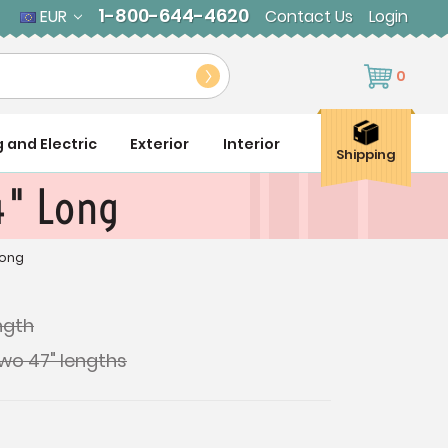
1-800-644-4620
EUR
Contact Us
Login
0
g and Electric
Exterior
Interior
Shipping
94" Long
Long
ength
two 47" lengths