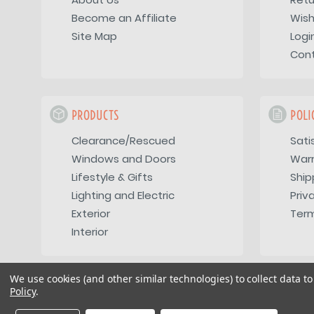
Become an Affiliate
Wish
Site Map
Logi
Con
PRODUCTS
POLI
Clearance/Rescued
Sati
Windows and Doors
War
Lifestyle & Gifts
Ship
Lighting and Electric
Priv
Exterior
Term
Interior
We use cookies (and other similar technologies) to collect data 
Policy
.