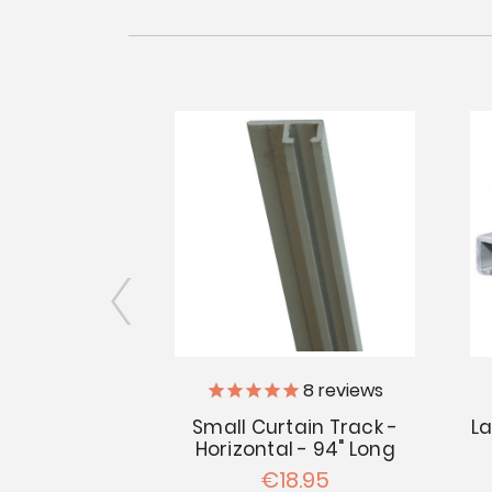
701L
8
reviews
p Tape - 10'
Small Curtain Track -
La
kage
Horizontal - 94" Long
.84
€18.95