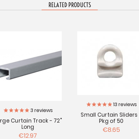
RELATED PRODUCTS
13
reviews
3
reviews
Small Curtain Sliders
rge Curtain Track - 72"
Pkg of 50
Long
€8.65
€12.97