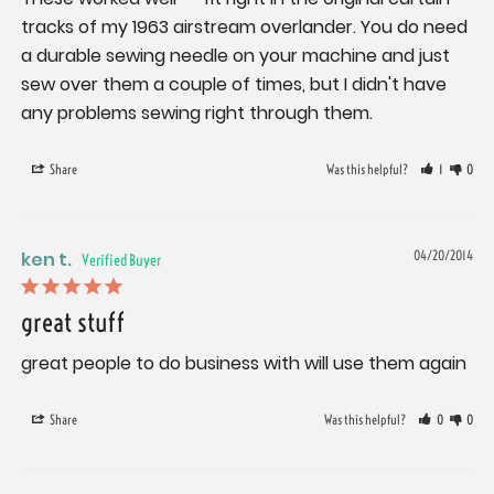
tracks of my 1963 airstream overlander. You do need 
a durable sewing needle on your machine and just 
sew over them a couple of times, but I didn't have 
any problems sewing right through them.
Share
Was this helpful?
1
0
ken t.
04/20/2014
great stuff
great people to do business with will use them again
Share
Was this helpful?
0
0