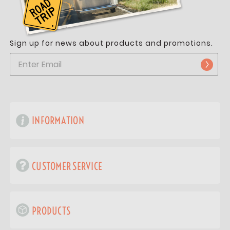
Sign up for news about products and promotions.
INFORMATION
CUSTOMER SERVICE
PRODUCTS