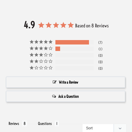
4.9
Based on 8 Reviews
7
1
0
0
0
Write a Review
Ask a Question
Reviews
Questions