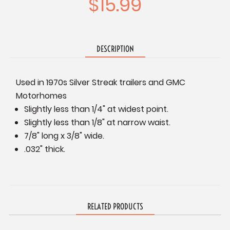
$15.99
DESCRIPTION
Used in 1970s Silver Streak trailers and GMC
Motorhomes
Slightly less than 1/4" at widest point.
Slightly less than 1/8" at narrow waist.
7/8" long x 3/8" wide.
.032" thick.
RELATED PRODUCTS