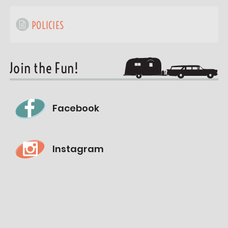
POLICIES
Join the Fun!
Facebook
Instagram