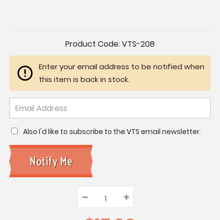
Current
Product Code:
VTS-208
Stock:
Enter your email address to be notified when
this item is back in stock.
Also I'd like to subscribe to the VTS email newsletter.
–
Decrease
+
Increase
Quantity:
Quantity:
Quantity: