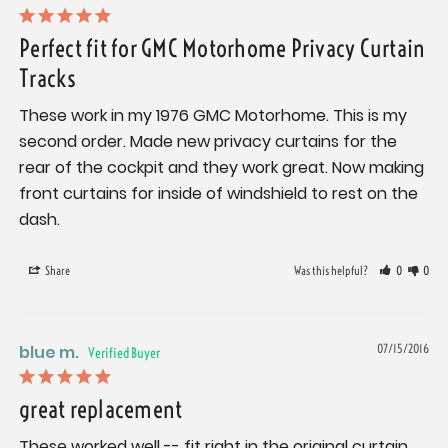
Perfect fit for GMC Motorhome Privacy Curtain
Tracks
These work in my 1976 GMC Motorhome. This is my 
second order. Made new privacy curtains for the 
rear of the cockpit and they work great. Now making 
front curtains for inside of windshield to rest on the 
dash.
Share
Was this helpful?
0
0
blue m.
07/15/2016
great replacement
These worked well -- fit right in the original curtain 