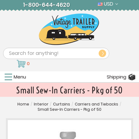
USD
1-800-644-4620
Search
0
Menu
Shipping
Small Sew-In Carriers - Pkg of 50
Home
/
Interior
/
Curtains
/
Carriers and Tiebacks
/
Small Sew-In Carriers - Pkg of 50