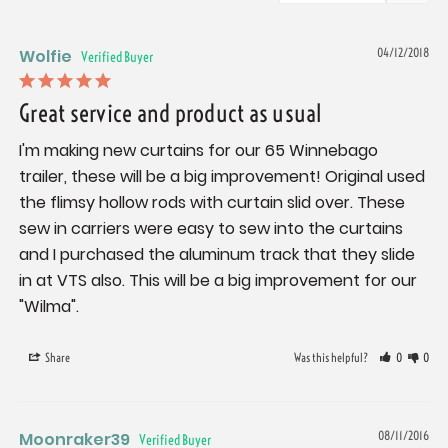
Wolfie
04/12/2018
Great service and product as usual
I'm making new curtains for our 65 Winnebago 
trailer, these will be a big improvement! Original used 
the flimsy hollow rods with curtain slid over. These 
sew in carriers were easy to sew into the curtains 
and I purchased the aluminum track that they slide 
in at VTS also. This will be a big improvement for our 
"Wilma".
Share
Was this helpful?
0
0
Moonraker39
08/11/2016