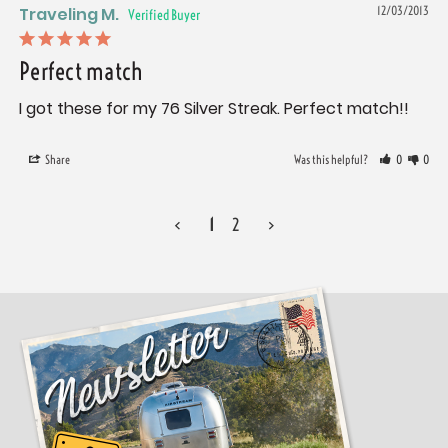
Traveling M.
12/03/2013
Perfect match
I got these for my 76 Silver Streak. Perfect match!!
Share
Was this helpful?
0
0
<
1
2
>