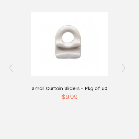
Small Curtain Sliders - Pkg of 50
$9.99
g of 50
Large