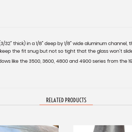
(3/32" thick) in a 1/8" deep by 1/8" wide aluminum channel, t
 keep the fit snug but not so tight that the glass won't slid
dows like the 3500, 3600, 4800 and 4900 series from the 19
RELATED PRODUCTS