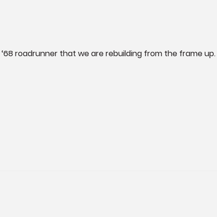
‘68 roadrunner that we are rebuilding from the frame up.