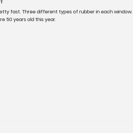
er
retty fast. Three different types of rubber in each window. I
re 50 years old this year.