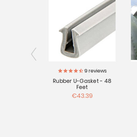
3
reviews
9
reviews
iler Supply
Rubber U-Gasket - 48
Feet
ndow Seal -
€43.39
Feet
.39