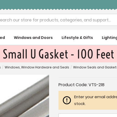
rch
ued
Windows and Doors
Lifestyle & Gifts
Lightin
Small U Gasket - 100 Feet
s
/
Windows, Window Hardware and Seals
/
Window Seals and Gasket
Current
Product Code:
VTS-218
Stock:
Enter your email addre
stock.