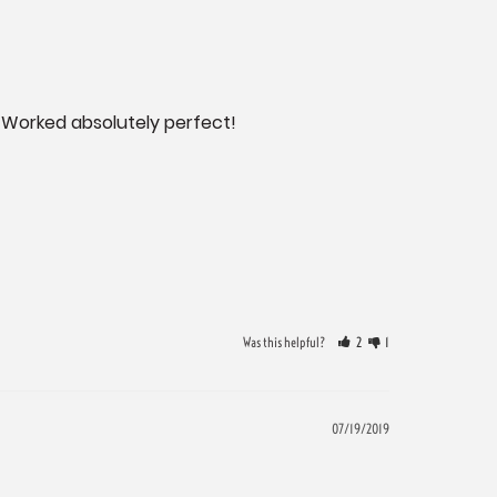
 Worked absolutely perfect!
Was this helpful?
2
1
07/19/2019