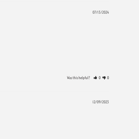
07/13/2024
Was this helpful?
0
0
12/09/2023