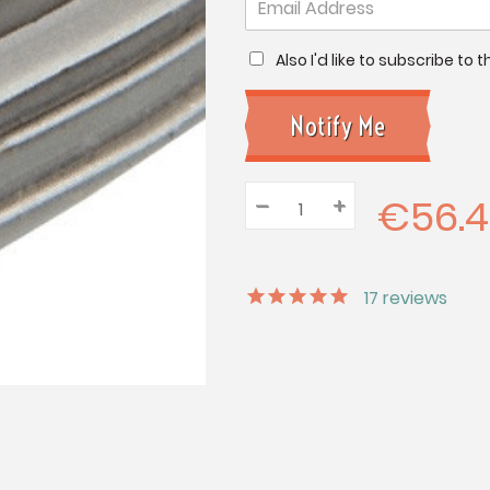
Also I'd like to subscribe to
€56.
–
Decrease
+
Increase
Quantity:
Quantity:
Quantity:
17
reviews