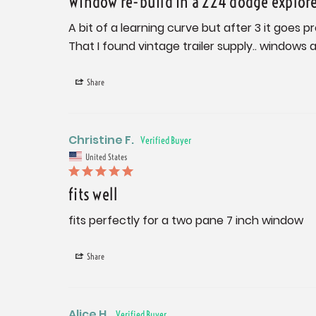
Window re-build in a 224 dodge explor
A bit of a learning curve but after 3 it goes p
That I found vintage trailer supply.. windows a
Share
Christine F.
United States
fits well
fits perfectly for a two pane 7 inch window
Share
Alice H.