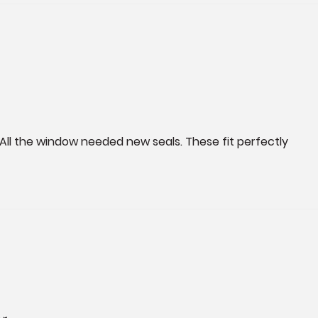
 All the window needed new seals. These fit perfectly