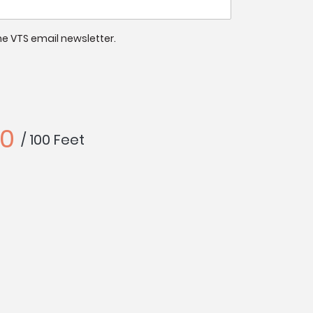
 the VTS email newsletter.
40
/ 100 Feet