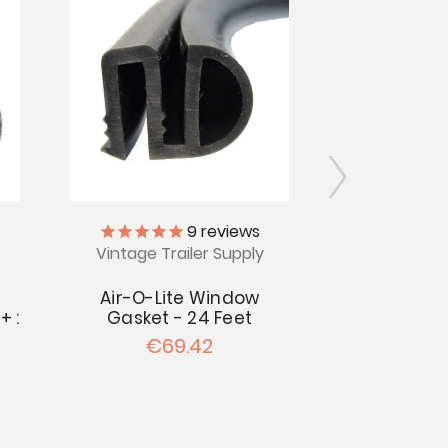
9
reviews
Vintage Trailer Supply
Vintage Tr
Air-O-Lite Window
Woodlin Wi
+ :
Gasket - 24 Feet
24 
€69.42
€4