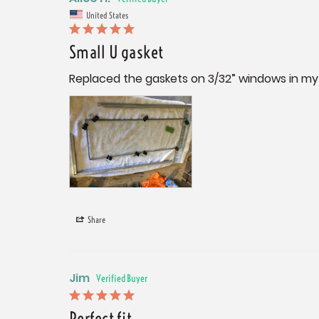
United States
Small U gasket
Replaced the gaskets on 3/32” windows in my 
Share
Jim
Perfect fit