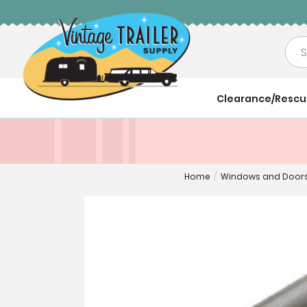
Sea
Clearance/Resc
Home
/
Windows and Door