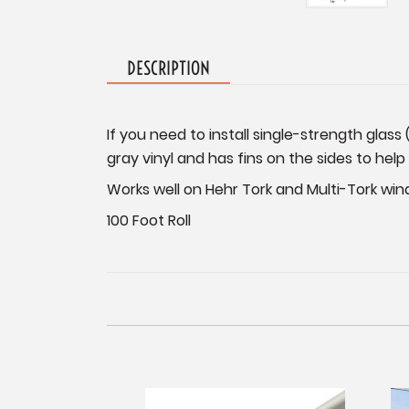
DESCRIPTION
If you need to install single-strength glass 
gray vinyl and has fins on the sides to help
Works well on Hehr Tork and Multi-Tork win
100 Foot Roll