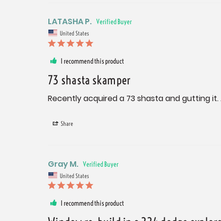
LATASHA P.
United States
I recommend this product
73 shasta skamper
Recently acquired a 73 shasta and gutting it.
Share
Gray M.
United States
I recommend this product