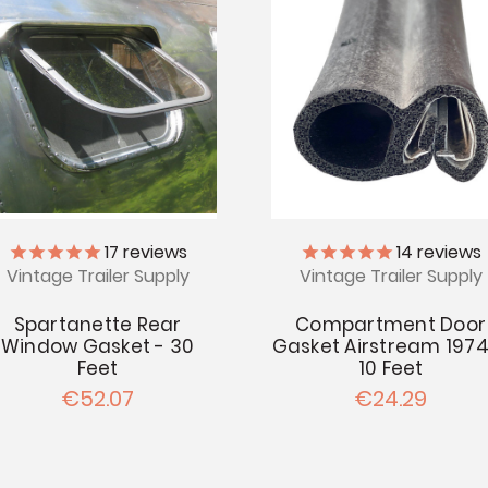
14
reviews
17
reviews
Vintage Trailer Supply
Vintage Trailer Supply
Compartment Door
Spartanette Rear
Gasket Airstream 1974
Window Gasket - 30
10 Feet
Feet
€24.29
€52.07