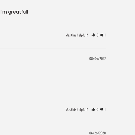
'm greatfull

Was this helpful?
0
1
08/04/2022
Was this helpful?
0
1
06/26/2020