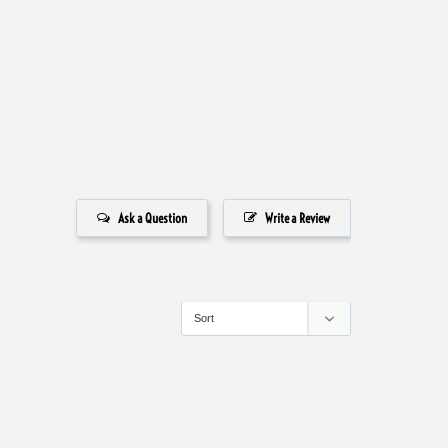
Ask a Question
Write a Review