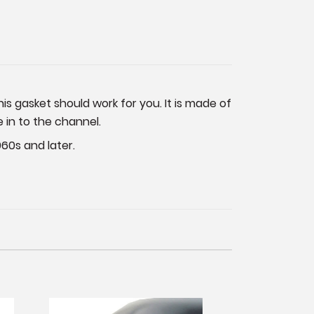
his gasket should work for you. It is made of
e in to the channel.
60s and later.