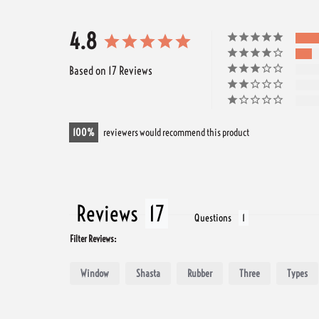
4.8
Based on 17 Reviews
100
reviewers would recommend this product
Reviews
Questions
Filter Reviews:
Window
Shasta
Rubber
Three
Types