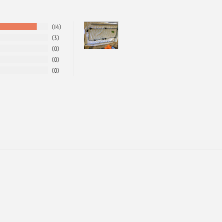
14
3
0
0
0