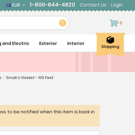
1-800-644-4620
EUR
Contact Us
Login
0
g and Electric
Exterior
Interior
Shipping
s
/
Small U Gasket - 100 Feet
ss to be notified when this item is back in