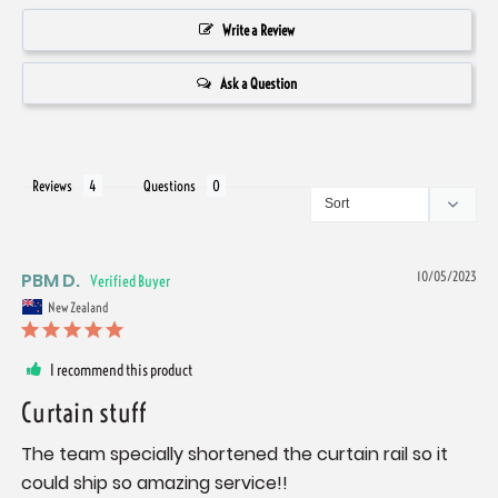
Write a Review
Ask a Question
Reviews
Questions
PBM D.
10/05/2023
New Zealand
I recommend this product
Curtain stuff
The team specially shortened the curtain rail so it 
could ship so amazing service!!