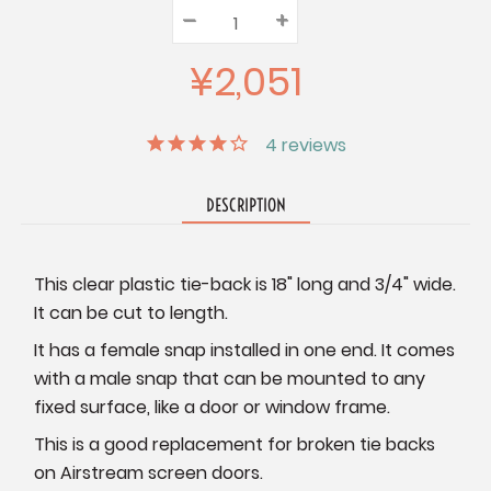
–
Decrease
+
Increase
Quantity:
Quantity:
Quantity:
¥2,051
4
reviews
DESCRIPTION
This clear plastic tie-back is 18" long and 3/4" wide.
It can be cut to length.
It has a female snap installed in one end. It comes
with a male snap that can be mounted to any
fixed surface, like a door or window frame.
This is a good replacement for broken tie backs
on Airstream screen doors.