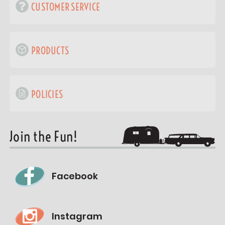
CUSTOMER SERVICE
PRODUCTS
POLICIES
Join the Fun!
Facebook
Instagram