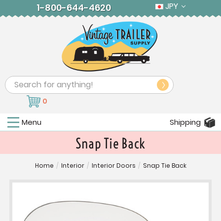
JPY
1-800-644-4620
Search
0
Menu
Shipping
Snap Tie Back
Home
/
Interior
/
Interior Doors
/
Snap Tie Back