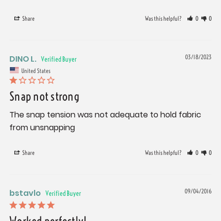
Share
Was this helpful?
0
0
DINO L.
03/18/2023
United States
Snap not strong
The snap tension was not adequate to hold fabric 
from unsnapping
Share
Was this helpful?
0
0
bstavlo
09/04/2016