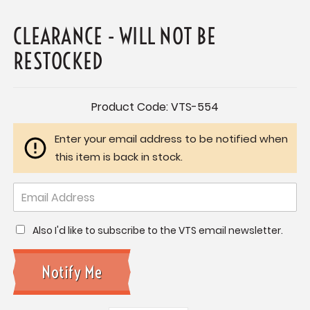
CLEARANCE - WILL NOT BE
RESTOCKED
Current
Product Code:
VTS-554
Stock:
Enter your email address to be notified when
this item is back in stock.
Also I'd like to subscribe to the VTS email newsletter.