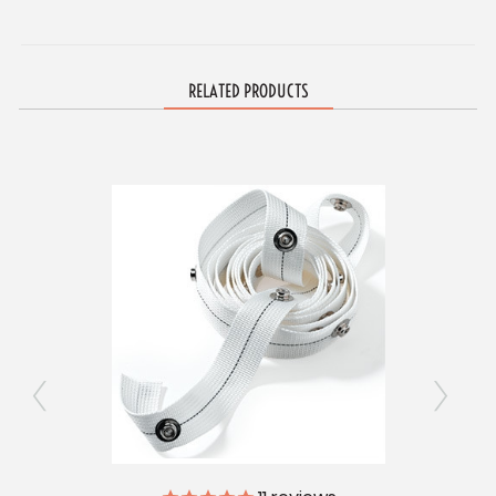
RELATED PRODUCTS