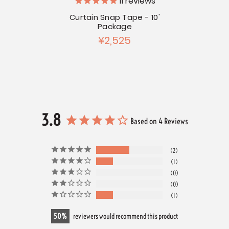
11
reviews
g of 50
Curtain Snap Tape - 10'
Large
Package
¥2,525
3.8
Based on 4 Reviews
2
1
0
0
1
50
reviewers would recommend this product