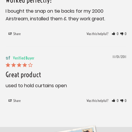
Worked perfectly!
I bought the snap on tie backs for my 2000 
Airstream, installed them & they work great.
Share
Was this helpful?
0
0
sf
11/01/2011
Great product
used to hold curtains open
Share
Was this helpful?
0
0