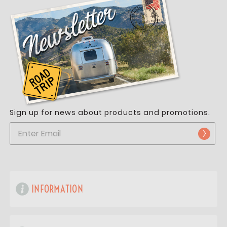
Sign up for news about products and promotions.
INFORMATION