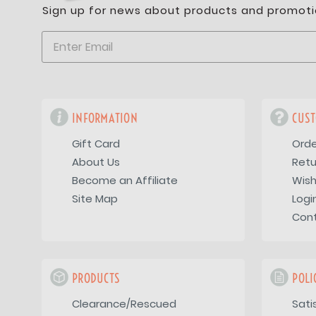
Sign up for news about products and promoti
INFORMATION
CUST
Gift Card
Orde
About Us
Retu
Become an Affiliate
Wish
Site Map
Logi
Con
PRODUCTS
POLI
Clearance/Rescued
Sati