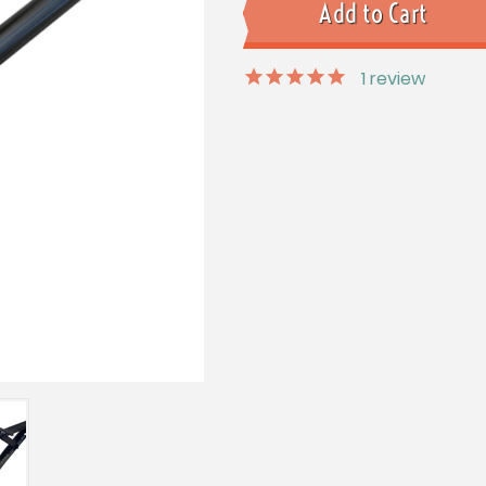
1
review