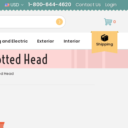
1-800-644-4620
USD
Contact Us
Login
0
g and Electric
Exterior
Interior
Shipping
lotted Head
ted Head
9