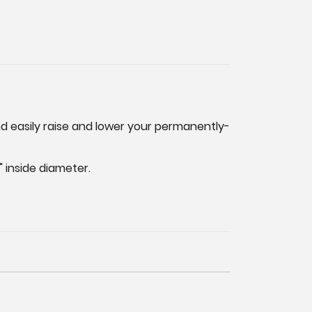
 and easily raise and lower your permanently-
" inside diameter.