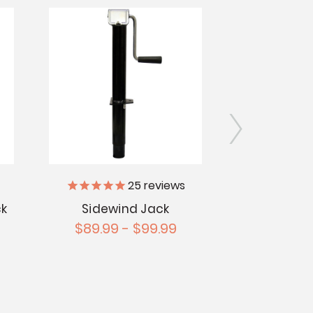
25
reviews
ck
Sidewind Jack
A-Frame J
$89.99 - $99.99
$3