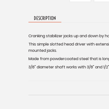
DESCRIPTION
Cranking stabilizer jacks up and down by ha
This simple slotted head driver with extensi
mounted jacks.
Made from powdercoated steel that is long la
3/8" diameter shaft works with 3/8" and 1/2" 