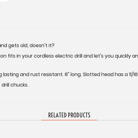
nd gets old, doesn't it?
on fits in your cordless electric drill and let's you quickly
sting and rust resistant. 8" long. Slotted head has a 11/16
drill chucks.
RELATED PRODUCTS