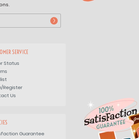
ons.
OMER SERVICE
r Status
rns
list
n/Register
tact Us
CIES
sfaction Guarantee