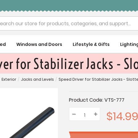
rch
ued
Windows and Doors
Lifestyle & Gifts
Lightin
er for Stabilizer Jacks - S
Exterior
/
Jacks and Levels
/
Speed Driver for Stabilizer Jacks - Slot
Current
Product Code:
VTS-777
Stock:
$14.9
–
Decrease
+
Increase
Quantity:
Quantity:
Quantity: