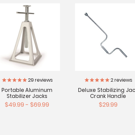
29
reviews
2
reviews
Portable Aluminum
Deluxe Stabilizing Ja
Stabilizer Jacks
Crank Handle
$49.99 - $69.99
$29.99