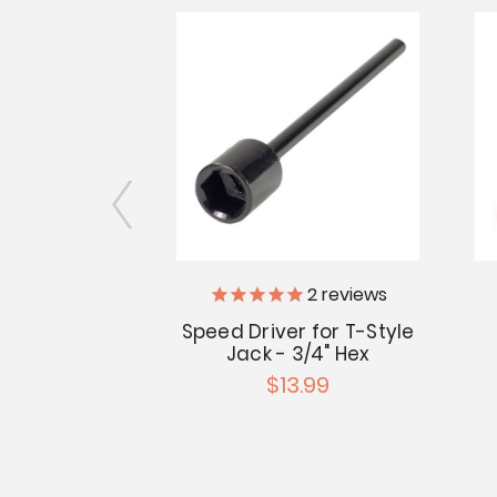
2
reviews
ack Caster
Speed Driver for T-Style
.99
Jack - 3/4" Hex
$13.99