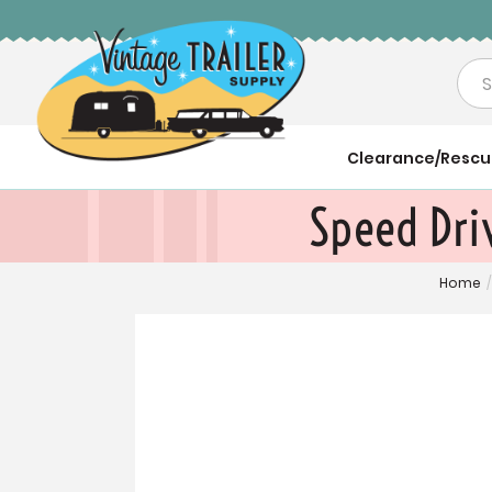
Sea
Clearance/Resc
Speed Driv
Home
/