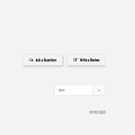
Ask a Question
Write a Review
07/07/2023