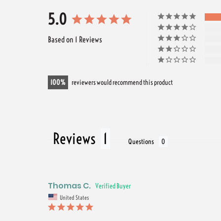
5.0
Based on 1 Reviews
100
reviewers would recommend this product
Reviews
Questions
Thomas C.
United States