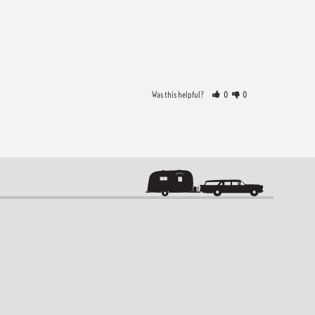
Was this helpful?
0
0