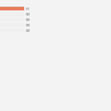
1
0
0
0
0