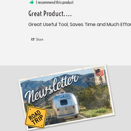
I recommend this product
Great Product....
Great Useful Tool, Saves Time and Much Effort
Share