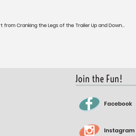
 from Cranking the Legs of the Trailer Up and Down...
Join the Fun!
Facebook
Instagram