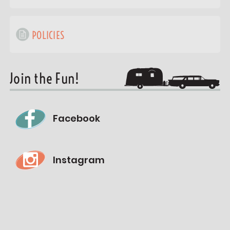
POLICIES
Join the Fun!
Facebook
Instagram