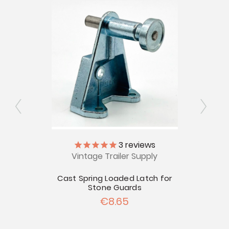
ly
3
reviews
Vintage Trailer Supply
V
rd
Cast Spring Loaded Latch for
Bu
Stone Guards
€8.65