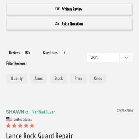
Write a Review
Ask a Question
Reviews
Questions
Filter Reviews:
Quality
Arms
Stock
Price
Ones
SHAWN c.
02/24/2026
United States
Lance Rock Guard Repair