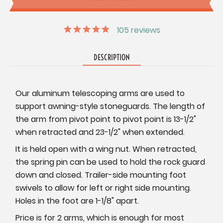
105
reviews
DESCRIPTION
Our aluminum telescoping arms are used to
support awning-style stoneguards. The length of
the arm from pivot point to pivot point is 13-1/2"
when retracted and 23-1/2" when extended.
It is held open with a wing nut. When retracted,
the spring pin can be used to hold the rock guard
down and closed. Trailer-side mounting foot
swivels to allow for left or right side mounting.
Holes in the foot are 1-1/8" apart.
Price is for 2 arms, which is enough for most