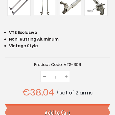
VTS Exclusive
Non-Rusting Aluminum
Vintage Style
Current
Product Code:
VTS-808
Stock:
–
Decrease
+
Increase
Quantity:
Quantity:
Quantity:
€38.04
/ set of 2 arms