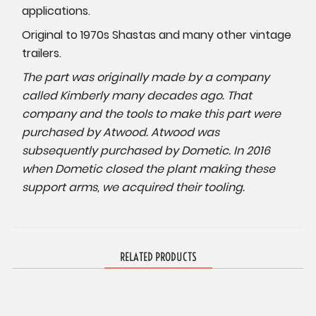
applications.
Original to 1970s Shastas and many other vintage
trailers.
The part was originally made by a company
called Kimberly many decades ago. That
company and the tools to make this part were
purchased by Atwood. Atwood was
subsequently purchased by Dometic. In 2016
when Dometic closed the plant making these
support arms, we acquired their tooling.
RELATED PRODUCTS