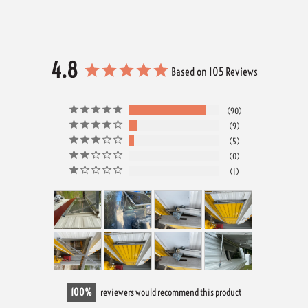
4.8
Based on 105 Reviews
90
9
5
0
1
100
reviewers would recommend this product