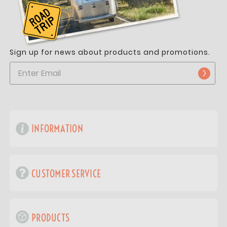
Sign up for news about products and promotions.
INFORMATION
CUSTOMER SERVICE
PRODUCTS