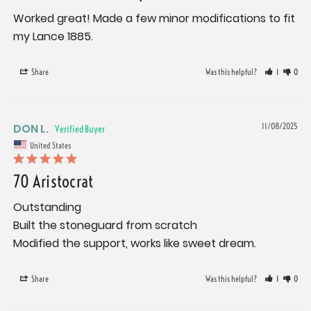
Worked great! Made a few minor modifications to fit 
my Lance 1885.
Share
Was this helpful?
1
0
DON L.
11/08/2025
United States
70 Aristocrat
Outstanding

Built the stoneguard from scratch

Modified the support, works like sweet dream.
Share
Was this helpful?
1
0