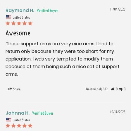
Raymond H.
11/04/2025
United States
Awesome
These support arms are very nice arms. I had to 
return only because they were too short for my 
application. I was very tempted to modify them 
because of them being such a nice set of support 
arms.
Share
Was this helpful?
0
0
Johnna H.
10/14/2025
United States