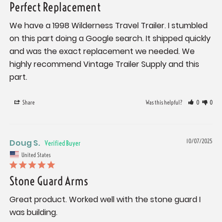
Perfect Replacement
We have a 1998 Wilderness Travel Trailer. I stumbled 
on this part doing a Google search. It shipped quickly 
and was the exact replacement we needed. We 
highly recommend Vintage Trailer Supply and this 
part.
Share
Was this helpful?
0
0
Doug S.
10/07/2025
United States
Stone Guard Arms
Great product. Worked well with the stone guard I 
was building.