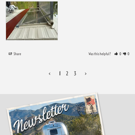
Share
Was this helpful?
0
0
<
1
2
3
>