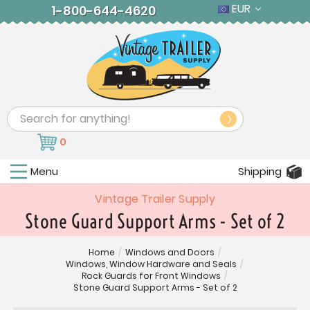
EUR
1-800-644-4620
Search
0
Menu
Shipping
Vintage Trailer Supply
Stone Guard Support Arms - Set of 2
Home
/
Windows and Doors
/
Windows, Window Hardware and Seals
/
Rock Guards for Front Windows
/
Stone Guard Support Arms - Set of 2