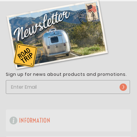
Sign up for news about products and promotions.
INFORMATION