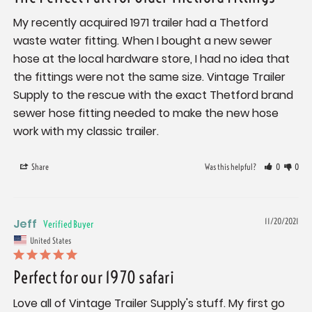
My recently acquired 1971 trailer had a Thetford 
waste water fitting. When I bought a new sewer 
hose at the local hardware store, I had no idea that 
the fittings were not the same size. Vintage Trailer 
Supply to the rescue with the exact Thetford brand 
sewer hose fitting needed to make the new hose 
work with my classic trailer.
Share
Was this helpful?
0
0
Jeff
11/20/2021
United States
Perfect for our 1970 safari
Love all of Vintage Trailer Supply's stuff. My first go 