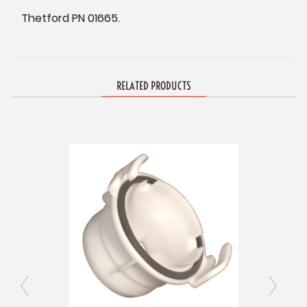
Thetford PN 01665.
RELATED PRODUCTS