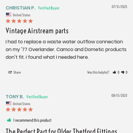
CHRISTIAN P.
07/31/2025
United States
Vintage Airstream parts
I had to replace a waste water outflow connection 
on my '77 Overlander. Camco and Dometic products 
don't fit. I found what I needed here.
Share
Was this helpful?
0
0
TONY B.
08/15/2023
United States
I recommend this product
The Perfect Part for Older Thetford Fittings