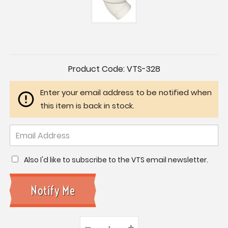
Current
Product Code:
VTS-328
Stock:
Enter your email address to be notified when
this item is back in stock.
Also I'd like to subscribe to the VTS email newsletter.
–
Decrease
+
Increase