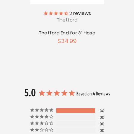
2
reviews
Thetford
apter
Thetford End for 3" Hose
Thetf
G
$34.99
5.0
Based on 4 Reviews
4
0
0
0