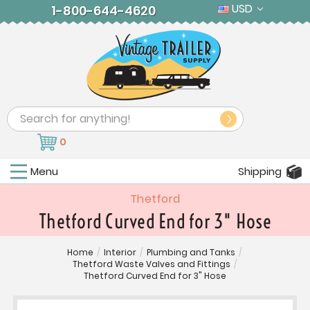
USD
1-800-644-4620
Search
0
Menu
Shipping
Thetford
Thetford Curved End for 3" Hose
Home
/
Interior
/
Plumbing and Tanks
/
Thetford Waste Valves and Fittings
/
Thetford Curved End for 3" Hose