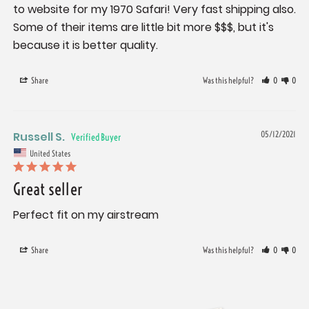
to website for my 1970 Safari! Very fast shipping also. 
Some of their items are little bit more $$$, but it's 
because it is better quality.
Share
Was this helpful?
0
0
Russell S.
05/12/2021
United States
Great seller
Perfect fit on my airstream
Share
Was this helpful?
0
0