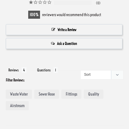
0
100
reviewers would recommend this product
Write a Review
Ask a Question
Reviews
Questions
Filter Reviews:
Waste Water
Sewer Hose
Fittings
Quality
Airstream