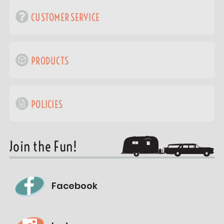
CUSTOMER SERVICE
PRODUCTS
POLICIES
Join the Fun!
Facebook