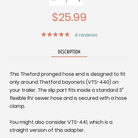
Quantity:
Quantity:
Quantity:
$25.99
4
reviews
DESCRIPTION
This Theford pronged hose end is designed to fit
only around Thetford bayonets (VTS-440) on
your trailer. The slip part fits inside a standard 3"
flexible RV sewer hose and is secured with a hose
clamp.
You might also consider VTS-441, which is a
straight version of this adapter.