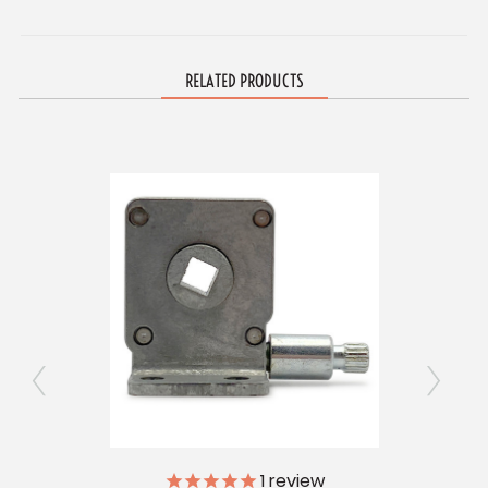
RELATED PRODUCTS
1
review