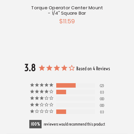
re Bar
Torque Operator Center Mount
Torqu
- 1/4" Square Bar
$11.59
3.8
Based on 4 Reviews
2
1
0
0
1
100
reviewers would recommend this product