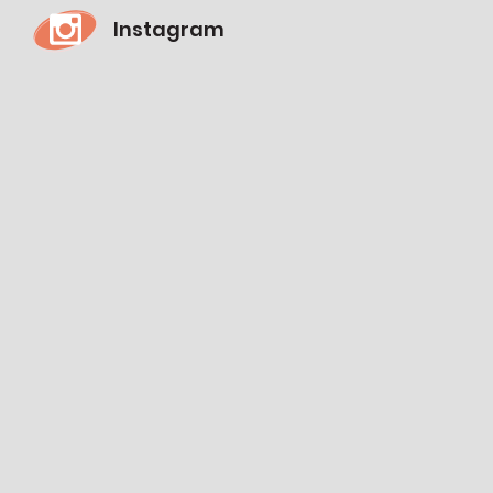
Instagram