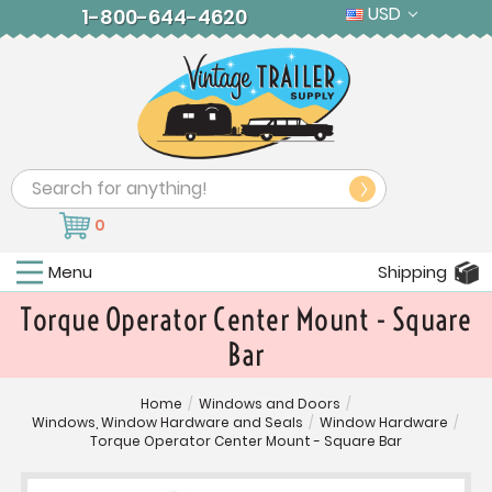
USD
1-800-644-4620
Search
0
Menu
Shipping
Torque Operator Center Mount - Square
Bar
Home
/
Windows and Doors
/
Windows, Window Hardware and Seals
/
Window Hardware
/
Torque Operator Center Mount - Square Bar