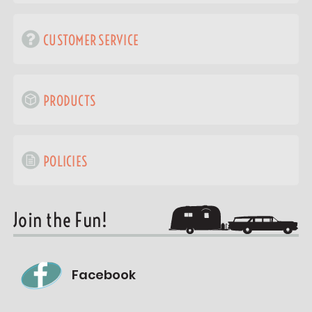
CUSTOMER SERVICE
PRODUCTS
POLICIES
Join the Fun!
Facebook