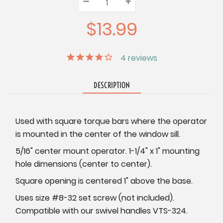
–
Decrease
+
Increase
Quantity:
Quantity:
Quantity:
$13.99
4
reviews
DESCRIPTION
Used with square torque bars where the operator
is mounted in the center of the window sill.
5/16" center mount operator. 1-1/4" x 1" mounting
hole dimensions (center to center).
Square opening is centered 1" above the base.
Uses size #8-32 set screw (not included).
Compatible with our swivel handles VTS-324.