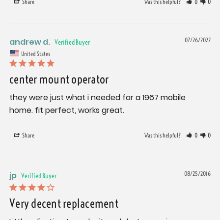
Share
Was this helpful?
0
0
andrew d.
07/26/2022
United States
center mount operator
they were just what i needed for a 1967 mobile 
home. fit perfect, works great.
Share
Was this helpful?
0
0
jp
08/25/2016
Very decent replacement