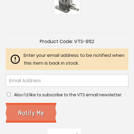
Current
Product Code:
VTS-952
Stock:
Enter your email address to be notified when
this item is back in stock.
Also I'd like to subscribe to the VTS email newsletter.