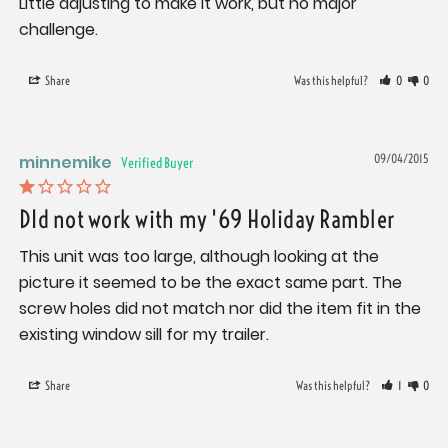
Little adjusting to make it work, but no major 
challenge.
Share
Was this helpful?
0
0
minnemike
09/04/2015
DId not work with my '69 Holiday Rambler
This unit was too large, although looking at the 
picture it seemed to be the exact same part. The 
screw holes did not match nor did the item fit in the 
existing window sill for my trailer.
Share
Was this helpful?
1
0