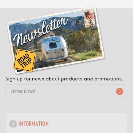
Sign up for news about products and promotions.
INFORMATION