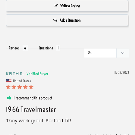
Write a Review
Ask a Question
Reviews
Questions
KEITH S.
11/08/2023
United States
I recommend this product
1966 Travelmaster
They work great. Perfect fit!