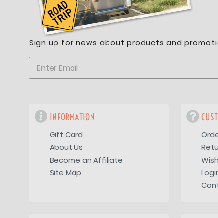
Sign up for news about products and promoti
INFORMATION
CUST
Gift Card
Orde
About Us
Retu
Become an Affiliate
Wish
Site Map
Logi
Con