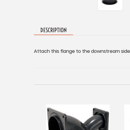
DESCRIPTION
Attach this flange to the downstream side o