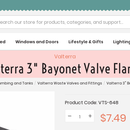
rch
ued
Windows and Doors
Lifestyle & Gifts
Lightin
Valterra
terra 3" Bayonet Valve Fl
lumbing and Tanks
/
Valterra Waste Valves and Fittings
/
Valterra 3" 
Current
Product Code:
VTS-648
Stock:
$7.49
–
Decrease
+
Increase
Quantity:
Quantity:
Quantity: