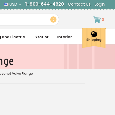
1-800-644-4620
USD
Contact Us
Login
0
g and Electric
Exterior
Interior
Shipping
ange
Bayonet Valve Flange