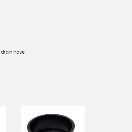
 drain hose.