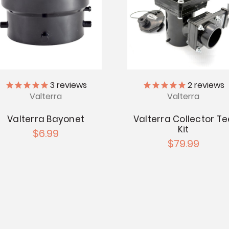
3
reviews
2
reviews
Valterra
Valterra
Valterra Bayonet
Valterra Collector Te
Kit
$6.99
$79.99