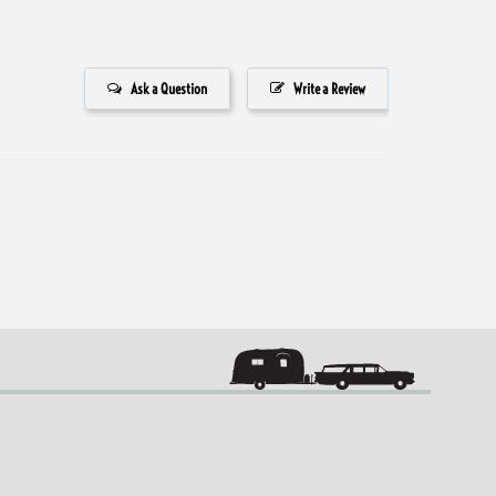
Ask a Question
Write a Review