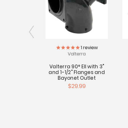
erra
1
review
Valterra
alve Flange
Spigot
Valterra 90° Ell with 3"
and 1-1/2" Flanges and
- $4.69
Bayonet Outlet
$29.99