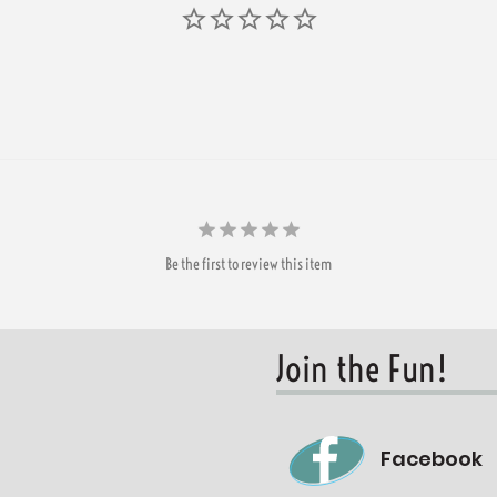
Be the first to review this item
Join the Fun!
Facebook