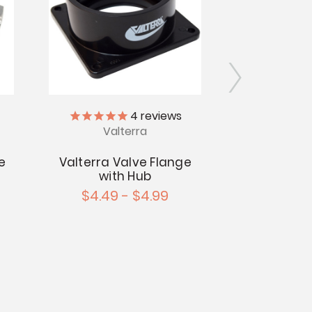
4
reviews
Valterra
Val
e
Valterra Valve Flange
Valterra V
with Hub
with 
$4.49 - $4.99
$3.99 