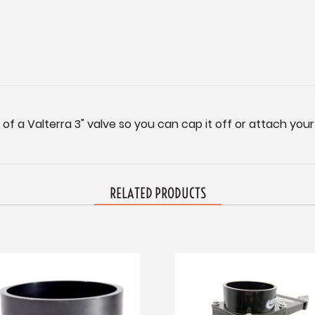
f a Valterra 3" valve so you can cap it off or attach your
RELATED PRODUCTS