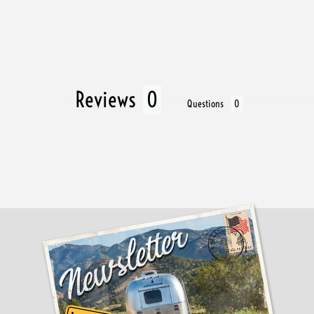
Reviews
Questions