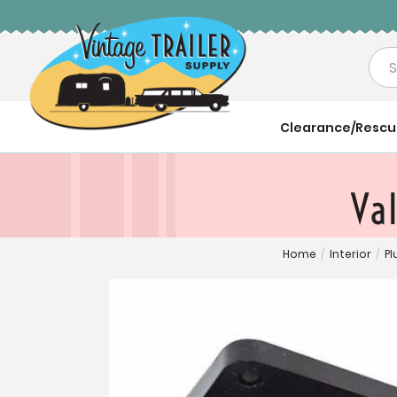
Sea
Clearance/Resc
Val
Home
/
Interior
/
P