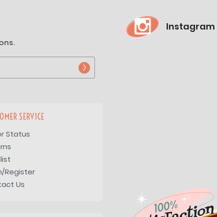
Instagram
ons.
OMER SERVICE
r Status
rns
list
n/Register
tact Us