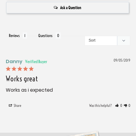
Ask a Question
Reviews
Questions
Danny
09/05/2019
Works great
Works as i expected
Share
Was this helpful?
0
0