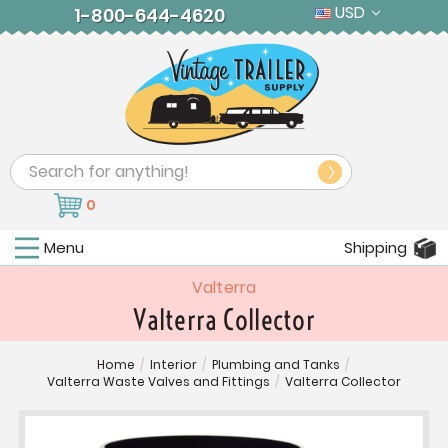
USD
1-800-644-4620
Search
0
Menu
Shipping
Valterra
Valterra Collector
Home
/
Interior
/
Plumbing and Tanks
/
Valterra Waste Valves and Fittings
/
Valterra Collector