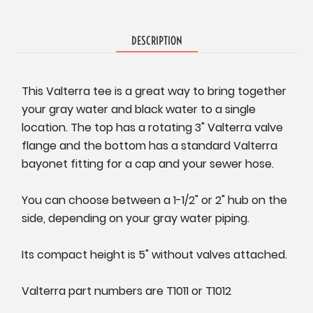
DESCRIPTION
This Valterra tee is a great way to bring together
your gray water and black water to a single
location. The top has a rotating 3" Valterra valve
flange and the bottom has a standard Valterra
bayonet fitting for a cap and your sewer hose.
You can choose between a 1-1/2" or 2" hub on the
side, depending on your gray water piping.
Its compact height is 5" without valves attached.
Valterra part numbers are T1011 or T1012