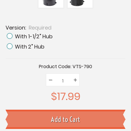
Version:
Required
With 1-1/2" Hub
With 2" Hub
Current
Product Code:
VTS-790
Stock:
–
Decrease
+
Increase
Quantity:
Quantity:
Quantity:
$17.99