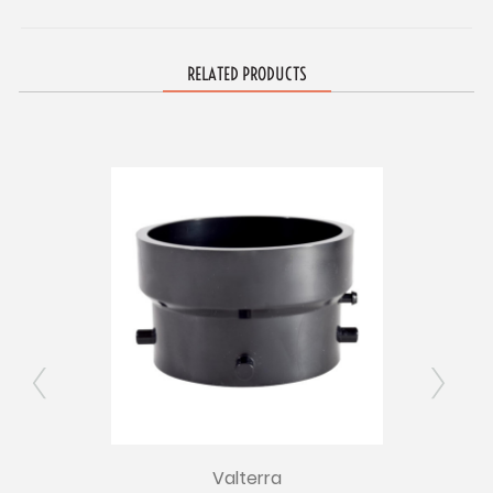
RELATED PRODUCTS
Valterra