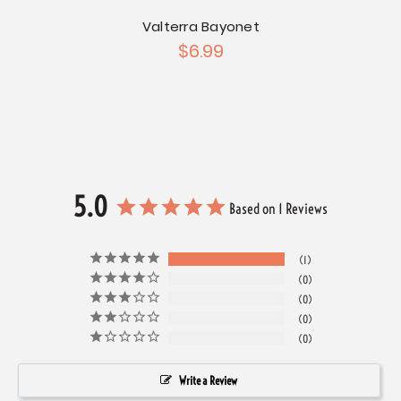
inum
Valterra Bayonet
Thet
$6.99
5.0
Based on 1 Reviews
1
0
0
0
0
Write a Review