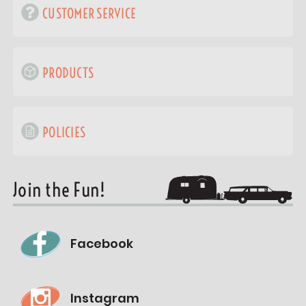
CUSTOMER SERVICE
PRODUCTS
POLICIES
Join the Fun!
Facebook
Instagram