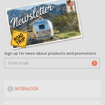
Sign up for news about products and promotions.
INFORMATION