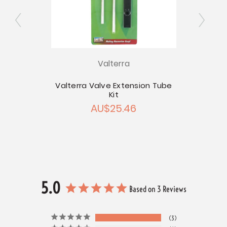
Valterra
inum
Valterra Valve Extension Tube
Kit
Val
12
AU$25.46
A
5.0
Based on 3 Reviews
3