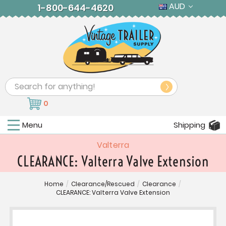
AUD
1-800-644-4620
Search
0
Menu
Shipping
Valterra
CLEARANCE: Valterra Valve Extension
Home
/
Clearance/Rescued
/
Clearance
/
CLEARANCE: Valterra Valve Extension