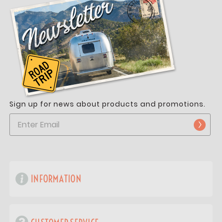
Sign up for news about products and promotions.
INFORMATION