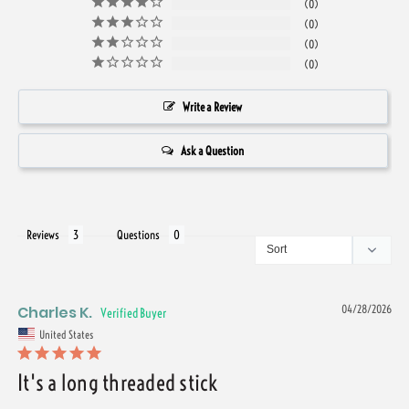
0
0
0
0
Write a Review
Ask a Question
Reviews
Questions
Charles K.
04/28/2026
United States
It's a long threaded stick