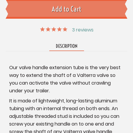
3
reviews
DESCRIPTION
Our valve handle extension tube is the very best
way to extend the shaft of a Valterra valve so
you can activate the valve without crawling
under your trailer.
It is made of lightweight, long-lasting aluminum
tubing with an internal thread on both ends. An
adjustable threaded stud is included so you can
screw your existing handle on to one end and
screw the shaft of any Valterra valve handle