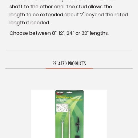
shaft to the other end. The stud allows the
length to be extended about 2" beyond the rated
length if needed.
Choose between 8", 12", 24" or 32" lengths.
RELATED PRODUCTS