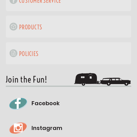
CUSTOMER SERVICE
PRODUCTS
POLICIES
Join the Fun!
Facebook
Instagram