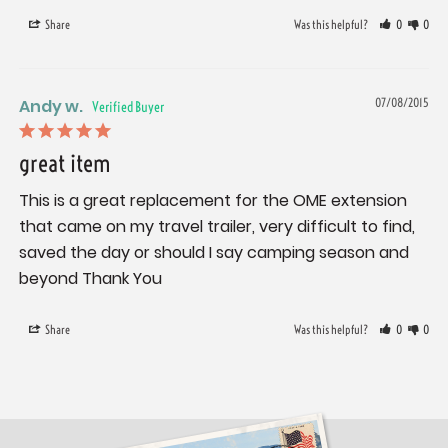
Share
Was this helpful?
0
0
Andy w.
07/08/2015
great item
This is a great replacement for the OME extension 
that came on my travel trailer, very difficult to find, 
saved the day or should I say camping season and 
beyond Thank You
Share
Was this helpful?
0
0