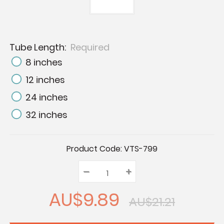
Tube Length:
Required
8 inches
12 inches
24 inches
32 inches
Current
Product Code:
VTS-799
Stock:
–
Decrease
+
Increase
Quantity:
Quantity:
Quantity:
AU$9.89
AU$21.21