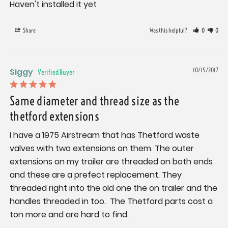
Haven't installed it yet
Share
Was this helpful?
0
0
Siggy
10/15/2017
Same diameter and thread size as the
thetford extensions
I have a 1975 Airstream that has Thetford waste 
valves with two extensions on them. The outer 
extensions on my trailer are threaded on both ends 
and these are a prefect replacement. They 
threaded right into the old one the on trailer and the 
handles threaded in too.  The Thetford parts cost a 
ton more and are hard to find.