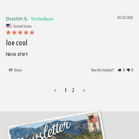
Dustin S.
07/22/2021
United States
Joe cool
Nice shirt
Share
Was this helpful?
0
0
<
1
2
>