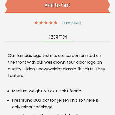
10
reviews
DESCRIPTION
Our famous logo t-shirts are screen printed on
the front with our well known four color logo on
quality Gildan Heavyweight classic fit shirts. They
feature:
Medium weight 5.3 oz t-shirt fabric
Preshrunk 100% cotton jersey knit so there is
only minor shrinkage