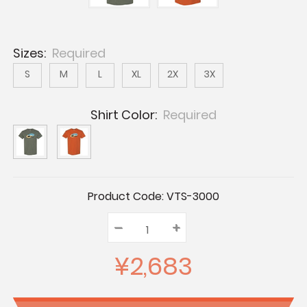
Sizes:
Required
S
M
L
XL
2X
3X
Shirt Color:
Required
Current
Product Code:
VTS-3000
Stock:
–
Decrease
+
Increase
Quantity:
Quantity:
Quantity:
¥2,683