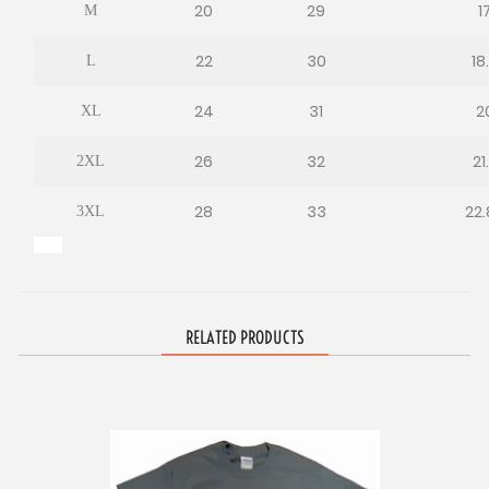
20
29
1
M
22
30
18
L
24
31
2
XL
26
32
21
2XL
28
33
22.
3XL
RELATED PRODUCTS