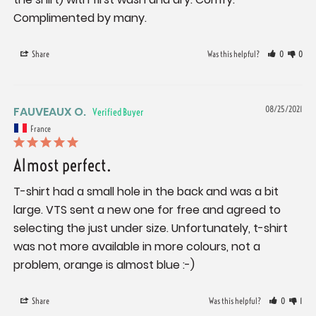
Complimented by many.
Share
Was this helpful?
0
0
FAUVEAUX O.
08/25/2021
France
Almost perfect.
T-shirt had a small hole in the back and was a bit 
large. VTS sent a new one for free and agreed to 
selecting the just under size. Unfortunately, t-shirt 
was not more available in more colours, not a 
problem, orange is almost blue :-)
Share
Was this helpful?
0
1