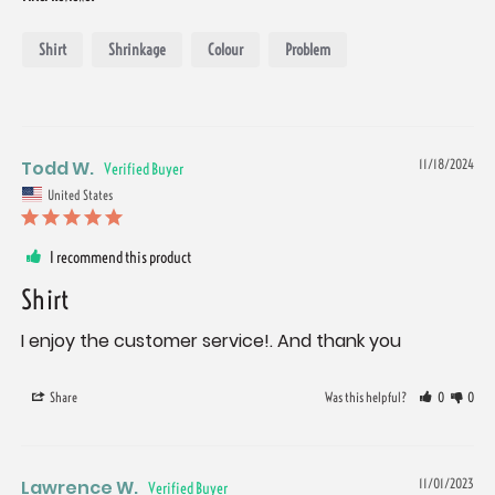
Shirt
Shrinkage
Colour
Problem
Todd W.
11/18/2024
United States
I recommend this product
Shirt
I enjoy the customer service!. And thank you
Share
Was this helpful?
0
0
Lawrence W.
11/01/2023