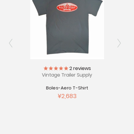
ly
2
reviews
Vintage Trailer Supply
V
's Long
Boles-Aero T-Shirt
Just K
¥2,683