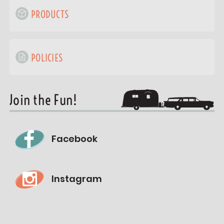
PRODUCTS
POLICIES
Join the Fun!
Facebook
Instagram