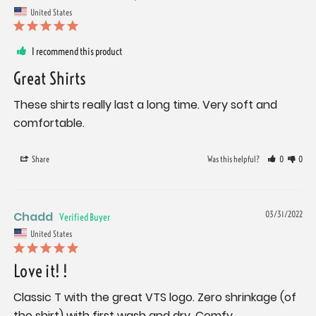
United States
I recommend this product
Great Shirts
These shirts really last a long time. Very soft and 
comfortable.
Share
Was this helpful?
0
0
Chadd
03/31/2022
United States
Love it! !
Classic T with the great VTS logo. Zero shrinkage (of 
the shirt) with first wash and dry. Comfy. 