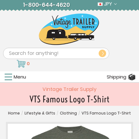
JPY
1-800-644-4620
Search
0
Menu
Shipping
Vintage Trailer Supply
VTS Famous Logo T-Shirt
Home
/
Lifestyle & Gifts
/
Clothing
/
VTS Famous Logo T-Shirt