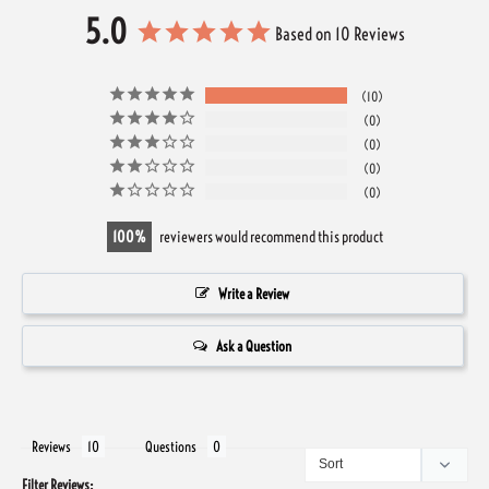
5.0
Based on 10 Reviews
10
0
0
0
0
100
reviewers would recommend this product
Write a Review
Ask a Question
Reviews
Questions
Filter Reviews: