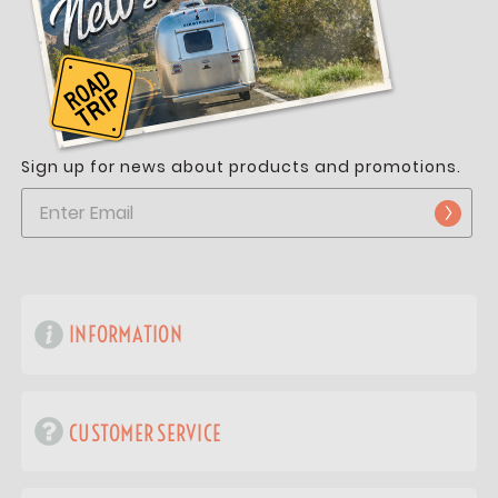
Sign up for news about products and promotions.
INFORMATION
CUSTOMER SERVICE