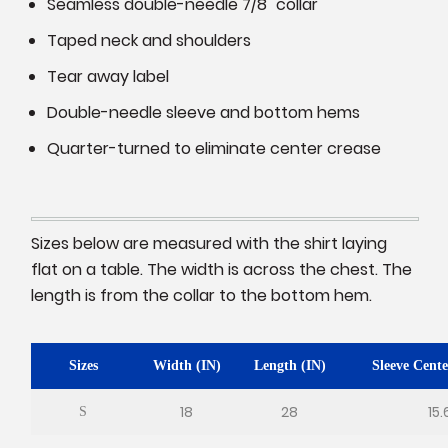
Seamless double-needle 7/8" collar
Taped neck and shoulders
Tear away label
Double-needle sleeve and bottom hems
Quarter-turned to eliminate center crease
Sizes below are measured with the shirt laying
flat on a table. The width is across the chest. The
length is from the collar to the bottom hem.
Sizes
Width (IN)
Length (IN)
Sleeve Cente
18
28
15.
S