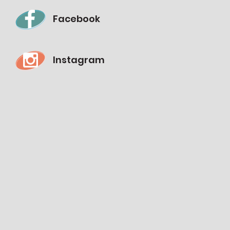
Facebook
Instagram