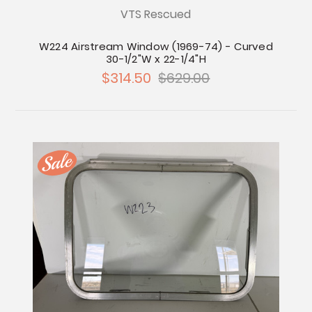
VTS Rescued
W224 Airstream Window (1969-74) - Curved
30-1/2"W x 22-1/4"H
$314.50
$629.00