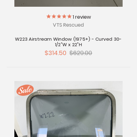
1
review
VTS Rescued
W223 Airstream Window (1975+) - Curved 30-
1/2"W x 22"H
$314.50
$629.00