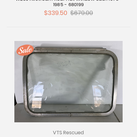
1985 - 680199
$339.50
$679.00
VTS Rescued