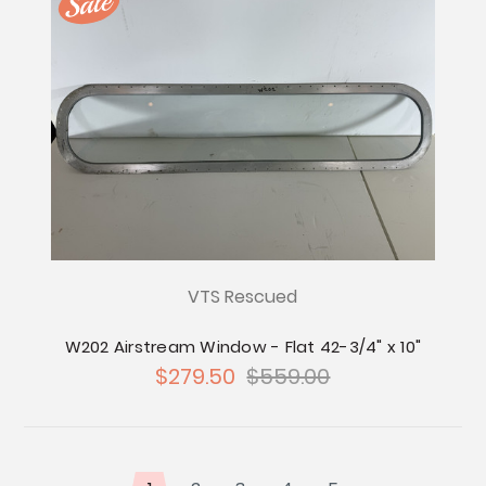
VTS Rescued
W202 Airstream Window - Flat 42-3/4" x 10"
$279.50
$559.00