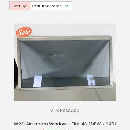
Sort By:
Featured Items
VTS Rescued
W231 Airstream Window - Flat 43-1/4"W x 24"H