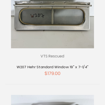
VTS Rescued
W207 Hehr Standard Window 19" x 7-1/4"
$179.00