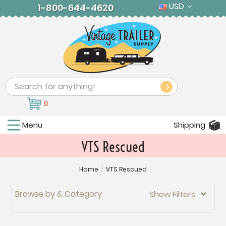
USD
1-800-644-4620
Search
0
Menu
Shipping
VTS Rescued
Home
/
VTS Rescued
Browse by & Category
Show Filters
