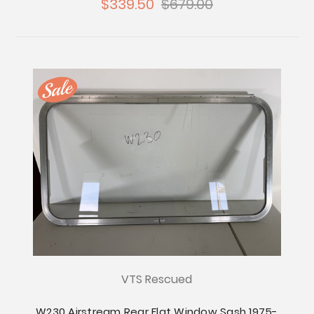
$339.50
$679.00
VTS Rescued
W230 Airstream Rear Flat Window Sash 1975-