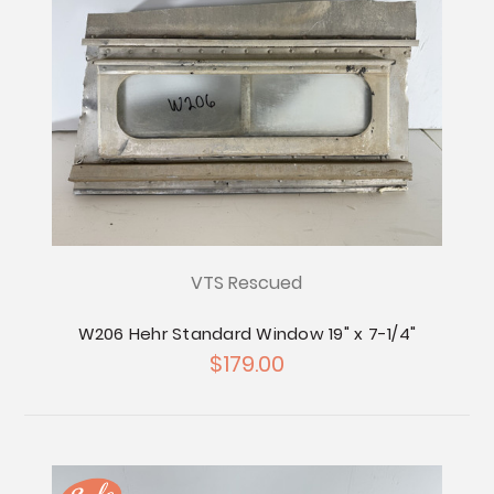
VTS Rescued
W206 Hehr Standard Window 19" x 7-1/4"
$179.00