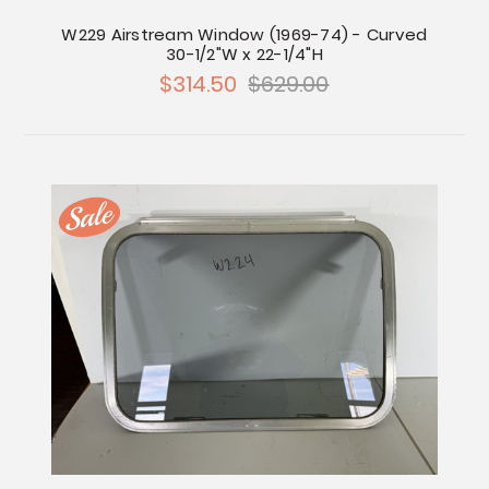
W229 Airstream Window (1969-74) - Curved
30-1/2"W x 22-1/4"H
$314.50
$629.00