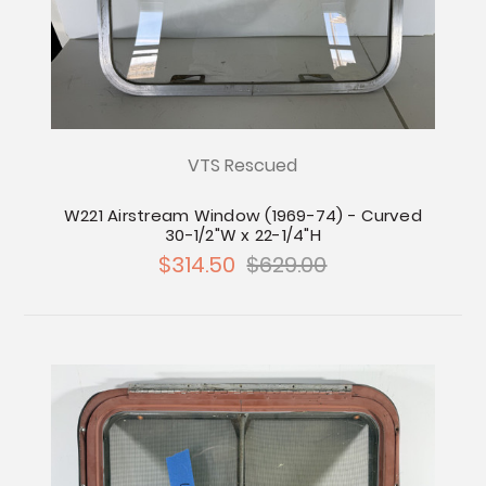
VTS Rescued
W221 Airstream Window (1969-74) - Curved
30-1/2"W x 22-1/4"H
$314.50
$629.00