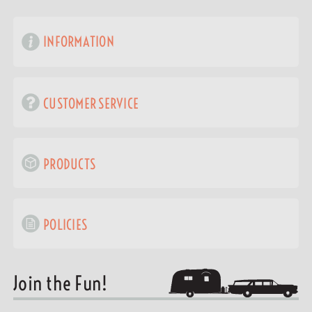
INFORMATION
CUSTOMER SERVICE
PRODUCTS
POLICIES
Join the Fun!