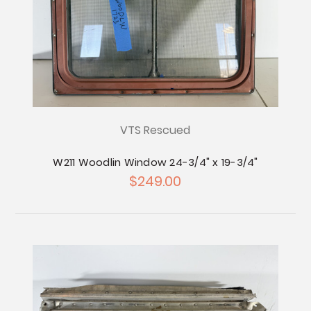
VTS Rescued
W211 Woodlin Window 24-3/4" x 19-3/4"
$249.00