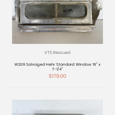
VTS Rescued
W209 Salvaged Hehr Standard Window 19" x
7-1/4"
$179.00