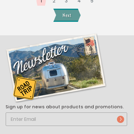
1
2
3
4
5
Next
Sign up for news about products and promotions.