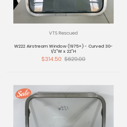
VTS Rescued
W222 Airstream Window (1975+) - Curved 30-
1/2"W x 22"H
$314.50
$629.00