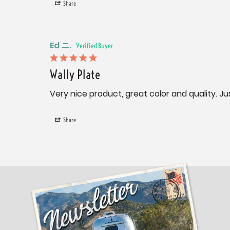
Share
Ed ニ.
Wally Plate
Very nice product, great color and quality. Jus
Share