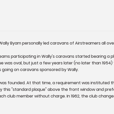
Wally Byam personally led caravans of Airstreamers all ove
eams participating in Wally's caravans started bearing a 
ue was oval, but just a few years later (no later than 195
s going on caravans sponsored by Wally.
 was founded. At that time, a requirement was instituted 
lay this "standard plaque" above the front window and pre
ach club member without charge. In 1962, the club change