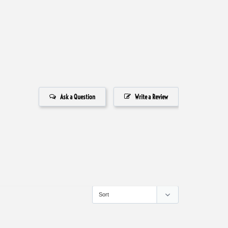
Ask a Question
Write a Review