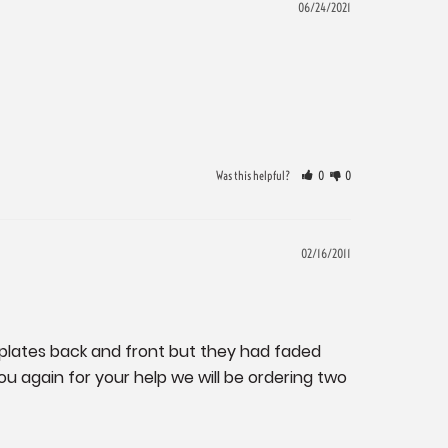
06/24/2021
Was this helpful?
0
0
02/16/2011
plates back and front but they had faded 
 again for your help we will be ordering two 