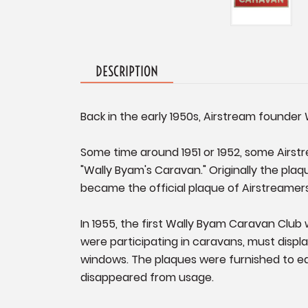
DESCRIPTION
Back in the early 1950s, Airstream founder 
Some time around 1951 or 1952, some Airstr
"Wally Byam's Caravan." Originally the plaq
became the official plaque of Airstreamer
In 1955, the first Wally Byam Caravan Club
were participating in caravans, must disp
windows. The plaques were furnished to e
disappeared from usage.