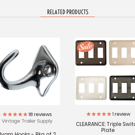
RELATED PRODUCTS
1
review
18
reviews
Vintage Trailer Supply
CLEARANCE: Triple Swit
Plate
Byam Hooks - Pkg of 2