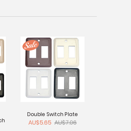
Double Switch Plate
ch
AU$5.65
AU$7.06