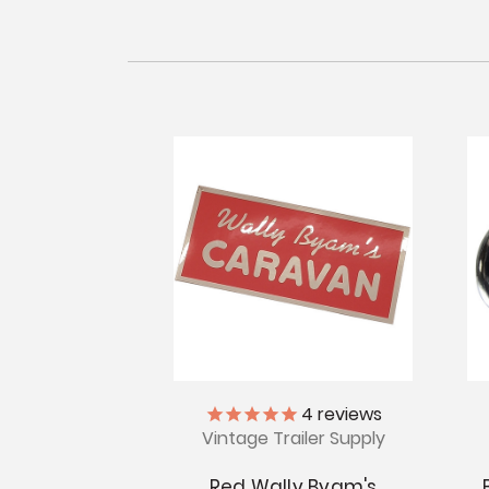
4
reviews
Vintage Trailer Supply
Red Wally Byam's