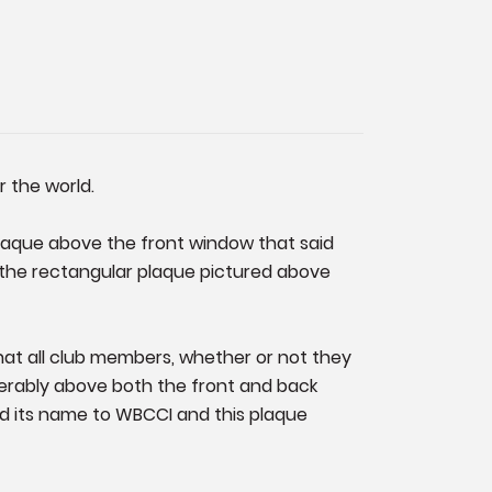
r the world.
plaque above the front window that said
4) the rectangular plaque pictured above
that all club members, whether or not they
ferably above both the front and back
d its name to WBCCI and this plaque