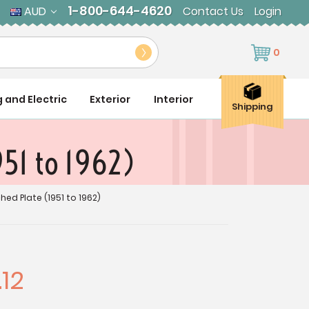
1-800-644-4620
AUD
Contact Us
Login
0
g and Electric
Exterior
Interior
Shipping
951 to 1962)
ed Plate (1951 to 1962)
12