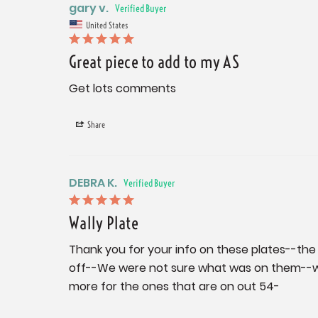
gary v.
United States
Great piece to add to my AS
Get lots comments
Share
DEBRA K.
Wally Plate
Thank you for your info on these plates--the
off--We were not sure what was on them--was 
more for the ones that are on out 54-