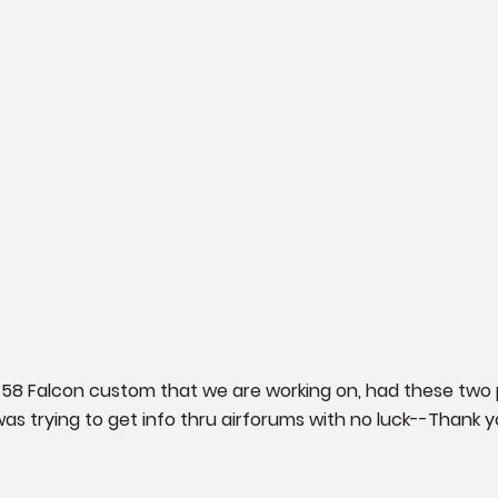
 58 Falcon custom that we are working on, had these two 
trying to get info thru airforums with no luck--Thank you