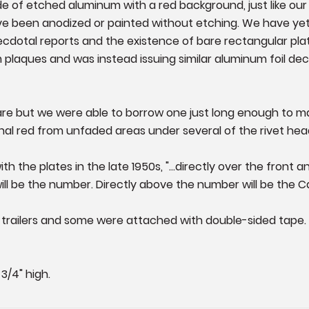
e of etched aluminum with a red background, just like our 
 been anodized or painted without etching. We have yet
ecdotal reports and the existence of bare rectangular pla
plaques and was instead issuing similar aluminum foil deca
rare but we were able to borrow one just long enough to m
nal red from unfaded areas under several of the rivet hea
th the plates in the late 1950s, "...directly over the front
ill be the number. Directly above the number will be the C
he trailers and some were attached with double-sided tape
3/4" high.