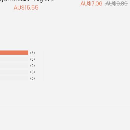
AU$7.06
AU$9.89
AU$15.55
3
0
0
0
0