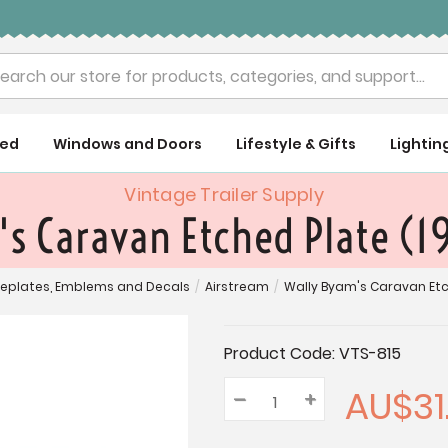
rch
ued
Windows and Doors
Lifestyle & Gifts
Lightin
Vintage Trailer Supply
s Caravan Etched Plate (1
plates, Emblems and Decals
/
Airstream
/
Wally Byam's Caravan Etch
Current
Product Code:
VTS-815
Stock:
AU$31.
–
Decrease
+
Increase
Quantity:
Quantity:
Quantity: