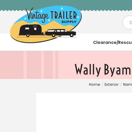
Sea
Clearance/Resc
Wally Byam'
Home
/
Exterior
/
Name