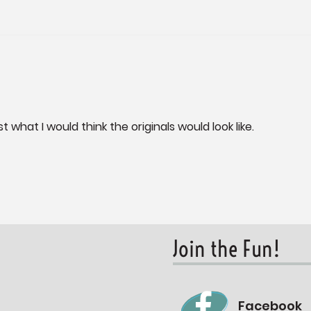
t what I would think the originals would look like.
Join the Fun!
Facebook