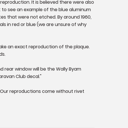
reproduction. It is believed there were also
 to see an example of the blue aluminum
tes that were not etched. By around 1960,
ls in red or blue (we are unsure of why
ake an exact reproduction of the plaque.
ds.
 and rear window will be the Wally Byam
aravan Club decal."
. Our reproductions come without rivet