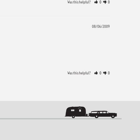
Was this helpful?
0
0
08/06/2009
Was this helpful?
0
0