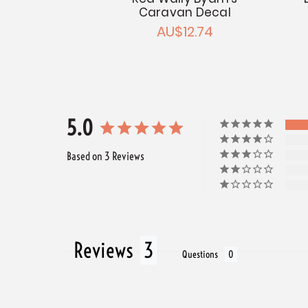
Caravan Decal
AU$12.74
5.0
Based on 3 Reviews
Reviews
Questions