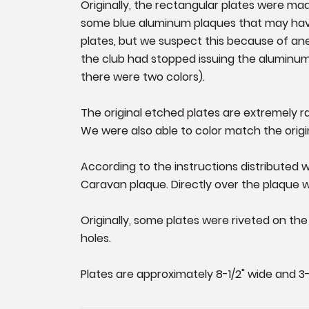
Originally, the rectangular plates were mad
some blue aluminum plaques that may have
plates, but we suspect this because of an
the club had stopped issuing the aluminum 
there were two colors).
The original etched plates are extremely 
We were also able to color match the origi
According to the instructions distributed wi
Caravan plaque. Directly over the plaque w
Originally, some plates were riveted on t
holes.
Plates are approximately 8-1/2" wide and 3-