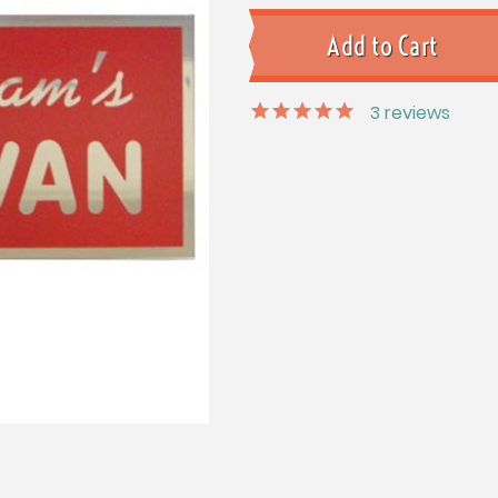
3
reviews