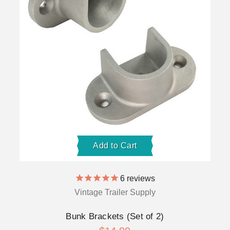
Add to Cart
6
reviews
Vintage Trailer Supply
Bunk Brackets (Set of 2)