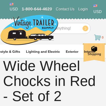
1-800-644-4620
USD
Contact Us
Login
USD
Search
0
estyle & Gifts
Lighting and Electric
Exterior
Interior
Shipping
Wide Wheel
Chocks in Red
- Set of 2