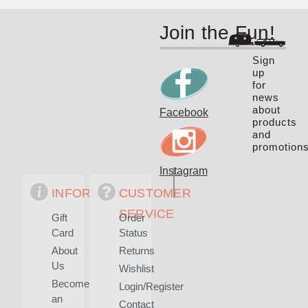
Join the Fun!
Sign
up
for
news
about
Facebook
products
and
promotions
Instagram
INFORMATION
CUSTOMER
SERVICE
Gift
Order
Card
Status
About
Returns
Us
Wishlist
Become
Login/Register
an
Contact