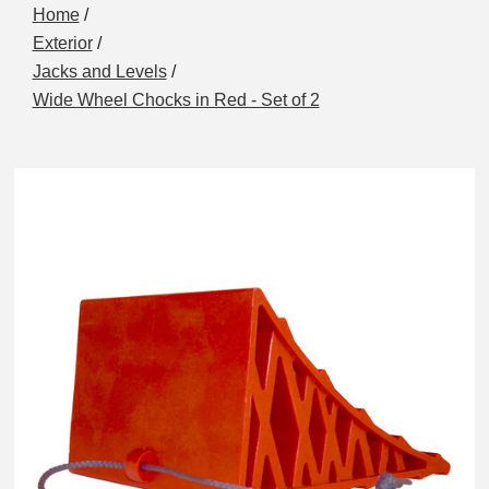
Home
/
Exterior
/
Jacks and Levels
/
Wide Wheel Chocks in Red - Set of 2