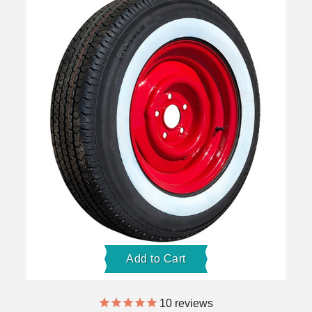
Add to Cart
10
reviews