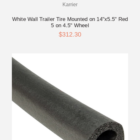
Karrier
White Wall Trailer Tire Mounted on 14"x5.5" Red
5 on 4.5" Wheel
$312.30