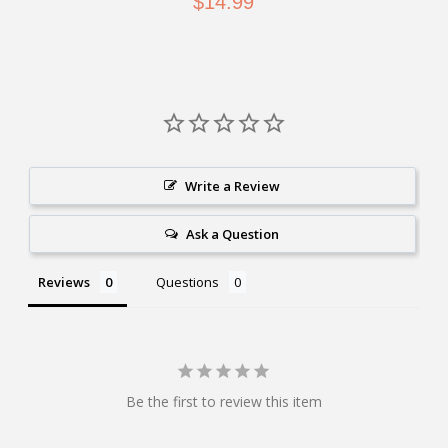
$14.99
Write a Review
Ask a Question
Reviews
Questions
Be the first to review this item