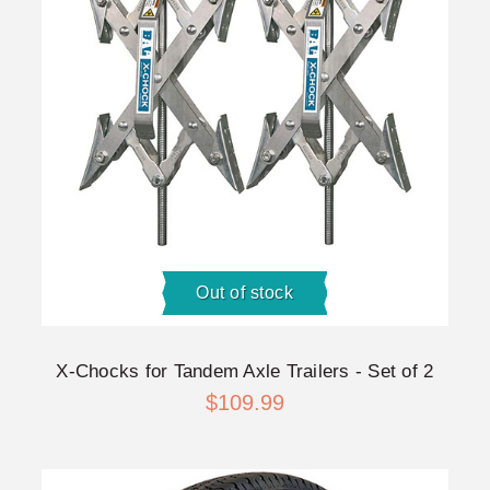
Out of stock
X-Chocks for Tandem Axle Trailers - Set of 2
$109.99