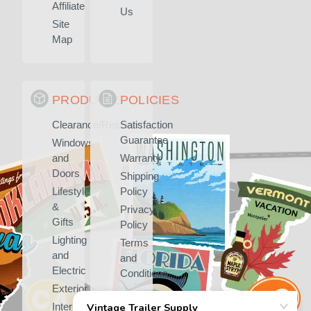
Affiliate
Us
Site
Map
PRODUCTS
POLICIES
Clearance/Rescued
Satisfaction
Guarantee
Windows
and
Warranty
Doors
Shipping
Lifestyle
Policy
&
Privacy
Gifts
Policy
Lighting
Terms
and
and
Electric
Conditions
Exterior
Interior