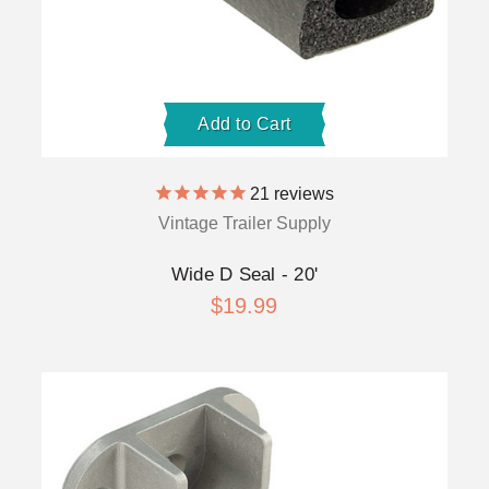
Add to Cart
21
reviews
Vintage Trailer Supply
Wide D Seal - 20'
$19.99