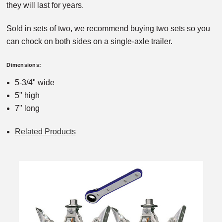
they will last for years.
Sold in sets of two, we recommend buying two sets so you
can chock on both sides on a single-axle trailer.
Dimensions:
5-3/4" wide
5" high
7" long
Related Products