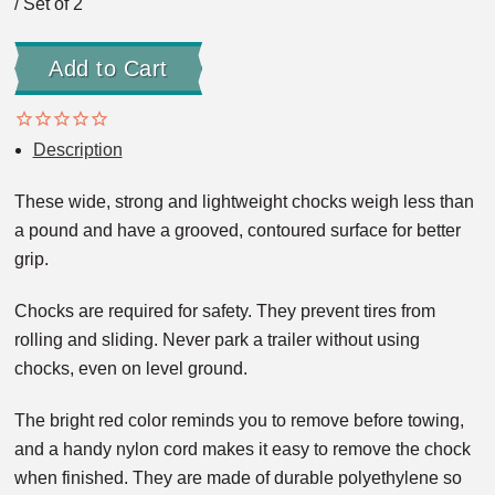
/ Set of 2
Description
These wide, strong and lightweight chocks weigh less than
a pound and have a grooved, contoured surface for better
grip.
Chocks are required for safety. They prevent tires from
rolling and sliding. Never park a trailer without using
chocks, even on level ground.
The bright red color reminds you to remove before towing,
and a handy nylon cord makes it easy to remove the chock
when finished. They are made of durable polyethylene so