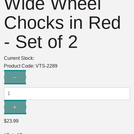
Wide Wheel
Chocks in Red
- Set of 2
Current Stock:
Product Code:
VTS-2289
Quantity:
–
Decrease
Quantity:
+
Increase
Quantity:
$23.99