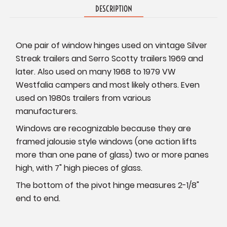
DESCRIPTION
One pair of window hinges used on vintage Silver
Streak trailers and Serro Scotty trailers 1969 and
later. Also used on many 1968 to 1979 VW
Westfalia campers and most likely others. Even
used on 1980s trailers from various
manufacturers.
Windows are recognizable because they are
framed jalousie style windows (one action lifts
more than one pane of glass) two or more panes
high, with 7" high pieces of glass.
The bottom of the pivot hinge measures 2-1/8"
end to end.