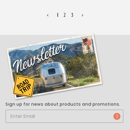
<
1
2
3
>
Sign up for news about products and promotions.