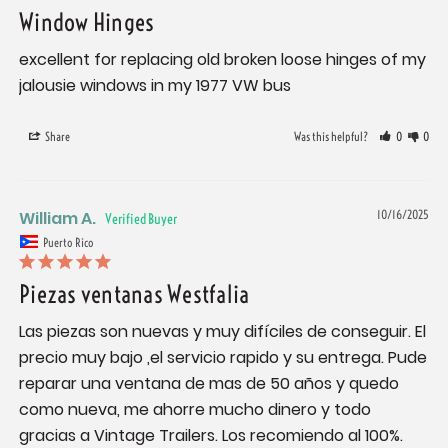
Window Hinges
excellent for replacing old broken loose hinges of my 
jalousie windows in my 1977 VW bus
Share
Was this helpful?
0
0
William A.
10/16/2025
Puerto Rico
Piezas ventanas Westfalia
Las piezas son nuevas y muy difíciles de conseguir. El 
precio muy bajo ,el servicio rapido y su entrega. Pude 
reparar una ventana de mas de 50 años y quedo 
como nueva, me ahorre mucho dinero y todo 
gracias a Vintage Trailers. Los recomiendo al 100%.