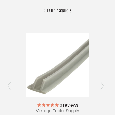
RELATED PRODUCTS
1969
5
reviews
G
Window
Vintage Trailer Supply