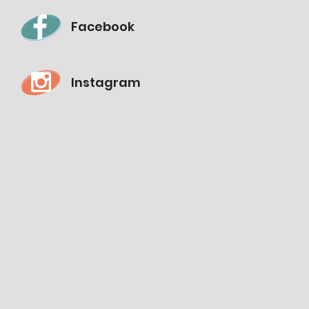
Facebook
Instagram