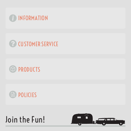
INFORMATION
CUSTOMER SERVICE
PRODUCTS
POLICIES
Join the Fun!