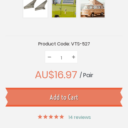
Current
Product Code:
VTS-527
Stock:
–
Decrease
+
Increase
Quantity:
Quantity:
Quantity:
AU$16.97
/ Pair
14
reviews