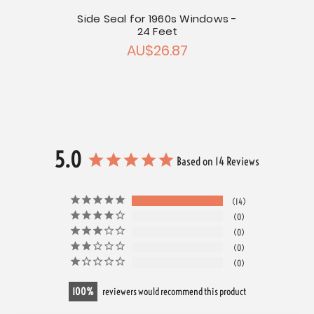
Side Seal for 1960s Windows -
24 Feet
AU$26.87
5.0
Based on 14 Reviews
14
0
0
0
0
100
reviewers would recommend this product