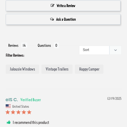
Write a Review
Ask a Question
Reviews
Questions
Filter Reviews:
Jalousie Windows
Vintage Trailers
Happy Camper
eIS C.
12/19/2025
United States
I recommend this product