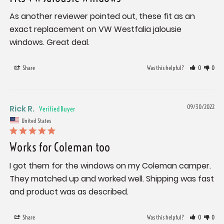
As another reviewer pointed out, these fit as an 
exact replacement on VW Westfalia jalousie 
windows. Great deal.
Share
Was this helpful?
0
0
Rick R.
09/30/2022
United States
Works for Coleman too
I got them for the windows on my Coleman camper. 
They matched up and worked well. Shipping was fast 
and product was as described.
Share
Was this helpful?
0
0