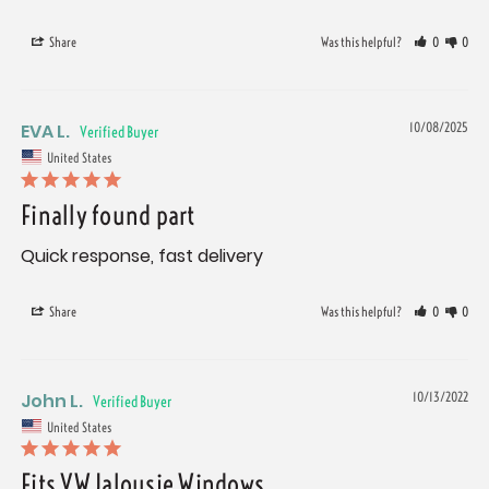
Share
Was this helpful?
0
0
EVA L.
10/08/2025
United States
Finally found part
Quick response, fast delivery
Share
Was this helpful?
0
0
John L.
10/13/2022
United States
Fits VW Jalousie Windows