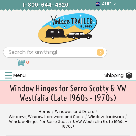
AUD
1-800-644-4620
Search
0
Menu
Shipping
Window Hinges for Serro Scotty & VW
Westfalia (Late 1960s - 1970s)
Home
/
Windows and Doors
/
Windows, Window Hardware and Seals
/
Window Hardware
/
Window Hinges for Serro Scotty & VW Westfalia (Late 1960s -
1970s)