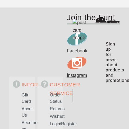
Join the Fun!
Sign
up
Facebook
for
news
about
products
and
Instagram
promotions
INFORMATION
CUSTOMER
SERVICE
Gift
Order
Card
Status
About
Returns
Us
Wishlist
Become
Login/Register
an