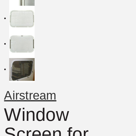
Airstream
Window
Screen for