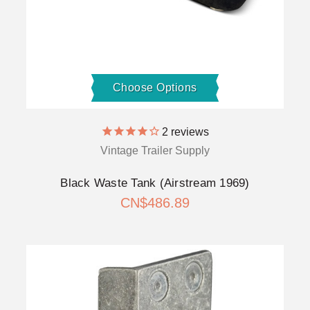
Choose Options
2
reviews
Vintage Trailer Supply
Black Waste Tank (Airstream 1969)
CN$486.89