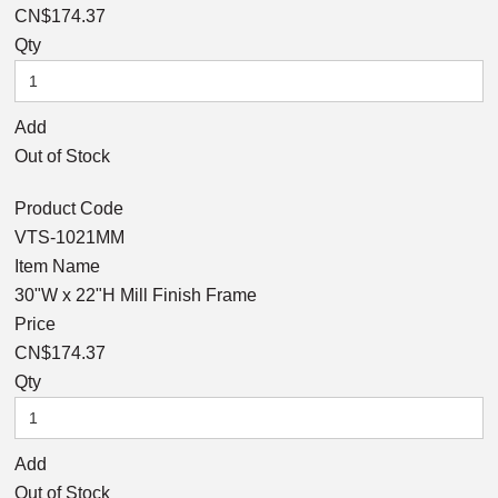
CN$174.37
Qty
Add
Out of Stock
Product Code
VTS-1021MM
Item Name
30"W x 22"H Mill Finish Frame
Price
CN$174.37
Qty
Add
Out of Stock