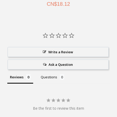
CN$18.12
Write a Review
Ask a Question
Reviews
Questions
Be the first to review this item