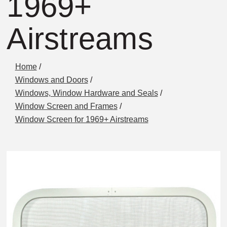
1969+
Airstreams
Home
/
Windows and Doors
/
Windows, Window Hardware and Seals
/
Window Screen and Frames
/
Window Screen for 1969+ Airstreams