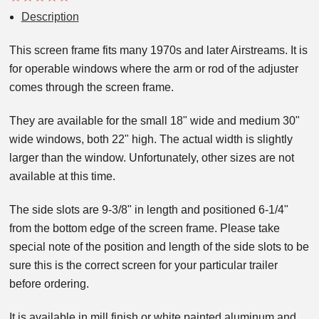
Description
This screen frame fits many 1970s and later Airstreams. It is
for operable windows where the arm or rod of the adjuster
comes through the screen frame.
They are available for the small 18" wide and medium 30"
wide windows, both 22" high. The actual width is slightly
larger than the window. Unfortunately, other sizes are not
available at this time.
The side slots are 9-3/8" in length and positioned 6-1/4"
from the bottom edge of the screen frame. Please take
special note of the position and length of the side slots to be
sure this is the correct screen for your particular trailer
before ordering.
It is available in mill finish or white painted aluminum and