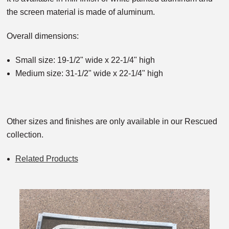
the screen material is made of aluminum.
Overall dimensions:
Small size: 19-1/2" wide x 22-1/4" high
Medium size: 31-1/2" wide x 22-1/4" high
Other sizes and finishes are only available in our Rescued
collection.
Related Products