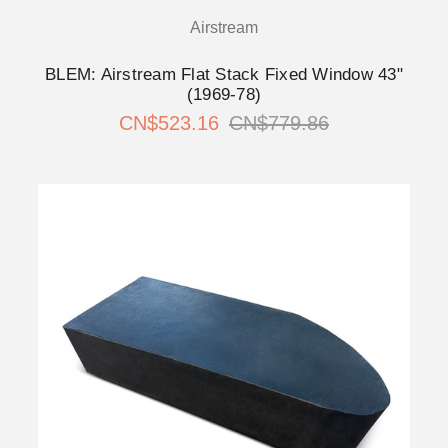
Airstream
BLEM: Airstream Flat Stack Fixed Window 43"
(1969-78)
CN$523.16
CN$779.86