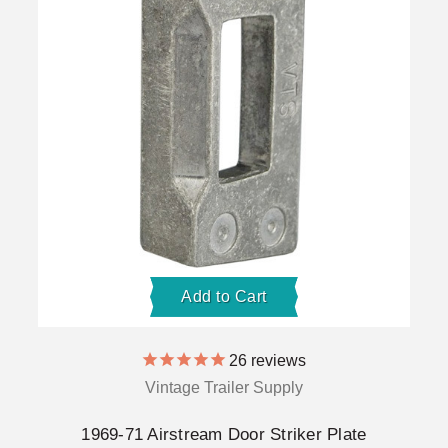
Add to Cart
26
reviews
Vintage Trailer Supply
1969-71 Airstream Door Striker Plate