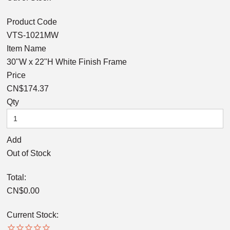
Product Code
VTS-1021MW
Item Name
30"W x 22"H White Finish Frame
Price
CN$174.37
Qty
Add
Out of Stock
Total:
CN$
0.00
Current Stock: