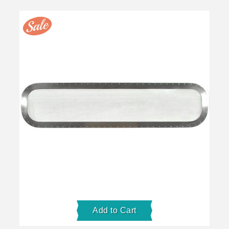
Add to Cart