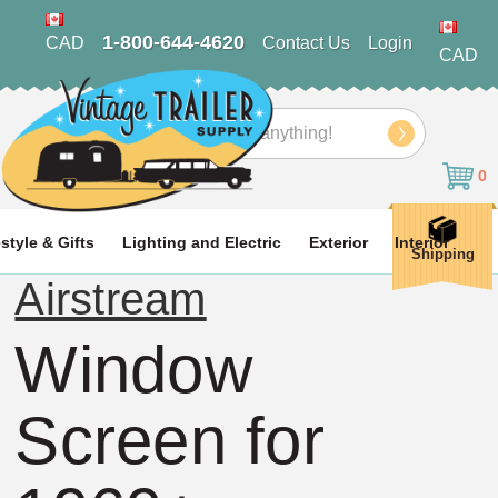
1-800-644-4620
CAD
Contact Us
Login
CAD
Search
0
estyle & Gifts
Lighting and Electric
Exterior
Interior
Shipping
Airstream
Window
Screen for