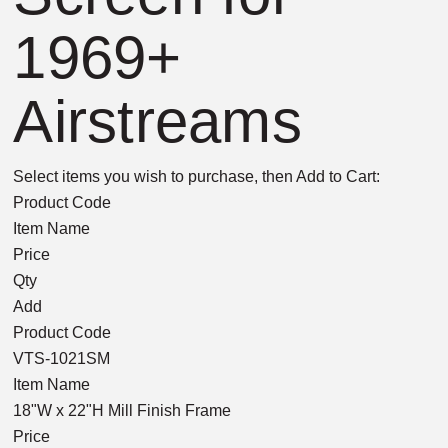
1969+
Airstreams
Select items you wish to purchase, then Add to Cart:
Product Code
Item Name
Price
Qty
Add
Product Code
VTS-1021SM
Item Name
18"W x 22"H Mill Finish Frame
Price