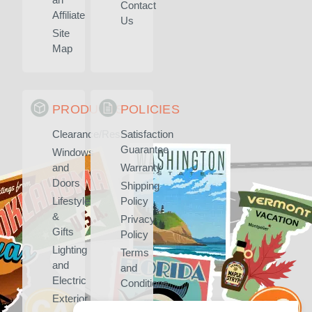
Contact
Affiliate
Us
Site
Map
PRODUCTS
POLICIES
Clearance/Rescued
Satisfaction
Guarantee
Windows
and
Warranty
Doors
Shipping
Lifestyle
Policy
&
Privacy
Gifts
Policy
Lighting
Terms
and
and
Electric
Conditions
Exterior