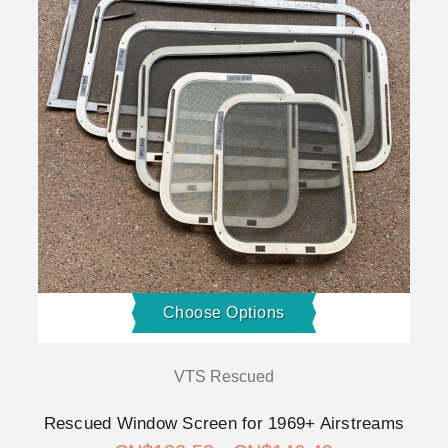
Choose Options
VTS Rescued
Rescued Window Screen for 1969+ Airstreams