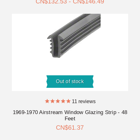
CN$132.53 - CN$146.49
Out of stock
11
reviews
1969-1970 Airstream Window Glazing Strip - 48
Feet
CN$61.37