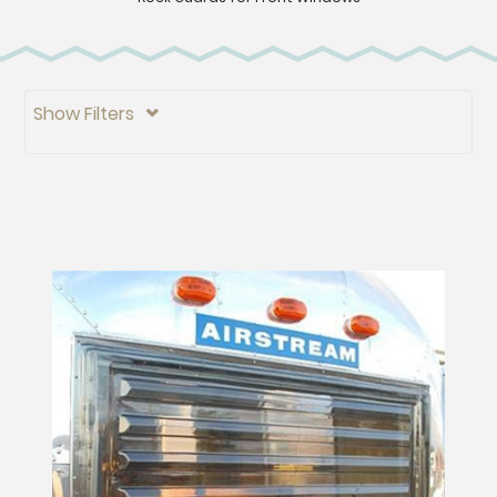
Show Filters
