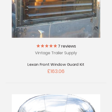
7
reviews
Vintage Trailer Supply
Lexan Front Window Guard Kit
£163.06