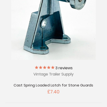
3
reviews
Vintage Trailer Supply
Cast Spring Loaded Latch for Stone Guards
£7.40