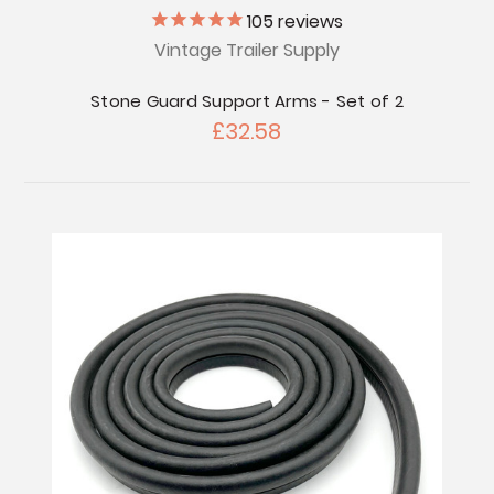
105
reviews
Vintage Trailer Supply
Stone Guard Support Arms - Set of 2
£32.58