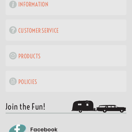
INFORMATION
CUSTOMER SERVICE
PRODUCTS
POLICIES
Join the Fun!
Facebook