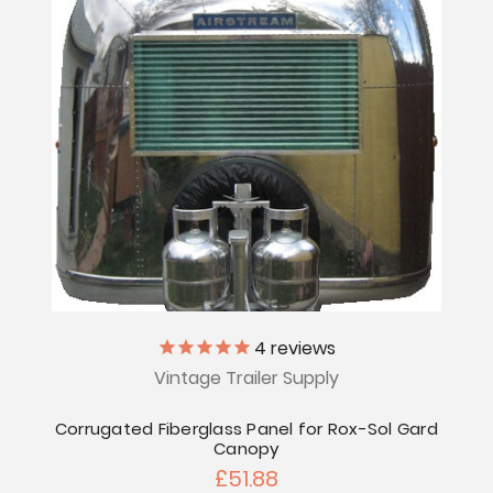
4
reviews
Vintage Trailer Supply
Corrugated Fiberglass Panel for Rox-Sol Gard
Canopy
£51.88