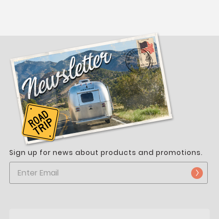
Sign up for news about products and promotions.