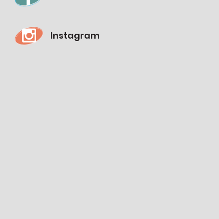
Instagram