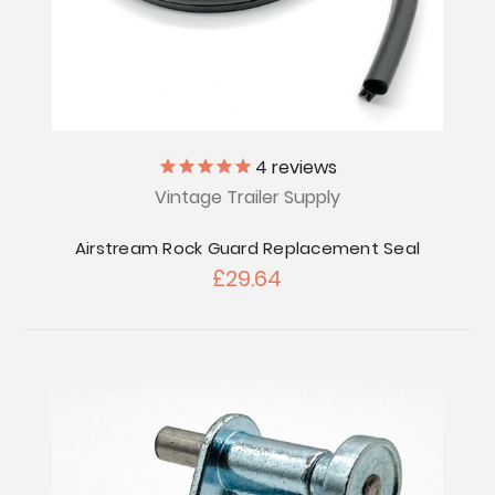
4
reviews
Vintage Trailer Supply
Airstream Rock Guard Replacement Seal
£29.64