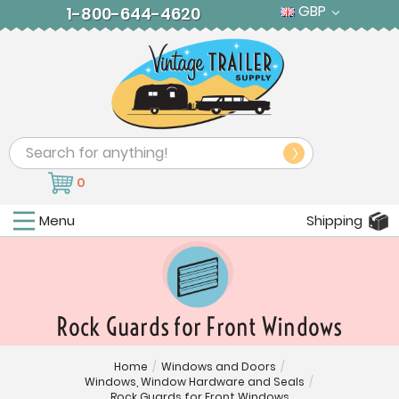
GBP
1-800-644-4620
Search
0
Menu
Shipping
Rock Guards for Front Windows
Home
/
Windows and Doors
/
Windows, Window Hardware and Seals
/
Rock Guards for Front Windows