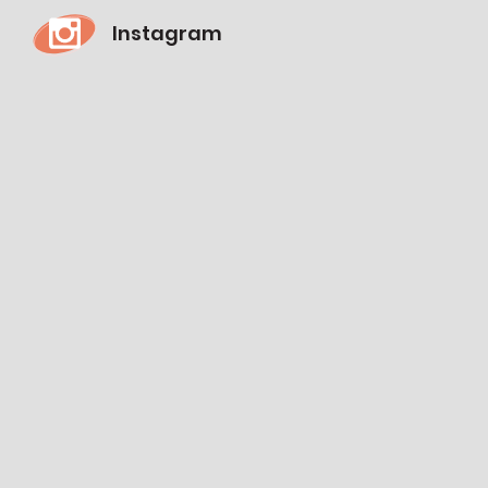
Instagram