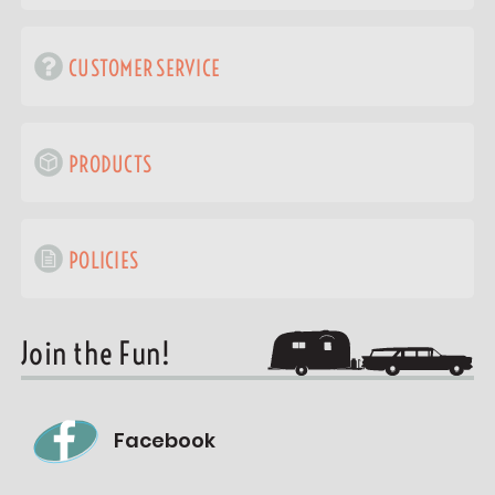
CUSTOMER SERVICE
PRODUCTS
POLICIES
Join the Fun!
Facebook