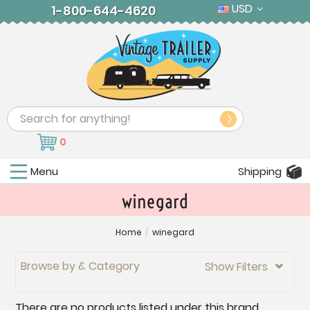
USD
1-800-644-4620
Search
0
Menu
Shipping
winegard
Home
/
winegard
Browse by & Category
Show Filters

There are no products listed under this brand.