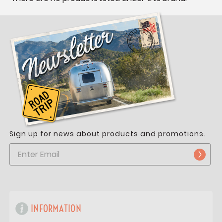
Sign up for news about products and promotions.
INFORMATION