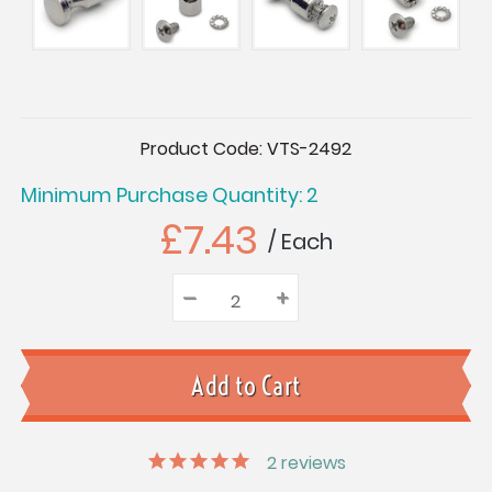
Current
Product Code:
VTS-2492
Stock:
Minimum Purchase Quantity: 2
£7.43
/ Each
–
Decrease
+
Increase
Quantity:
Quantity:
Quantity:
2
reviews