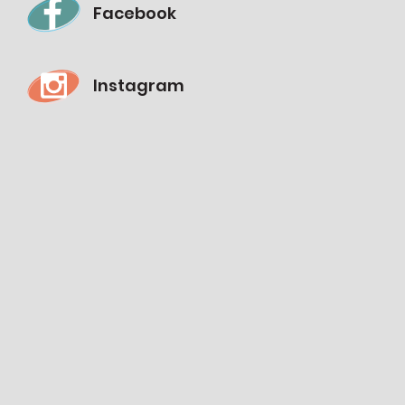
Facebook
Instagram