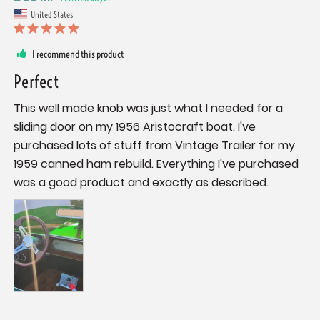
United States
I recommend this product
Perfect
This well made knob was just what I needed for a 
sliding door on my 1956 Aristocraft boat. I've 
purchased lots of stuff from Vintage Trailer for my 
1959 canned ham rebuild. Everything I've purchased 
was a good product and exactly as described.