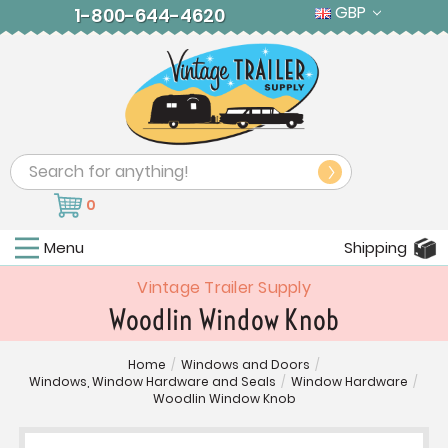
GBP
1-800-644-4620
Search
0
Menu
Shipping
Vintage Trailer Supply
Woodlin Window Knob
Home
/
Windows and Doors
/
Windows, Window Hardware and Seals
/
Window Hardware
/
Woodlin Window Knob