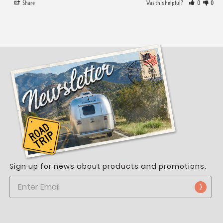
Share
Was this helpful?
0
0
Sign up for news about products and promotions.