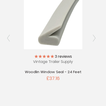
ly
3
reviews
Vintage Trailer Supply
Plas
for
 Fixed
Woodlin Window Seal - 24 Feet
£37.16