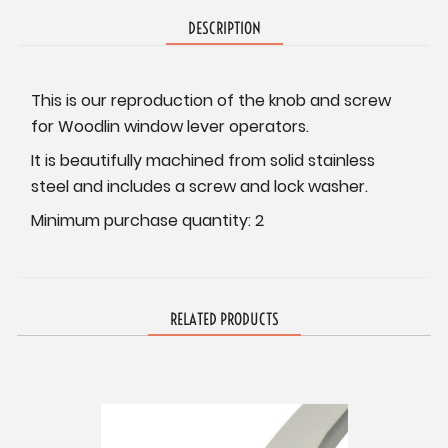
DESCRIPTION
This is our reproduction of the knob and screw
for Woodlin window lever operators.
It is beautifully machined from solid stainless
steel and includes a screw and lock washer.
Minimum purchase quantity: 2
RELATED PRODUCTS