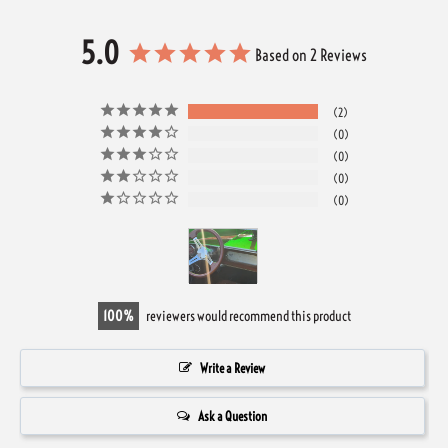
5.0
Based on 2 Reviews
2
0
0
0
0
100
reviewers would recommend this product
Write a Review
Ask a Question