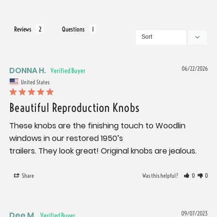
Reviews
Questions
DONNA H.
06/22/2026
United States
Beautiful Reproduction Knobs
These knobs are the finishing touch to Woodlin 
windows in our restored 1950’s

trailers. They look great! Original knobs are jealous.
Share
Was this helpful?
0
0
Dee M.
09/07/2023