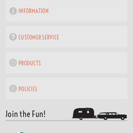
INFORMATION
CUSTOMER SERVICE
PRODUCTS
POLICIES
Join the Fun!