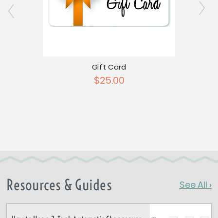
Gift Card
$25.00
atch
Nat
Resources & Guides
See All ›