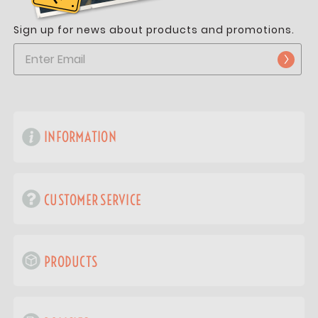
Sign up for news about products and promotions.
INFORMATION
CUSTOMER SERVICE
PRODUCTS