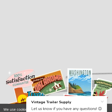
We use cookies (and other similar technologies) to collect data