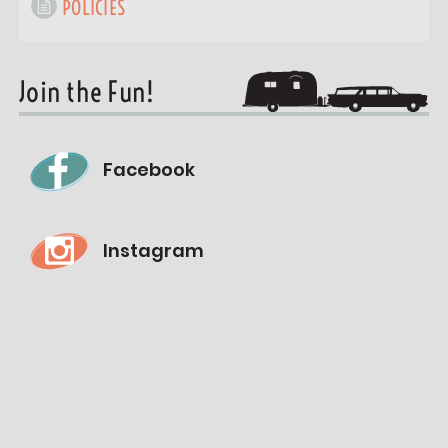
POLICIES
Join the Fun!
Facebook
Instagram