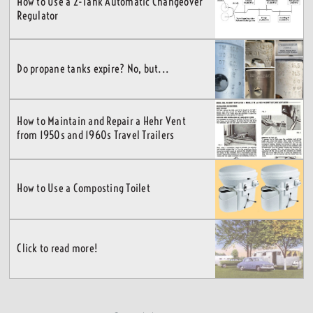
How to Use a 2-Tank Automatic Changeover
Regulator
Do propane tanks expire? No, but...
How to Maintain and Repair a Hehr Vent
from 1950s and 1960s Travel Trailers
How to Use a Composting Toilet
Click to read more!