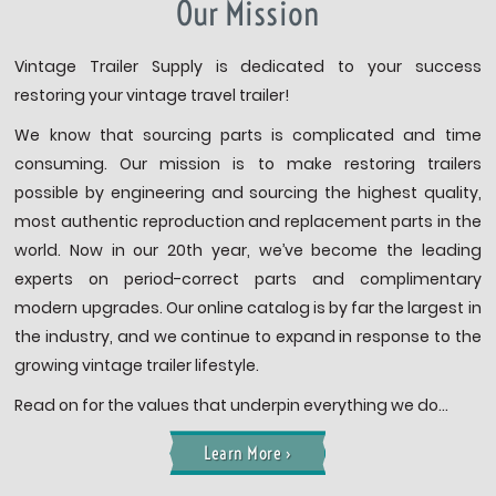
Our Mission
Vintage Trailer Supply is dedicated to your success
restoring your vintage travel trailer!
We know that sourcing parts is complicated and time
consuming. Our mission is to make restoring trailers
possible by engineering and sourcing the highest quality,
most authentic reproduction and replacement parts in the
world. Now in our 20th year, we’ve become the leading
experts on period-correct parts and complimentary
modern upgrades. Our online catalog is by far the largest in
the industry, and we continue to expand in response to the
growing vintage trailer lifestyle.
Read on for the values that underpin everything we do…
Learn More ›