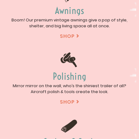
Awnings
Boom! Our premium vintage awnings give a pop of style,
shelter, and big living space all at once.
SHOP

Polishing
Mirror mirror on the wall, who’s the shiniest trailer of all?
Aircraft polish & tools create the look.
SHOP
