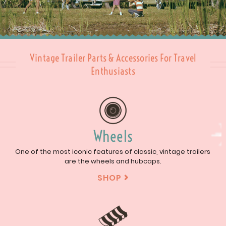
Vintage Trailer Parts & Accessories For Travel
Enthusiasts
Wheels
One of the most iconic features of classic, vintage trailers
are the wheels and hubcaps.
SHOP
