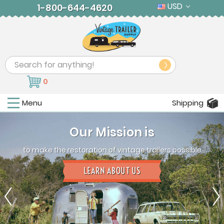
USD
1-800-644-4620
Search
0
Menu
Shipping
Our Mission is
to make the restoration of vintage trailers possible
LEARN ABOUT US