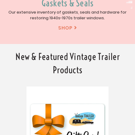
Gaskets & Seals
Our extensive inventory of gaskets, seals and hardware for
restoring 1940s-1970s trailer windows.
SHOP

New & Featured Vintage Trailer
Products