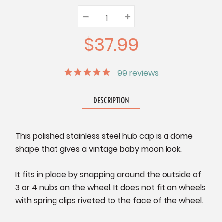
–
Decrease
+
Increase
Quantity:
Quantity:
Quantity:
$37.99
99
reviews
DESCRIPTION
This polished stainless steel hub cap is a dome
shape that gives a vintage baby moon look.
It fits in place by snapping around the outside of
3 or 4 nubs on the wheel. It does not fit on wheels
with spring clips riveted to the face of the wheel.