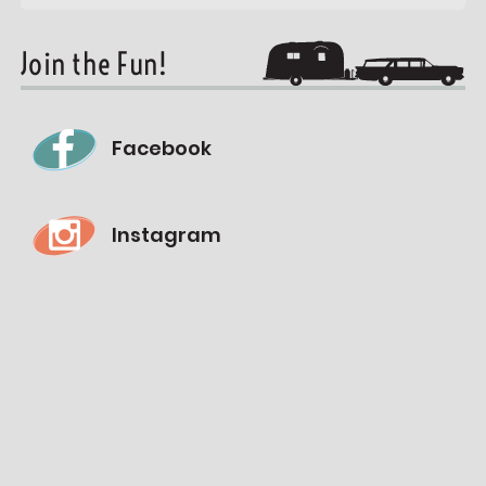
Join the Fun!
Facebook
Instagram