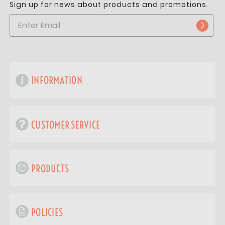
Sign up for news about products and promotions.
INFORMATION
CUSTOMER SERVICE
PRODUCTS
POLICIES