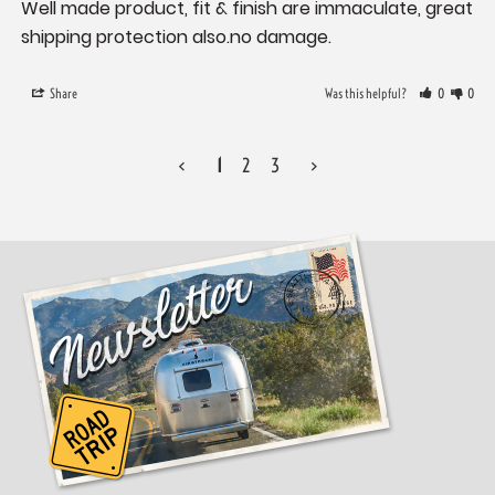
Well made product, fit & finish are immaculate, great 
shipping protection also.no damage.
Share
Was this helpful?
0
0
<
1
2
3
>