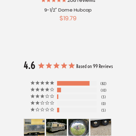
208
reviews
ubcap
9-1/2" Dome Hubcap
$19.79
4.6
Based on 99 Reviews
82
10
3
0
5