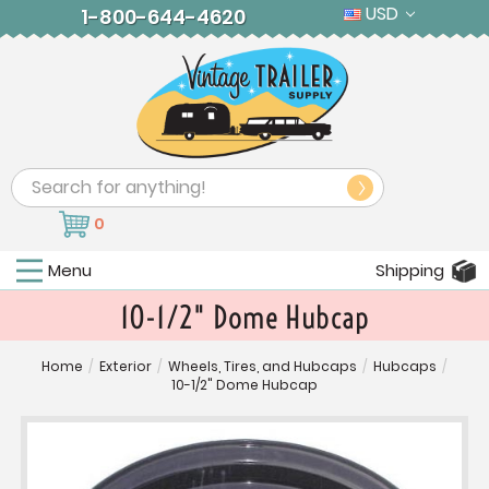
USD
1-800-644-4620
Search
0
Menu
Shipping
10-1/2" Dome Hubcap
Home
/
Exterior
/
Wheels, Tires, and Hubcaps
/
Hubcaps
/
10-1/2" Dome Hubcap