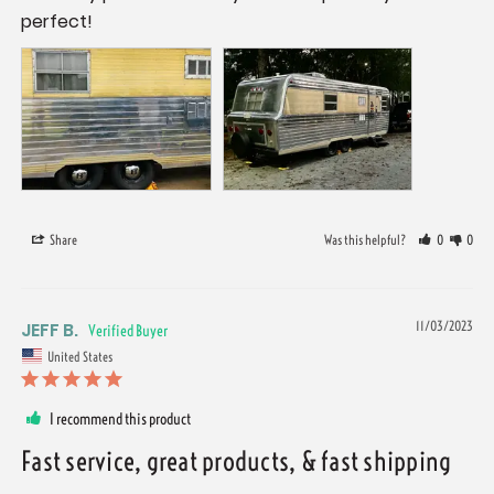
perfect!
Share
Was this helpful?
0
0
JEFF B.
11/03/2023
United States
I recommend this product
Fast service, great products, & fast shipping