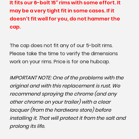
It fits our 6-bolt 15" rims with some effort. It
may be a very tight fit in some cases. If it
doesn't fit well for you, do not hammer the
cap.
The cap does not fit any of our 5-bolt rims.
Please take the time to verify the dimensions
work on your rims. Price is for one hubcap.
IMPORTANT NOTE: One of the problems with the
original and with this replacement is rust. We
recommend spraying the chrome (and any
other chrome on your trailer) with a clear
lacquer (from the hardware store) before
installing it. That will protect it from the salt and
prolong its life.