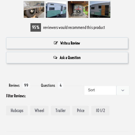
95
reviewers would recommend this product
Write a Review
Ask a Question
Reviews
Questions
Filter Reviews:
Hubcaps
Wheel
Trailer
Price
10 1/2