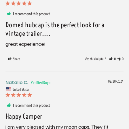
I recommend this product
Domed hubcap is the perfect look for a
vintage trailer....
great experience!
Share
Was this helpful?
0
0
Natalie C.
02/28/2024
United States
I recommend this product
Happy Camper
I am very pleased with my moon caps. They fit 