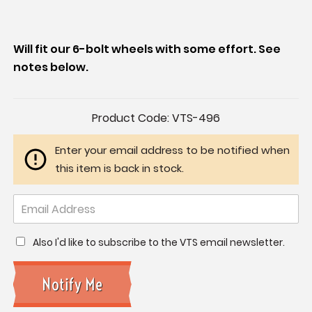
Will fit our 6-bolt wheels with some effort. See
notes below.
Current
Product Code:
VTS-496
Stock:
Enter your email address to be notified when
this item is back in stock.
Also I'd like to subscribe to the VTS email newsletter.