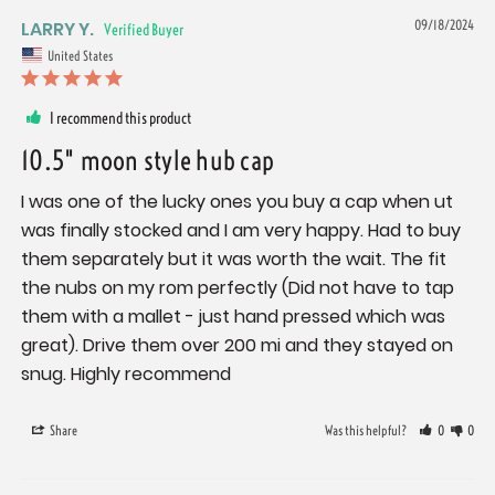
LARRY Y.
09/18/2024
United States
I recommend this product
10.5" moon style hub cap
I was one of the lucky ones you buy a cap when ut 
was finally stocked and I am very happy. Had to buy 
them separately but it was worth the wait. The fit 
the nubs on my rom perfectly (Did not have to tap 
them with a mallet - just hand pressed which was 
great). Drive them over 200 mi and they stayed on 
snug. Highly recommend
Share
Was this helpful?
0
0