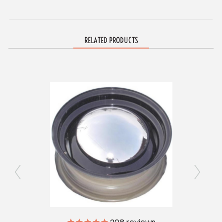
RELATED PRODUCTS