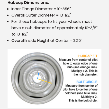
Hubcap Dimensions:
Inner Flange Diameter = 10-3/16"
Overall Outer Diameter = 10-1/2"
For these hubcaps to fit, your wheels must
have a nub diameter of approximately 10-3/8"
to 10-1/2"
Overall Inside Height at Center = 3.25"