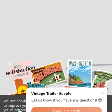
We use cookies (and other similar technologies) to collect data
to improve your shopping experience.
By using our website,
you're agreeing to the collection of data as described in our