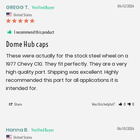
GREGG T.
04/12/2024
United States
I recommend this product
Dome Hub caps
These were actually for the stock steel wheel on a 
1977 Chevy C10. They fit perfectly. They are a very 
high quality part. Shipping was excellent. Highly 
recommended this part for all applications it is 
intended for.
Share
Was this helpful?
0
0
Hanna B.
04/10/2024
United States